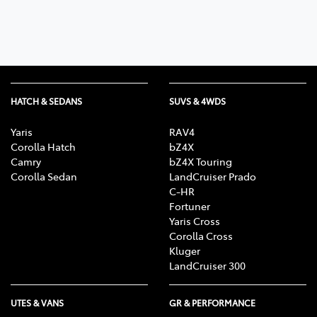
HATCH & SEDANS
SUVS & 4WDS
Yaris
RAV4
Corolla Hatch
bZ4X
Camry
bZ4X Touring
Corolla Sedan
LandCruiser Prado
C-HR
Fortuner
Yaris Cross
Corolla Cross
Kluger
LandCruiser 300
UTES & VANS
GR & PERFORMANCE