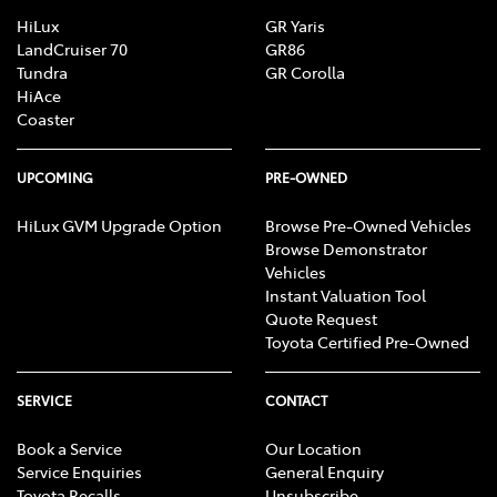
HiLux
GR Yaris
LandCruiser 70
GR86
Tundra
GR Corolla
HiAce
Coaster
UPCOMING
PRE-OWNED
HiLux GVM Upgrade Option
Browse Pre-Owned Vehicles
Browse Demonstrator
Vehicles
Instant Valuation Tool
Quote Request
Toyota Certified Pre-Owned
SERVICE
CONTACT
Book a Service
Our Location
Service Enquiries
General Enquiry
Toyota Recalls
Unsubscribe