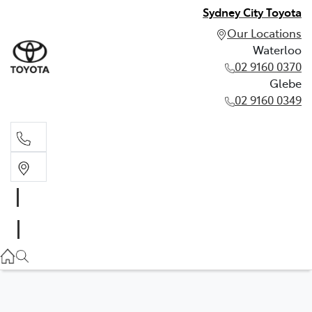
Sydney City Toyota
Our Locations
Waterloo
02 9160 0370
Glebe
02 9160 0349
Waterloo
02 9160 0370
Glebe
02 9160 0349