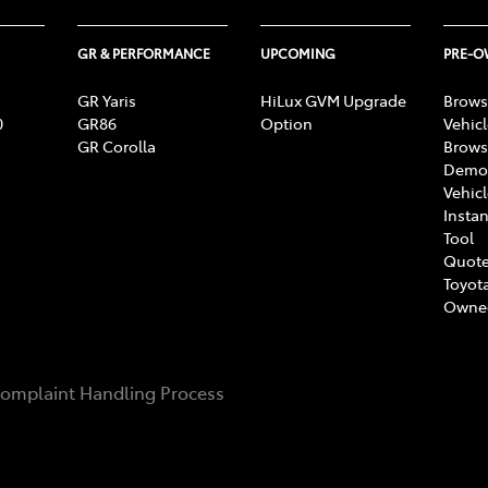
GR & PERFORMANCE
UPCOMING
PRE-
GR Yaris
HiLux GVM Upgrade
Brows
0
GR86
Option
Vehic
GR Corolla
Brows
Demon
Vehic
Instan
Tool
Quote
Toyota
Owne
omplaint Handling Process