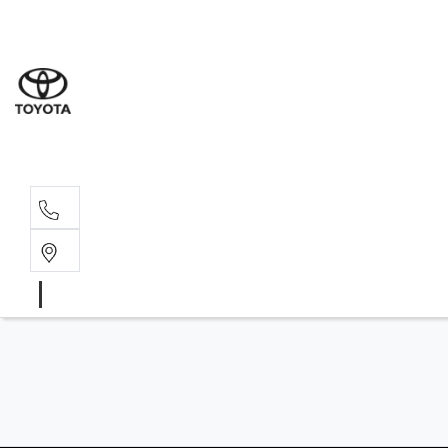
Wat
02 9
Gle
02 9