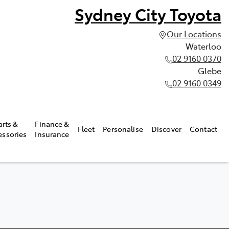
Sydney City Toyota
Our Locations
Waterloo
02 9160 0370
Glebe
02 9160 0349
arts &
Finance &
Fleet
Personalise
Discover
Contact
essories
Insurance