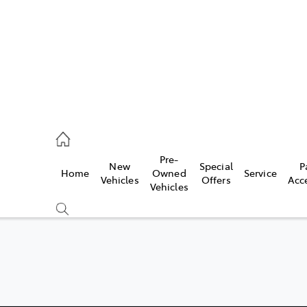
erloo
160 0370
Pre-
New
Special
P
Home
Owned
Service
be
Vehicles
Offers
Acc
Vehicles
160 0349