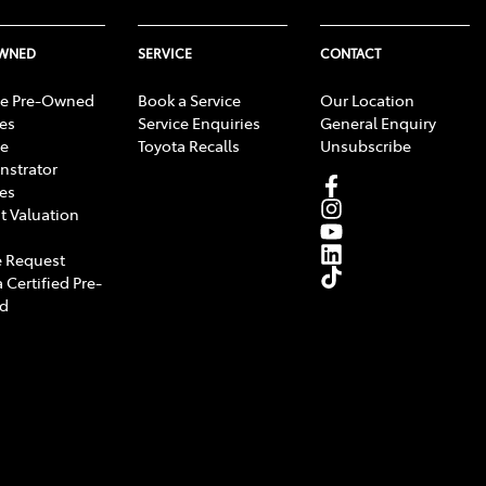
OWNED
SERVICE
CONTACT
e Pre-Owned
Book a Service
Our Location
les
Service Enquiries
General Enquiry
e
Toyota Recalls
Unsubscribe
strator
les
t Valuation
 Request
 Certified Pre-
d