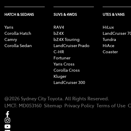
HATCH & SEDANS
SUVS & 4WDS
UTES & VANS
Yaris
RAV4
HiLux
Corolla Hatch
bZ4X
LandCruiser 7
Camry
bZ4X Touring
Tundra
Corolla Sedan
LandCruiser Prado
HiAce
C-HR
Coaster
Fortuner
Yaris Cross
Corolla Cross
Kluger
LandCruiser 300
@
2026
Sydney City Toyota
. All Rights Reserved.
LMCT
:
MD053160
Sitemap
Privacy Policy
Terms of Use
C