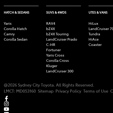
HATCH & SEDANS
SUVS & 4WDS
UTES & VANS
Yaris
RAV4
HiLux
Corolla Hatch
bZ4X
LandCruiser 7
Camry
bZ4X Touring
Tundra
Corolla Sedan
LandCruiser Prado
HiAce
C-HR
Coaster
Fortuner
Yaris Cross
Corolla Cross
Kluger
LandCruiser 300
@
2026
Sydney City Toyota
. All Rights Reserved.
LMCT
:
MD053160
Sitemap
Privacy Policy
Terms of Use
C