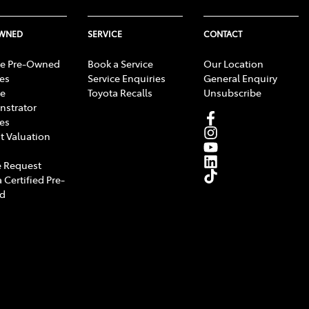
OWNED
SERVICE
CONTACT
e Pre-Owned
Book a Service
Our Location
les
Service Enquiries
General Enquiry
e
Toyota Recalls
Unsubscribe
strator
les
t Valuation
 Request
 Certified Pre-
d