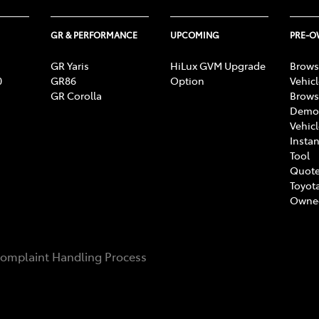
GR & PERFORMANCE
UPCOMING
PRE-
GR Yaris
HiLux GVM Upgrade
Brows
0
GR86
Option
Vehic
GR Corolla
Brows
Demon
Vehic
Instan
Tool
Quote
Toyota
Owne
omplaint Handling Process