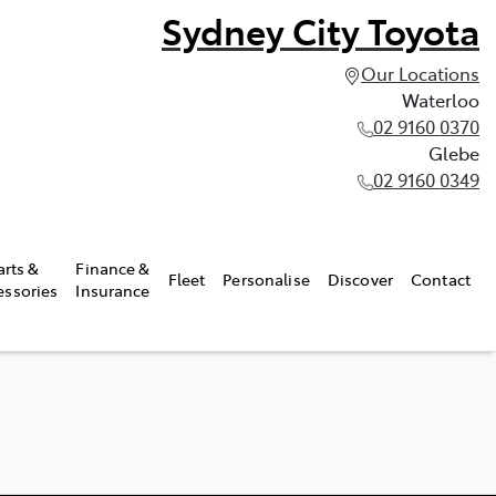
Sydney City Toyota
Our Locations
Waterloo
02 9160 0370
Glebe
02 9160 0349
arts &
Finance &
Fleet
Personalise
Discover
Contact
essories
Insurance