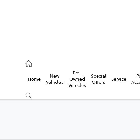
erloo
160 0370
Pre-
New
Special
P
Home
Owned
Service
be
Vehicles
Offers
Acc
Vehicles
160 0349