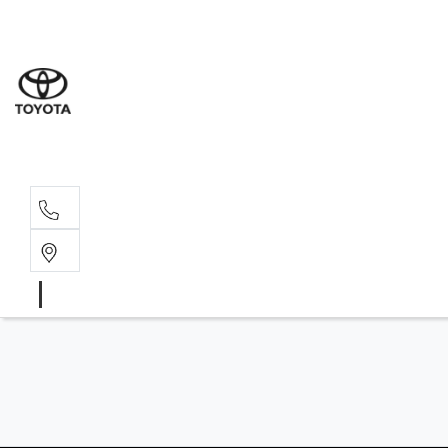
Wat
02 9
Gle
02 9