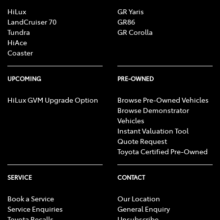
HiLux
GR Yaris
LandCruiser 70
GR86
Tundra
GR Corolla
HiAce
Coaster
UPCOMING
PRE-OWNED
HiLux GVM Upgrade Option
Browse Pre-Owned Vehicles
Browse Demonstrator
Vehicles
Instant Valuation Tool
Quote Request
Toyota Certified Pre-Owned
SERVICE
CONTACT
Book a Service
Our Location
Service Enquiries
General Enquiry
Toyota Recalls
Unsubscribe