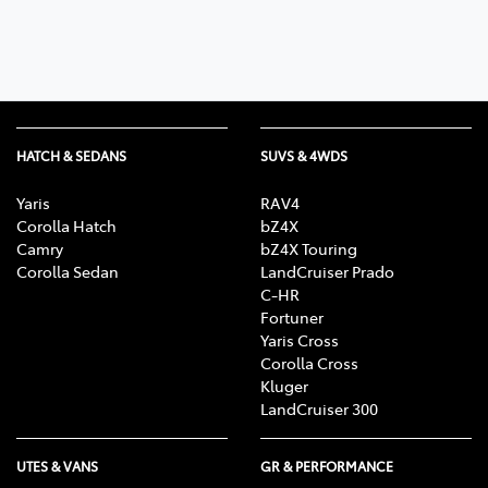
HATCH & SEDANS
SUVS & 4WDS
Yaris
RAV4
Corolla Hatch
bZ4X
Camry
bZ4X Touring
Corolla Sedan
LandCruiser Prado
C-HR
Fortuner
Yaris Cross
Corolla Cross
Kluger
LandCruiser 300
UTES & VANS
GR & PERFORMANCE