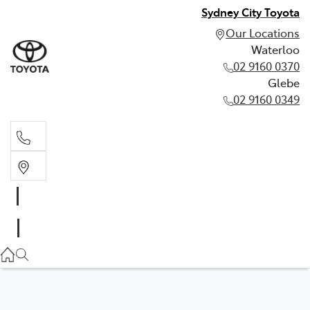
Sydney City Toyota
Our Locations
Waterloo
02 9160 0370
Glebe
02 9160 0349
Waterloo
02 9160 0370
Glebe
02 9160 0349