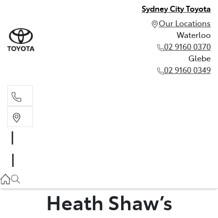
Sydney City Toyota
Our Locations
Waterloo
02 9160 0370
Glebe
02 9160 0349
Waterloo
02 9160 0370
Glebe
02 9160 0349
Heath Shaw’s