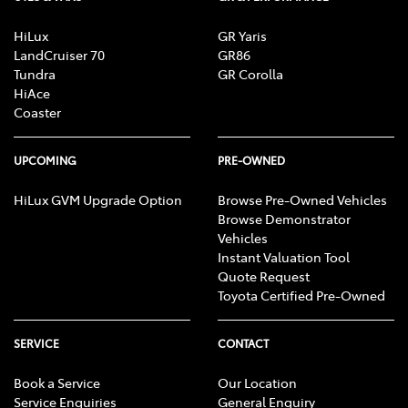
HiLux
GR Yaris
LandCruiser 70
GR86
Tundra
GR Corolla
HiAce
Coaster
UPCOMING
PRE-OWNED
HiLux GVM Upgrade Option
Browse Pre-Owned Vehicles
Browse Demonstrator
Vehicles
Instant Valuation Tool
Quote Request
Toyota Certified Pre-Owned
SERVICE
CONTACT
Book a Service
Our Location
Service Enquiries
General Enquiry