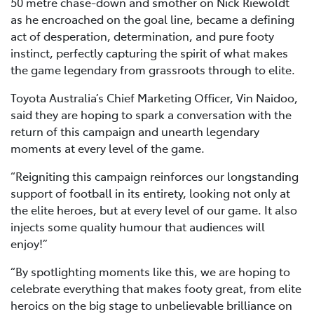
50 metre chase-down and smother on Nick Riewoldt
as he encroached on the goal line, became a defining
act of desperation, determination, and pure footy
instinct, perfectly capturing the spirit of what makes
the game legendary from grassroots through to elite.
Toyota Australia’s Chief Marketing Officer, Vin Naidoo,
said they are hoping to spark a conversation with the
return of this campaign and unearth legendary
moments at every level of the game.
“Reigniting this campaign reinforces our longstanding
support of football in its entirety, looking not only at
the elite heroes, but at every level of our game. It also
injects some quality humour that audiences will
enjoy!”
“By spotlighting moments like this, we are hoping to
celebrate everything that makes footy great, from elite
heroics on the big stage to unbelievable brilliance on