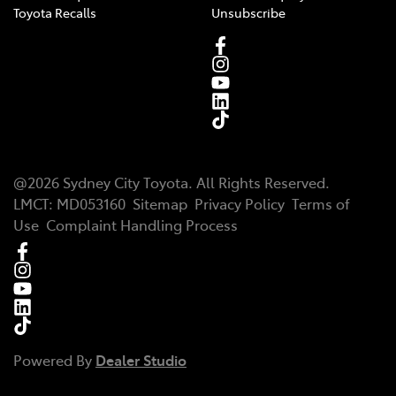
Toyota Recalls
Unsubscribe
@
2026
Sydney City Toyota
. All Rights Reserved.
LMCT
:
MD053160
Sitemap
Privacy Policy
Terms of
Use
Complaint Handling Process
Powered By
Dealer Studio