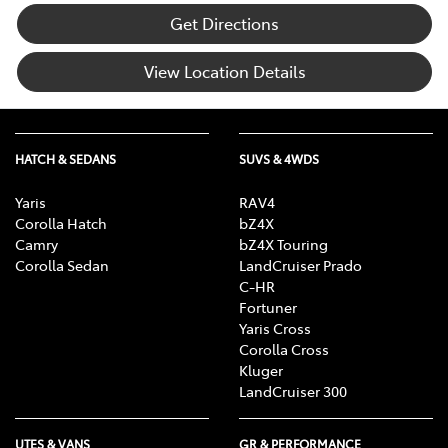
Get Directions
View Location Details
HATCH & SEDANS
SUVS & 4WDS
Yaris
RAV4
Corolla Hatch
bZ4X
Camry
bZ4X Touring
Corolla Sedan
LandCruiser Prado
C-HR
Fortuner
Yaris Cross
Corolla Cross
Kluger
LandCruiser 300
UTES & VANS
GR & PERFORMANCE