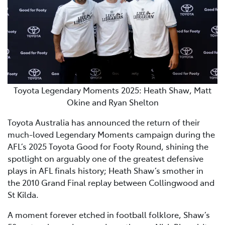
Toyota Legendary Moments 2025: Heath Shaw, Matt
Okine and Ryan Shelton
Toyota Australia has announced the return of their
much-loved Legendary Moments campaign during the
AFL’s 2025 Toyota Good for Footy Round, shining the
spotlight on arguably one of the greatest defensive
plays in AFL finals history; Heath Shaw’s smother in
the 2010 Grand Final replay between Collingwood and
St Kilda.
A moment forever etched in football folklore, Shaw’s