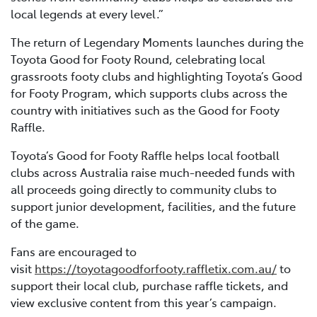
local legends at every level.”
The return of Legendary Moments launches during the
Toyota Good for Footy Round, celebrating local
grassroots footy clubs and highlighting Toyota’s Good
for Footy Program, which supports clubs across the
country with initiatives such as the Good for Footy
Raffle.
Toyota’s Good for Footy Raffle helps local football
clubs across Australia raise much-needed funds with
all proceeds going directly to community clubs to
support junior development, facilities, and the future
of the game.
Fans are encouraged to
visit
https://toyotagoodforfooty.raffletix.com.au/
to
support their local club, purchase raffle tickets, and
view exclusive content from this year’s campaign.