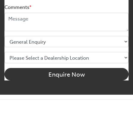
Comments
*
Enquire Now