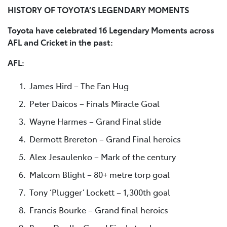
HISTORY OF TOYOTA’S LEGENDARY MOMENTS
Toyota have celebrated 16 Legendary Moments across
AFL and Cricket in the past:
AFL:
James Hird – The Fan Hug
Peter Daicos – Finals Miracle Goal
Wayne Harmes – Grand Final slide
Dermott Brereton – Grand Final heroics
Alex Jesaulenko – Mark of the century
Malcom Blight – 80+ metre torp goal
Tony ‘Plugger’ Lockett – 1,300th goal
Francis Bourke – Grand final heroics