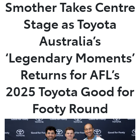
Smother Takes Centre
Stage as Toyota
Australia’s
‘Legendary Moments’
Returns for AFL’s
2025 Toyota Good for
Footy Round