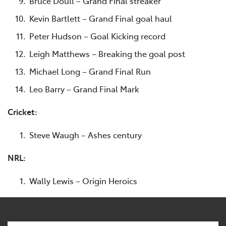
Bruce Doull – Grand Final streaker
Kevin Bartlett – Grand Final goal haul
Peter Hudson – Goal Kicking record
Leigh Matthews – Breaking the goal post
Michael Long – Grand Final Run
Leo Barry – Grand Final Mark
Cricket:
Steve Waugh – Ashes century
NRL:
Wally Lewis – Origin Heroics