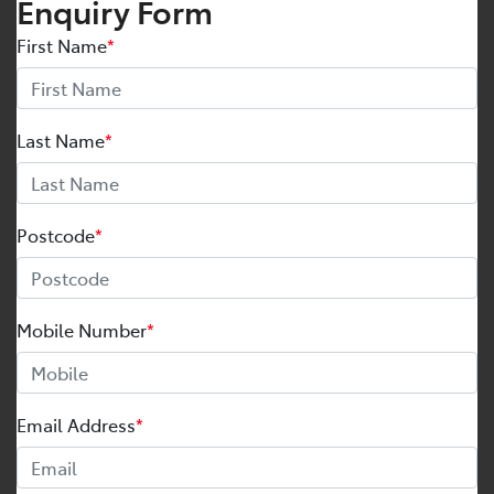
Enquiry Form
First Name
*
Last Name
*
Postcode
*
Mobile Number
*
Email Address
*