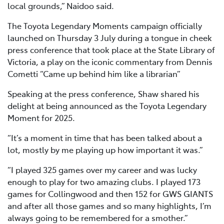
local grounds,” Naidoo said.
The Toyota Legendary Moments campaign officially
launched on Thursday 3 July during a tongue in cheek
press conference that took place at the State Library of
Victoria, a play on the iconic commentary from Dennis
Cometti “Came up behind him like a librarian”
Speaking at the press conference, Shaw shared his
delight at being announced as the Toyota Legendary
Moment for 2025.
“It’s a moment in time that has been talked about a
lot, mostly by me playing up how important it was.”
“I played 325 games over my career and was lucky
enough to play for two amazing clubs. I played 173
games for Collingwood and then 152 for GWS GIANTS
and after all those games and so many highlights, I’m
always going to be remembered for a smother.”