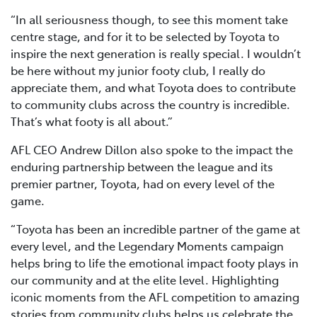
“In all seriousness though, to see this moment take
centre stage, and for it to be selected by Toyota to
inspire the next generation is really special. I wouldn’t
be here without my junior footy club, I really do
appreciate them, and what Toyota does to contribute
to community clubs across the country is incredible.
That’s what footy is all about.”
AFL CEO Andrew Dillon also spoke to the impact the
enduring partnership between the league and its
premier partner, Toyota, had on every level of the
game.
“Toyota has been an incredible partner of the game at
every level, and the Legendary Moments campaign
helps bring to life the emotional impact footy plays in
our community and at the elite level. Highlighting
iconic moments from the AFL competition to amazing
stories from community clubs helps us celebrate the