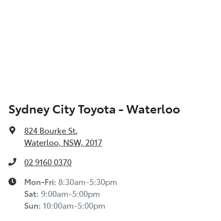
Sydney City Toyota - Waterloo
824 Bourke St
,
Waterloo, NSW, 2017
02 9160 0370
Mon-Fri:
8:30am-5:30pm
Sat
:
9:00am-5:00pm
Sun
:
10:00am-5:00pm