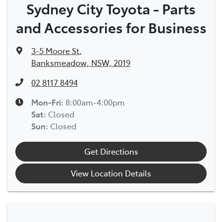
Sydney City Toyota - Parts
and Accessories for Business
3-5 Moore St
,
Banksmeadow, NSW, 2019
02 8117 8494
Mon-Fri:
8:00am-4:00pm
Sat
:
Closed
Sun
:
Closed
Get Directions
View Location Details