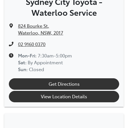
Sydney City Toyota -
Waterloo Service
824 Bourke St
,
Waterloo, NSW, 2017
02 9160 0370
Mon-Fri:
7:30am-5:00pm
Sat
:
By Appointment
Sun
:
Closed
Get Directions
View Location Details