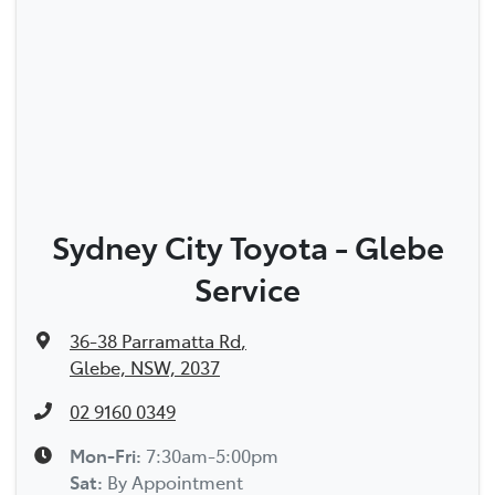
Sydney City Toyota - Glebe
Service
36-38 Parramatta Rd
,
Glebe, NSW, 2037
02 9160 0349
Mon-Fri:
7:30am-5:00pm
Sat
:
By Appointment