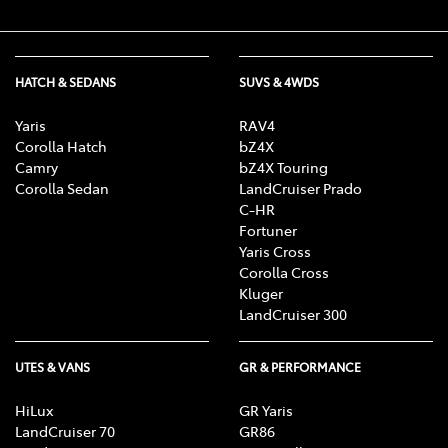
HATCH & SEDANS
SUVS & 4WDS
Yaris
RAV4
Corolla Hatch
bZ4X
Camry
bZ4X Touring
Corolla Sedan
LandCruiser Prado
C-HR
Fortuner
Yaris Cross
Corolla Cross
Kluger
LandCruiser 300
UTES & VANS
GR & PERFORMANCE
HiLux
GR Yaris
LandCruiser 70
GR86