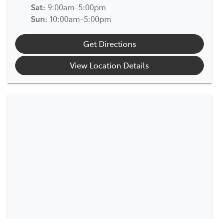
Sat
:
9:00am-5:00pm
Sun
:
10:00am-5:00pm
Get Directions
View Location Details