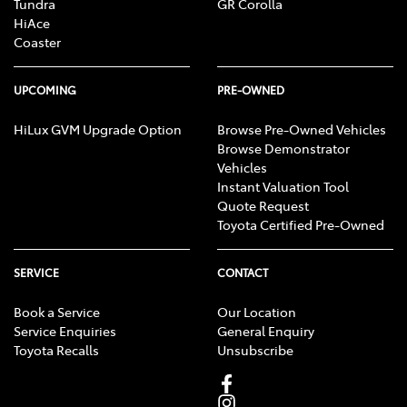
Tundra
GR Corolla
HiAce
Coaster
UPCOMING
PRE-OWNED
HiLux GVM Upgrade Option
Browse Pre-Owned Vehicles
Browse Demonstrator
Vehicles
Instant Valuation Tool
Quote Request
Toyota Certified Pre-Owned
SERVICE
CONTACT
Book a Service
Our Location
Service Enquiries
General Enquiry
Toyota Recalls
Unsubscribe