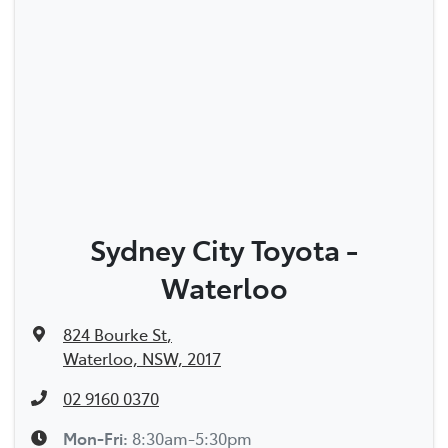
Sydney City Toyota -
Waterloo
824 Bourke St
,
Waterloo, NSW, 2017
02 9160 0370
Mon-Fri:
8:30am-5:30pm