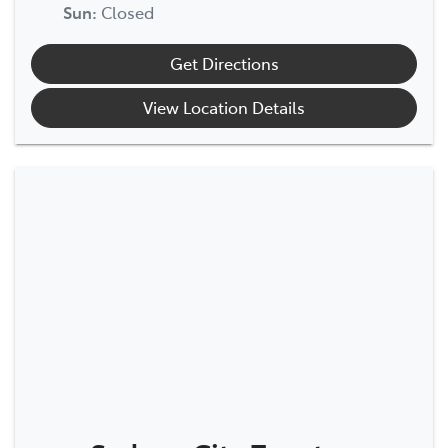
Sun
:
Closed
Get Directions
View Location Details