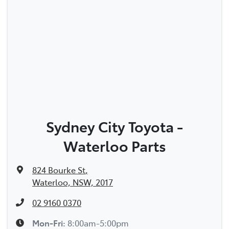
Sydney City Toyota -
Waterloo Parts
824 Bourke St
,
Waterloo, NSW, 2017
02 9160 0370
Mon-Fri:
8:00am-5:00pm