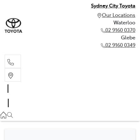
Sydney City Toyota
Our Locations
Waterloo
02 9160 0370
Glebe
02 9160 0349
Waterloo
02 9160 0370
Glebe
02 9160 0349