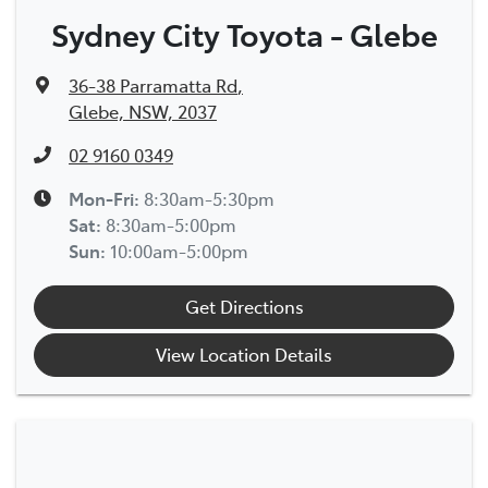
Sydney City Toyota - Glebe
36-38 Parramatta Rd
,
Glebe, NSW, 2037
02 9160 0349
Mon-Fri:
8:30am-5:30pm
Sat
:
8:30am-5:00pm
Sun
:
10:00am-5:00pm
Get Directions
View Location Details