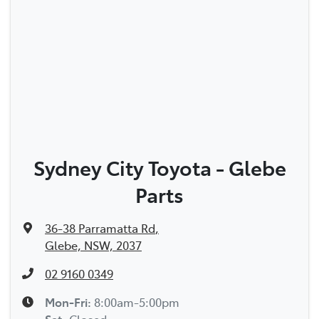
Sydney City Toyota - Glebe
Parts
36-38 Parramatta Rd
,
Glebe, NSW, 2037
02 9160 0349
Mon-Fri:
8:00am-5:00pm
Sat
:
Closed