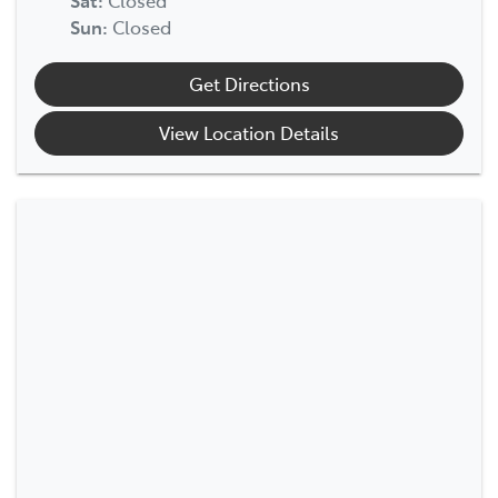
Sun
:
Closed
Get Directions
View Location Details