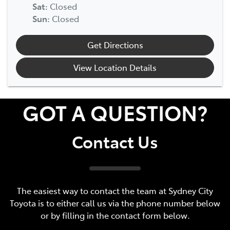
Sat
:
Closed
Sun
:
Closed
Get Directions
View Location Details
GOT A QUESTION?
Contact Us
The easiest way to contact the team at Sydney City
Toyota is to either call us via the phone number below
or by filling in the contact form below.