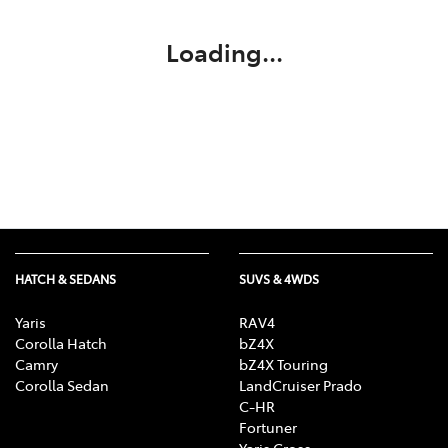
Loading...
HATCH & SEDANS
SUVS & 4WDS
Yaris
RAV4
Corolla Hatch
bZ4X
Camry
bZ4X Touring
Corolla Sedan
LandCruiser Prado
C-HR
Fortuner
Yaris Cross