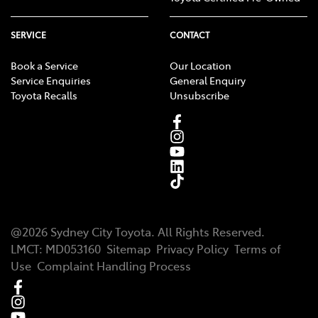
SERVICE
CONTACT
Book a Service
Our Location
Service Enquiries
General Enquiry
Toyota Recalls
Unsubscribe
@
2026
Sydney City Toyota
. All Rights Reserved.
LMCT
:
MD053160
Sitemap
Privacy Policy
Terms of
Use
Complaint Handling Process