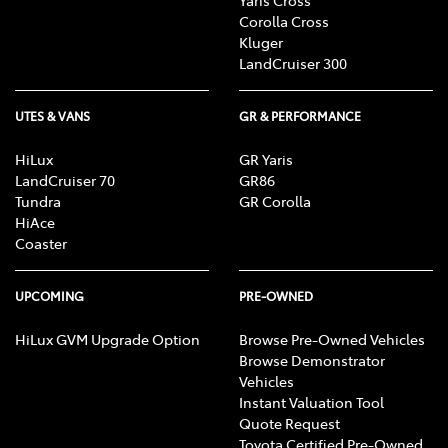
Corolla Cross
Kluger
LandCruiser 300
UTES & VANS
GR & PERFORMANCE
HiLux
GR Yaris
LandCruiser 70
GR86
Tundra
GR Corolla
HiAce
Coaster
UPCOMING
PRE-OWNED
HiLux GVM Upgrade Option
Browse Pre-Owned Vehicles
Browse Demonstrator
Vehicles
Instant Valuation Tool
Quote Request
Toyota Certified Pre-Owned