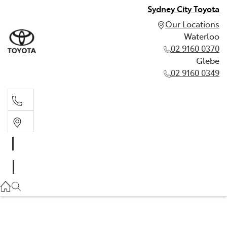
Sydney City Toyota
Our Locations
Waterloo
02 9160 0370
Glebe
02 9160 0349
Waterloo
02 9160 0370
Glebe
02 9160 0349