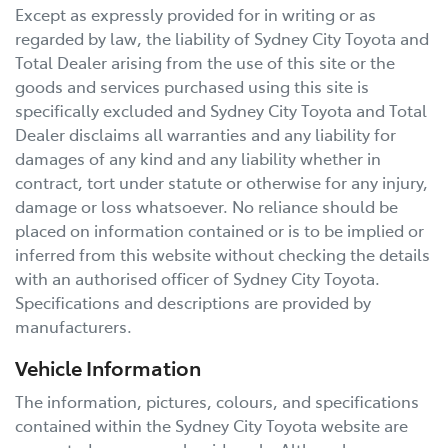
Except as expressly provided for in writing or as
regarded by law, the liability of
Sydney City Toyota
and
Total Dealer arising from the use of this site or the
goods and services purchased using this site is
specifically excluded and
Sydney City Toyota
and Total
Dealer disclaims all warranties and any liability for
damages of any kind and any liability whether in
contract, tort under statute or otherwise for any injury,
damage or loss whatsoever. No reliance should be
placed on information contained or is to be implied or
inferred from this website without checking the details
with an authorised officer of
Sydney City Toyota
.
Specifications and descriptions are provided by
manufacturers.
Vehicle Information
The information, pictures, colours, and specifications
contained within the
Sydney City Toyota
website are