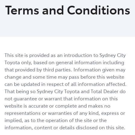
Terms and Conditions
This site is provided as an introduction to
Sydney City
Toyota
only, based on general information including
that provided by third parties. Information given may
change and some time may pass before this website
can be updated in respect of all information affected.
That being so
Sydney City Toyota
and Total Dealer do
not guarantee or warrant that information on this
website is accurate or complete and makes no
representations or warranties of any kind, express or
implied, as to the operation of the site or the
information, content or details disclosed on this site.