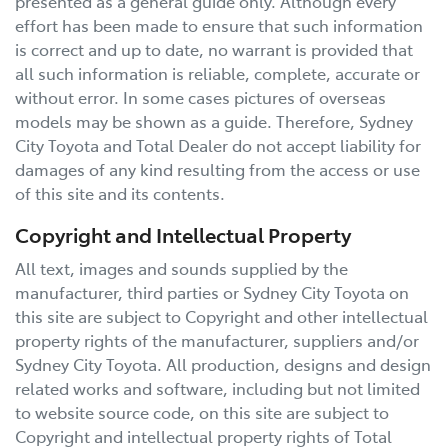
presented as a general guide only. Although every
effort has been made to ensure that such information
is correct and up to date, no warrant is provided that
all such information is reliable, complete, accurate or
without error. In some cases pictures of overseas
models may be shown as a guide. Therefore,
Sydney
City Toyota
and Total Dealer do not accept liability for
damages of any kind resulting from the access or use
of this site and its contents.
Copyright and Intellectual Property
All text, images and sounds supplied by the
manufacturer, third parties or
Sydney City Toyota
on
this site are subject to Copyright and other intellectual
property rights of the manufacturer, suppliers and/or
Sydney City Toyota
. All production, designs and design
related works and software, including but not limited
to website source code, on this site are subject to
Copyright and intellectual property rights of Total