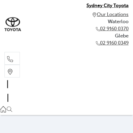
Sydney City Toyota
Our Locations
Waterloo
02 9160 0370
Glebe
02 9160 0349
Waterloo
02 9160 0370
Glebe
02 9160 0349