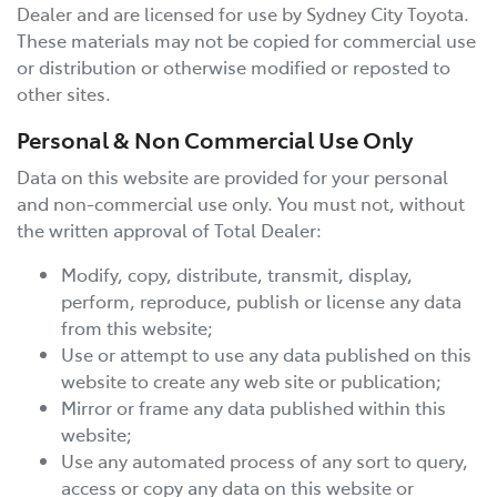
Dealer and are licensed for use by
Sydney City Toyota
.
These materials may not be copied for commercial use
or distribution or otherwise modified or reposted to
other sites.
Personal & Non Commercial Use Only
Data on this website are provided for your personal
and non-commercial use only. You must not, without
the written approval of Total Dealer:
Modify, copy, distribute, transmit, display,
perform, reproduce, publish or license any data
from this website;
Use or attempt to use any data published on this
website to create any web site or publication;
Mirror or frame any data published within this
website;
Use any automated process of any sort to query,
access or copy any data on this website or