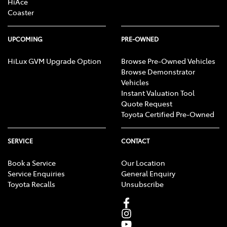
HiAce
Coaster
UPCOMING
PRE-OWNED
HiLux GVM Upgrade Option
Browse Pre-Owned Vehicles
Browse Demonstrator
Vehicles
Instant Valuation Tool
Quote Request
Toyota Certified Pre-Owned
SERVICE
CONTACT
Book a Service
Our Location
Service Enquiries
General Enquiry
Toyota Recalls
Unsubscribe