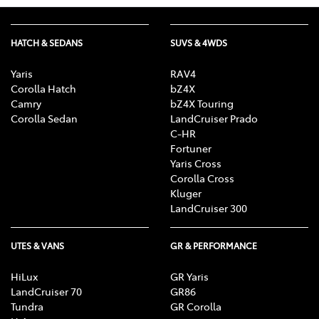
HATCH & SEDANS
SUVS & 4WDS
Yaris
RAV4
Corolla Hatch
bZ4X
Camry
bZ4X Touring
Corolla Sedan
LandCruiser Prado
C-HR
Fortuner
Yaris Cross
Corolla Cross
Kluger
LandCruiser 300
UTES & VANS
GR & PERFORMANCE
HiLux
GR Yaris
LandCruiser 70
GR86
Tundra
GR Corolla