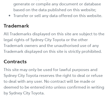
generate or compile any document or database
based on the data published on this website;
Transfer or sell any data offered on this website.
Trademark
All Trademarks displayed on this site are subject to the
legal rights of
Sydney City Toyota
or the other
Trademark owners and the unauthorised use of any
Trademark displayed on this site is strictly prohibited.
Contracts
This site may only be used for lawful purposes and
Sydney City Toyota
reserves the right to deal or refuse
to deal with any user. No contract will be made or
deemed to be entered into unless confirmed in writing
by
Sydney City Toyota
.