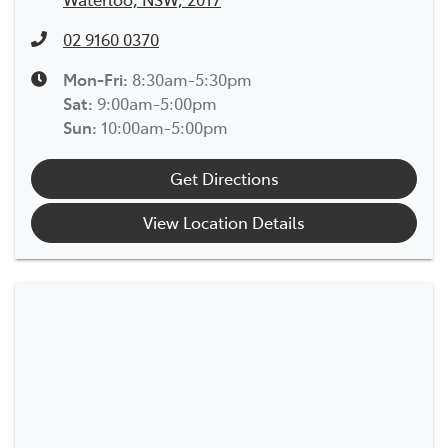
02 9160 0370
Mon-Fri:
8:30am-5:30pm
Sat
:
9:00am-5:00pm
Sun
:
10:00am-5:00pm
Get Directions
View Location Details