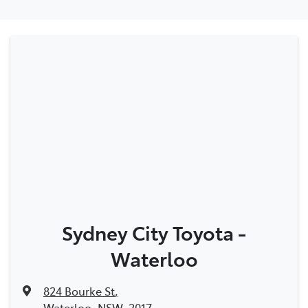
Sydney City Toyota -
Waterloo
824 Bourke St
,
Waterloo, NSW, 2017