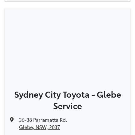
Sydney City Toyota - Glebe
Service
36-38 Parramatta Rd
,
Glebe, NSW, 2037