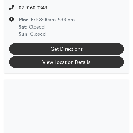
02 9160 0349
Mon-Fri:
8:00am-5:00pm
Sat
:
Closed
Sun
:
Closed
Get Directions
View Location Details