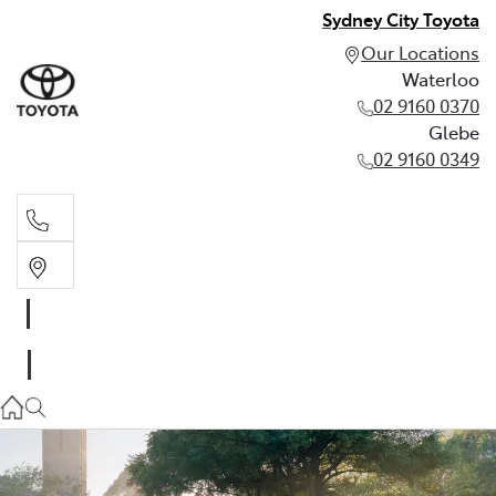
Sydney City Toyota
Our Locations
Waterloo
02 9160 0370
Glebe
02 9160 0349
Waterloo
02 9160 0370
Glebe
02 9160 0349