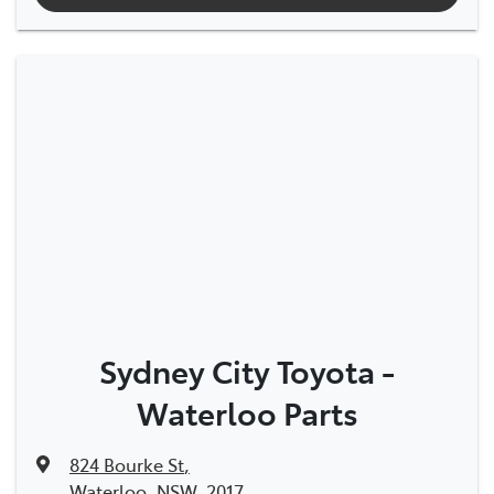
Sydney City Toyota -
Waterloo Parts
824 Bourke St
,
Waterloo, NSW, 2017