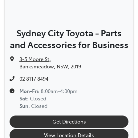
Sydney City Toyota - Parts
and Accessories for Business
3-5 Moore St
,
Banksmeadow, NSW, 2019
02 8117 8494
Mon-Fri:
8:00am-4:00pm
Sat
:
Closed
Sun
:
Closed
Get Directions
View Location Details