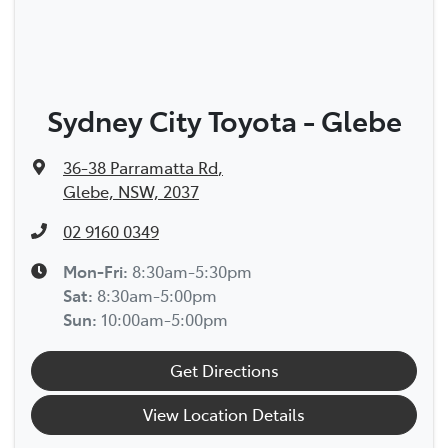
Sydney City Toyota - Glebe
36-38 Parramatta Rd
,
Glebe, NSW, 2037
02 9160 0349
Mon-Fri:
8:30am-5:30pm
Sat
:
8:30am-5:00pm
Sun
:
10:00am-5:00pm
Get Directions
View Location Details