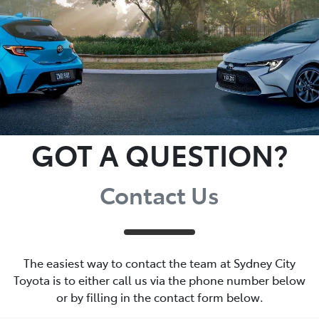
GOT A QUESTION?
Contact Us
The easiest way to contact the team at Sydney City
Toyota is to either call us via the phone number below
or by filling in the contact form below.