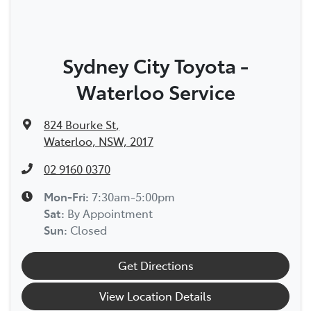
Sydney City Toyota -
Waterloo Service
824 Bourke St
,
Waterloo, NSW, 2017
02 9160 0370
Mon-Fri:
7:30am-5:00pm
Sat
:
By Appointment
Sun
:
Closed
Get Directions
View Location Details