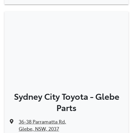
Sydney City Toyota - Glebe
Parts
36-38 Parramatta Rd
,
Glebe, NSW, 2037