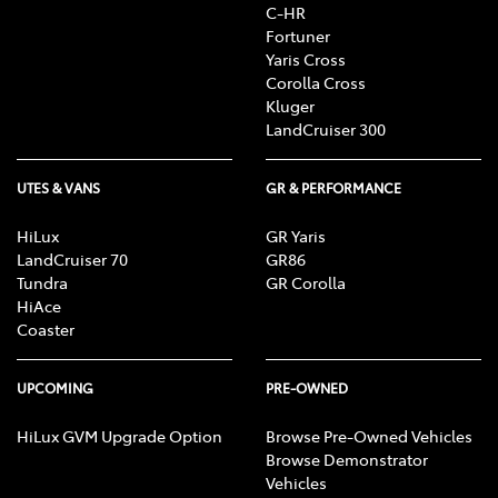
C-HR
Fortuner
Yaris Cross
Corolla Cross
Kluger
LandCruiser 300
UTES & VANS
GR & PERFORMANCE
HiLux
GR Yaris
LandCruiser 70
GR86
Tundra
GR Corolla
HiAce
Coaster
UPCOMING
PRE-OWNED
HiLux GVM Upgrade Option
Browse Pre-Owned Vehicles
Browse Demonstrator
Vehicles