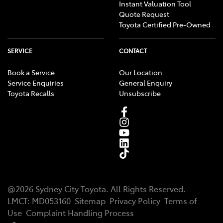
Instant Valuation Tool
Quote Request
Toyota Certified Pre-Owned
SERVICE
CONTACT
Book a Service
Our Location
Service Enquiries
General Enquiry
Toyota Recalls
Unsubscribe
@
2026
Sydney City Toyota
. All Rights Reserved.
LMCT
:
MD053160
Sitemap
Privacy Policy
Terms of
Use
Complaint Handling Process