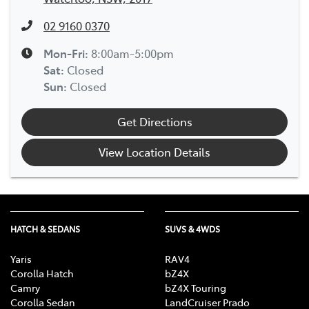
02 9160 0370
Mon-Fri:
8:00am-5:00pm
Sat
:
Closed
Sun
:
Closed
Get Directions
View Location Details
HATCH & SEDANS
SUVS & 4WDS
Yaris
RAV4
Corolla Hatch
bZ4X
Camry
bZ4X Touring
Corolla Sedan
LandCruiser Prado