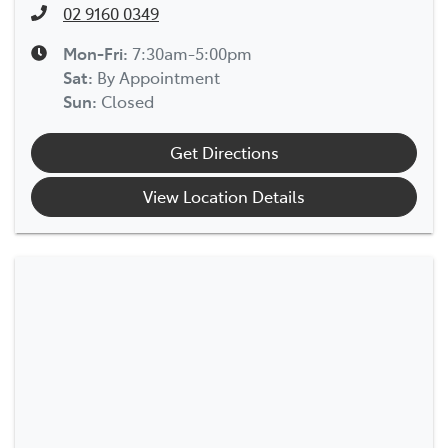
02 9160 0349
Mon-Fri:
7:30am-5:00pm
Sat
:
By Appointment
Sun
:
Closed
Get Directions
View Location Details