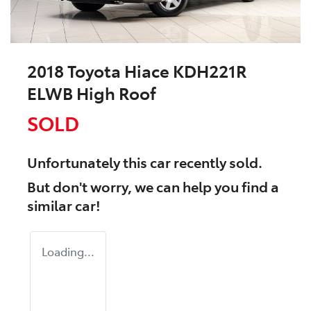
2018 Toyota Hiace KDH221R
ELWB High Roof
SOLD
Unfortunately this
car
recently sold.
But don't worry, we can help you find a
similar
car
!
Loading...