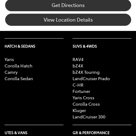
Get Directions
View Location Details
HATCH & SEDANS
SUVS & 4WDS
Yaris
RAV4
Corolla Hatch
bZ4X
Camry
bZ4X Touring
Corolla Sedan
LandCruiser Prado
C-HR
Fortuner
Yaris Cross
Corolla Cross
Kluger
LandCruiser 300
UTES & VANS
GR & PERFORMANCE