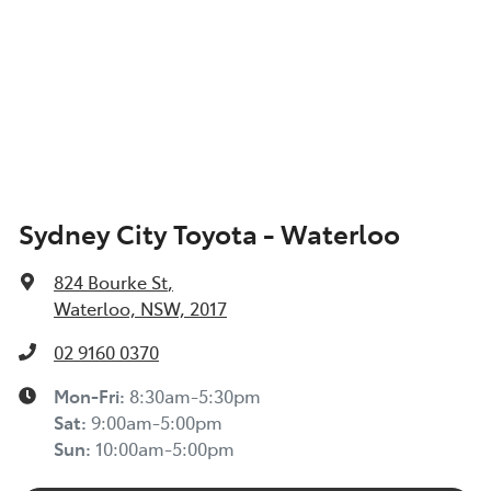
Sydney City Toyota - Waterloo
824 Bourke St
,
Waterloo, NSW, 2017
02 9160 0370
Mon-Fri:
8:30am-5:30pm
Sat
:
9:00am-5:00pm
Sun
:
10:00am-5:00pm