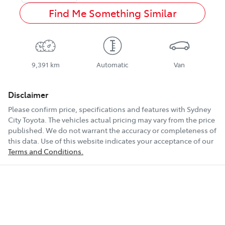
Find Me Something Similar
9,391 km
Automatic
Van
Disclaimer
Please confirm price, specifications and features with
Sydney
City Toyota
. The vehicles actual pricing may vary from the price
published. We do not warrant the accuracy or completeness of
this data. Use of this website indicates your acceptance of our
Terms and Conditions.