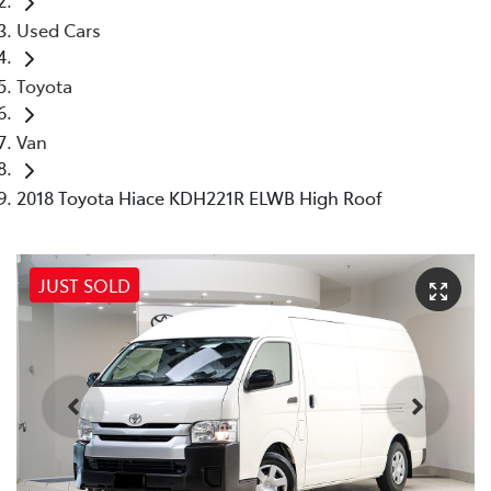
Used Cars
Toyota
Van
2018 Toyota Hiace KDH221R ELWB High Roof
JUST SOLD