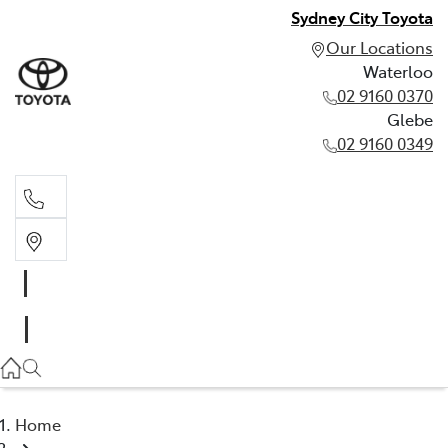
Sydney City Toyota
Our Locations
Waterloo
02 9160 0370
Glebe
02 9160 0349
Waterloo
02 9160 0370
Glebe
02 9160 0349
Home