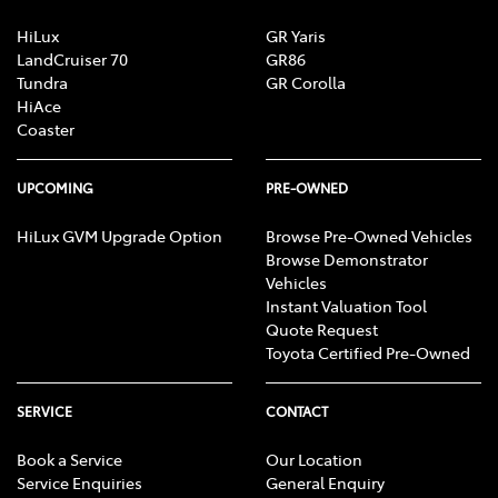
HiLux
GR Yaris
LandCruiser 70
GR86
Tundra
GR Corolla
HiAce
Coaster
UPCOMING
PRE-OWNED
HiLux GVM Upgrade Option
Browse Pre-Owned Vehicles
Browse Demonstrator
Vehicles
Instant Valuation Tool
Quote Request
Toyota Certified Pre-Owned
SERVICE
CONTACT
Book a Service
Our Location
Service Enquiries
General Enquiry