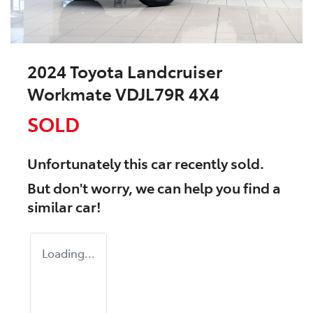
2024 Toyota Landcruiser
Workmate VDJL79R 4X4
SOLD
Unfortunately this
car
recently sold.
But don't worry, we can help you find a
similar
car
!
Loading...