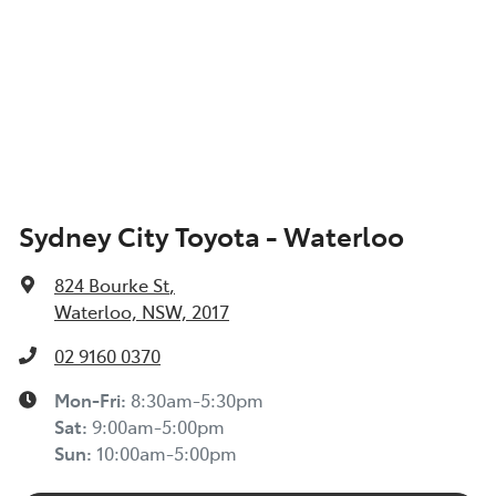
Sydney City Toyota - Waterloo
824 Bourke St
,
Waterloo, NSW, 2017
02 9160 0370
Mon-Fri:
8:30am-5:30pm
Sat
:
9:00am-5:00pm
Sun
:
10:00am-5:00pm