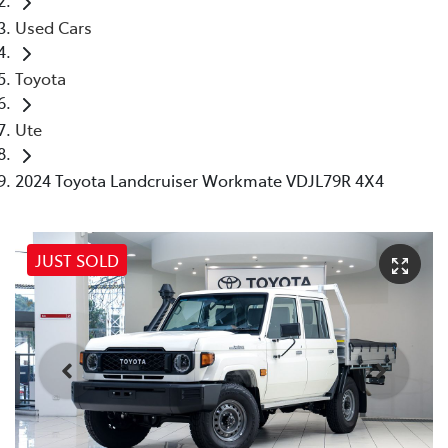
Used Cars
Toyota
Ute
2024 Toyota Landcruiser Workmate VDJL79R 4X4
JUST SOLD