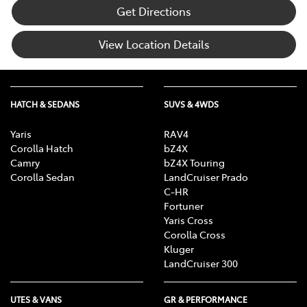
Get Directions
View Location Details
HATCH & SEDANS
SUVS & 4WDS
Yaris
RAV4
Corolla Hatch
bZ4X
Camry
bZ4X Touring
Corolla Sedan
LandCruiser Prado
C-HR
Fortuner
Yaris Cross
Corolla Cross
Kluger
LandCruiser 300
UTES & VANS
GR & PERFORMANCE