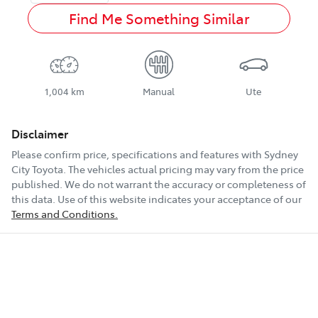
Find Me Something Similar
1,004 km
Manual
Ute
Disclaimer
Please confirm price, specifications and features with
Sydney
City Toyota
. The vehicles actual pricing may vary from the price
published. We do not warrant the accuracy or completeness of
this data. Use of this website indicates your acceptance of our
Terms and Conditions.