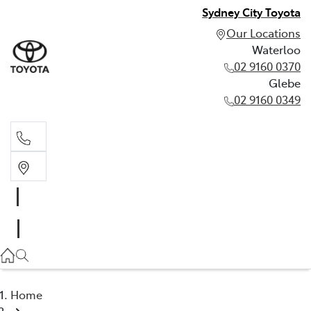
Sydney City Toyota
Our Locations
Waterloo
02 9160 0370
Glebe
02 9160 0349
Waterloo
02 9160 0370
Glebe
02 9160 0349
Home