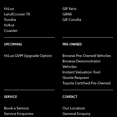
HiLux
GR Yaris
LandCruiser 70
GR86
Tundra
GR Corolla
HiAce
Coaster
UPCOMING
PRE-OWNED
HiLux GVM Upgrade Option
Browse Pre-Owned Vehicles
Browse Demonstrator
Vehicles
Instant Valuation Tool
Quote Request
Toyota Certified Pre-Owned
SERVICE
CONTACT
Book a Service
Our Location
Service Enquiries
General Enquiry