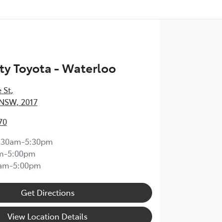
ty Toyota - Waterloo
 St
,
 NSW, 2017
70
:30am-5:30pm
m-5:00pm
0am-5:00pm
Get Directions
View Location Details