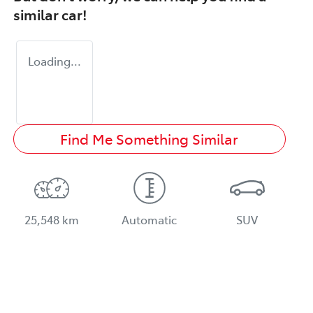
similar
car
!
Loading...
Find Me Something Similar
25,548 km
Automatic
SUV