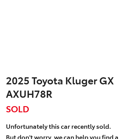
2025 Toyota Kluger GX
AXUH78R
SOLD
Unfortunately this
car
recently sold.
But don't worry, we can help you find a