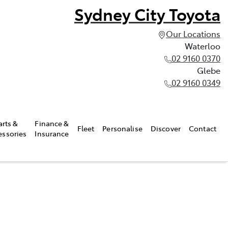
Sydney City Toyota
Our Locations
Waterloo
02 9160 0370
Glebe
02 9160 0349
arts &
Finance &
Fleet
Personalise
Discover
Contact
essories
Insurance