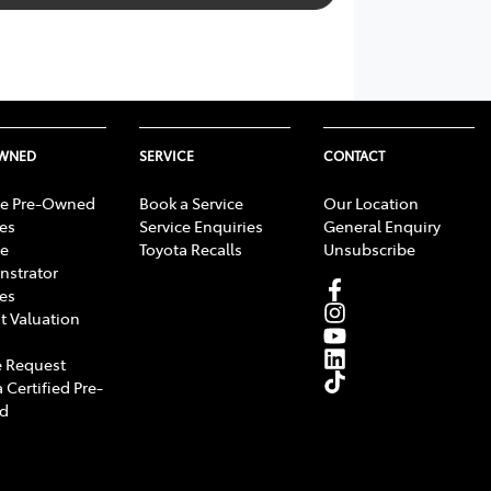
OWNED
SERVICE
CONTACT
e Pre-Owned
Book a Service
Our Location
les
Service Enquiries
General Enquiry
e
Toyota Recalls
Unsubscribe
strator
les
t Valuation
 Request
 Certified Pre-
d