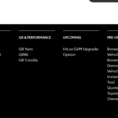
GR & PERFORMANCE
UPCOMING
PRE-
GR Yaris
HiLux GVM Upgrade
Brows
0
GR86
Option
Vehic
GR Corolla
Brows
Demon
Vehic
Instan
Tool
Quote
Toyota
Owne