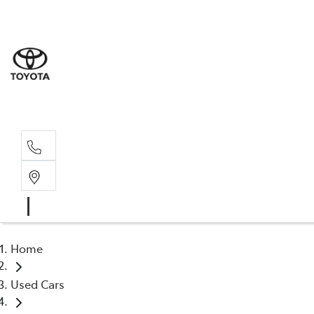
Wat
02 9
Gle
02 9
Home
Used Cars