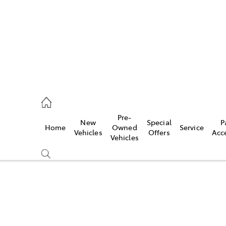
erloo
160 0370
Pre-
New
Special
P
Home
Owned
Service
be
Vehicles
Offers
Acc
Vehicles
160 0349
Compare
Cars