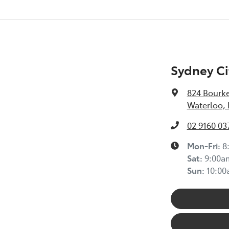
Sydney Ci
824 Bourke
Waterloo,
02 9160 03
Mon-Fri:
8
Sat
:
9:00a
Sun
:
10:0