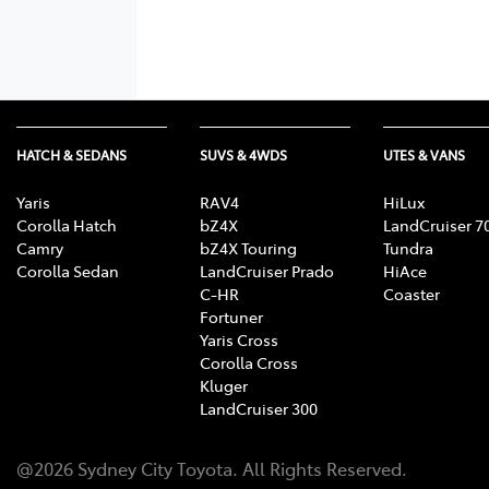
HATCH & SEDANS
SUVS & 4WDS
UTES & VANS
Yaris
RAV4
HiLux
Corolla Hatch
bZ4X
LandCruiser 7
Camry
bZ4X Touring
Tundra
Corolla Sedan
LandCruiser Prado
HiAce
C-HR
Coaster
Fortuner
Yaris Cross
Corolla Cross
Kluger
LandCruiser 300
@
2026
Sydney City Toyota
. All Rights Reserved.