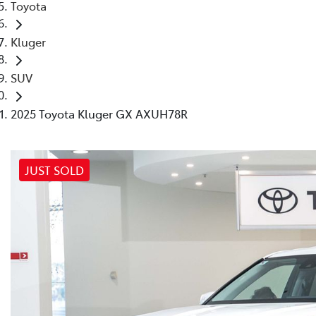
Toyota
Kluger
SUV
2025 Toyota Kluger GX AXUH78R
JUST SOLD