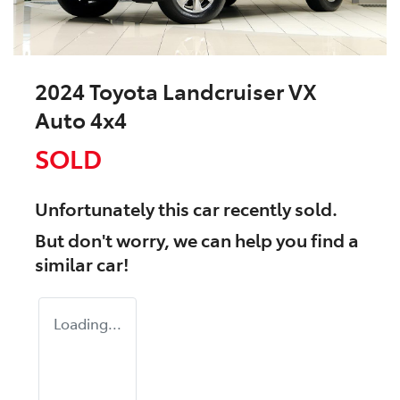
2024 Toyota Landcruiser VX
Auto 4x4
SOLD
Unfortunately this
car
recently sold.
But don't worry, we can help you find a
similar
car
!
Loading...