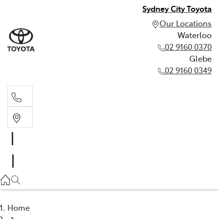
Sydney City Toyota
Our Locations
Waterloo
02 9160 0370
Glebe
02 9160 0349
Waterloo
02 9160 0370
Glebe
02 9160 0349
Home