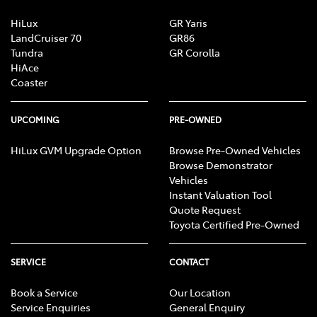
HiLux
GR Yaris
LandCruiser 70
GR86
Tundra
GR Corolla
HiAce
Coaster
UPCOMING
PRE-OWNED
HiLux GVM Upgrade Option
Browse Pre-Owned Vehicles
Browse Demonstrator
Vehicles
Instant Valuation Tool
Quote Request
Toyota Certified Pre-Owned
SERVICE
CONTACT
Book a Service
Our Location
Service Enquiries
General Enquiry