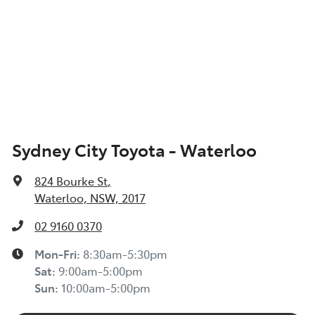
Sydney City Toyota - Waterloo
824 Bourke St
,
Waterloo, NSW, 2017
02 9160 0370
Mon-Fri:
8:30am-5:30pm
Sat
:
9:00am-5:00pm
Sun
:
10:00am-5:00pm