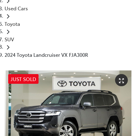
Used Cars
Toyota
SUV
2024 Toyota Landcruiser VX FJA300R
JUST SOLD