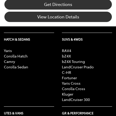
Get Directions
View Location Details
HATCH & SEDANS
SUVS & 4WDS
Yaris
RAV4
Corolla Hatch
bZ4X
Camry
bZ4X Touring
Corolla Sedan
LandCruiser Prado
C-HR
Fortuner
Yaris Cross
Corolla Cross
Kluger
LandCruiser 300
UTES & VANS
GR & PERFORMANCE