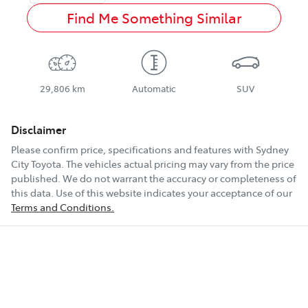
Find Me Something Similar
29,806 km
Automatic
SUV
Disclaimer
Please confirm price, specifications and features with
Sydney
City Toyota
. The vehicles actual pricing may vary from the price
published. We do not warrant the accuracy or completeness of
this data. Use of this website indicates your acceptance of our
Terms and Conditions.