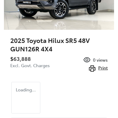
2025 Toyota Hilux SR5 48V
GUN126R 4X4
$63,888
0
views
Excl. Govt. Charges
Print
Loading...