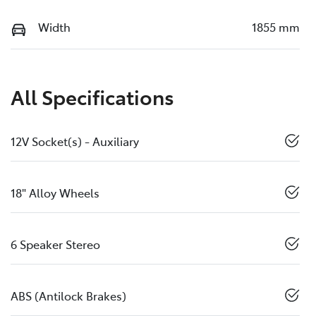
Width
1855 mm
All Specifications
12V Socket(s) - Auxiliary
18" Alloy Wheels
6 Speaker Stereo
ABS (Antilock Brakes)