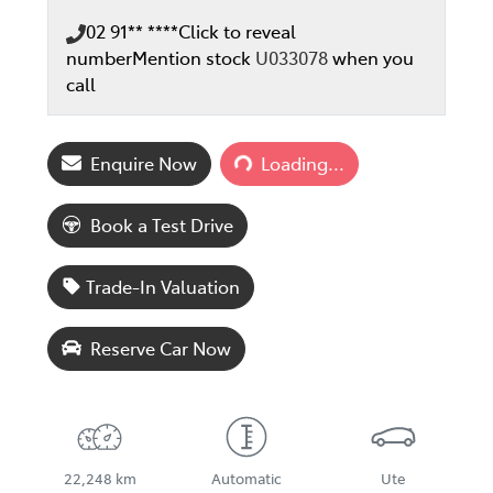
02 91** ****
Click to reveal
number
Mention stock
U033078
when you
call
Loading...
Enquire Now
Loading...
Book a Test Drive
Trade-In Valuation
Reserve Car Now
22,248 km
Automatic
Ute