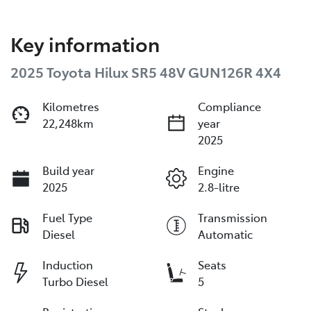
Key information
2025 Toyota Hilux SR5 48V GUN126R 4X4
Kilometres
Compliance
22,248km
year
2025
Build year
Engine
2025
2.8-litre
Fuel Type
Transmission
Diesel
Automatic
Induction
Seats
Turbo Diesel
5