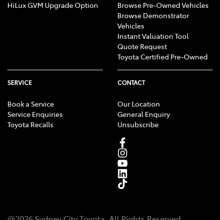
HiLux GVM Upgrade Option
Browse Pre-Owned Vehicles
Browse Demonstrator
Vehicles
Instant Valuation Tool
Quote Request
Toyota Certified Pre-Owned
SERVICE
CONTACT
Book a Service
Our Location
Service Enquiries
General Enquiry
Toyota Recalls
Unsubscribe
@
2026
Sydney City Toyota
. All Rights Reserved.