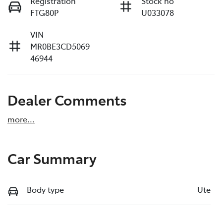
Registration
Stock no
FTG80P
U033078
VIN
MR0BE3CD5069
46944
Dealer Comments
more
...
Car Summary
Body type
Ute