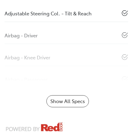
Adjustable Steering Col. - Tilt & Reach
Airbag - Driver
Airbag - Knee Driver
Airbag - Passenger
Show All Specs