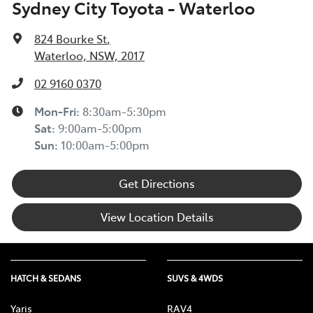
Sydney City Toyota - Waterloo
824 Bourke St
,
Waterloo, NSW, 2017
02 9160 0370
Mon-Fri:
8:30am-5:30pm
Sat
:
9:00am-5:00pm
Sun
:
10:00am-5:00pm
Get Directions
View Location Details
HATCH & SEDANS
SUVS & 4WDS
Yaris
RAV4