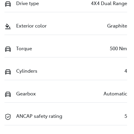
Drive type
4X4 Dual Range
Exterior color
Graphite
Torque
500 Nm
Cylinders
4
Gearbox
Automatic
ANCAP safety rating
5