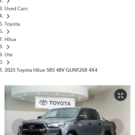
Used Cars
Toyota
Hilux
Ute
2025 Toyota Hilux SR5 48V GUN126R 4X4