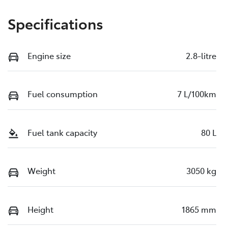
Specifications
Engine size
2.8-litre
Fuel consumption
7 L/100km
Fuel tank capacity
80 L
Weight
3050 kg
Height
1865 mm