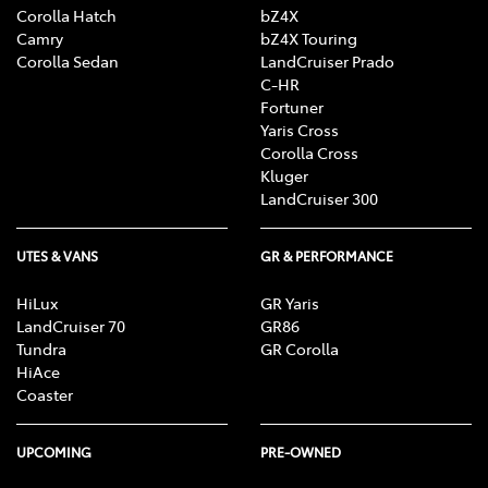
Corolla Hatch
bZ4X
Camry
bZ4X Touring
Corolla Sedan
LandCruiser Prado
C-HR
Fortuner
Yaris Cross
Corolla Cross
Kluger
LandCruiser 300
UTES & VANS
GR & PERFORMANCE
HiLux
GR Yaris
LandCruiser 70
GR86
Tundra
GR Corolla
HiAce
Coaster
UPCOMING
PRE-OWNED