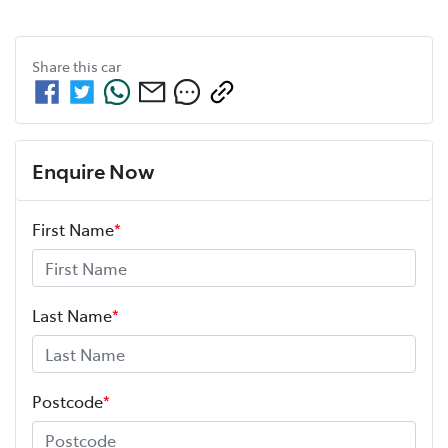
Share this
car
Enquire Now
First Name
*
Last Name
*
Postcode
*