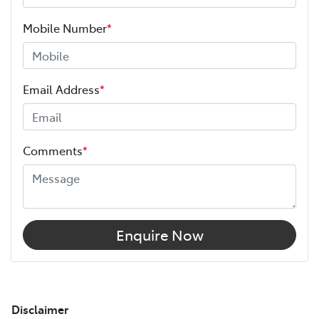
Mobile Number
*
Email Address
*
Comments
*
Enquire Now
Disclaimer