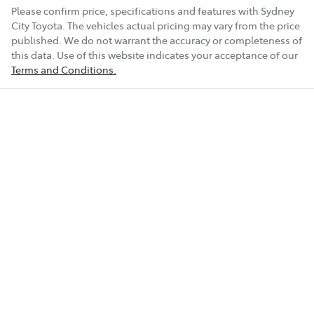
Please confirm price, specifications and features with
Sydney
City Toyota
. The vehicles actual pricing may vary from the price
published. We do not warrant the accuracy or completeness of
this data. Use of this website indicates your acceptance of our
Terms and Conditions.