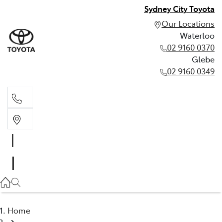
Sydney City Toyota
Our Locations
Waterloo
02 9160 0370
Glebe
02 9160 0349
Waterloo
02 9160 0370
Glebe
02 9160 0349
Home