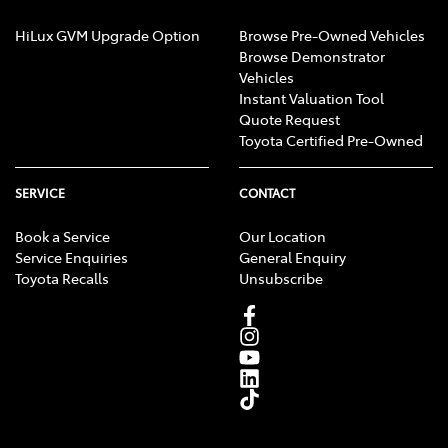
HiLux GVM Upgrade Option
Browse Pre-Owned Vehicles
Browse Demonstrator
Vehicles
Instant Valuation Tool
Quote Request
Toyota Certified Pre-Owned
SERVICE
CONTACT
Book a Service
Our Location
Service Enquiries
General Enquiry
Toyota Recalls
Unsubscribe