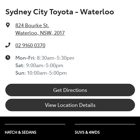
Sydney City Toyota - Waterloo
824 Bourke St
,
Waterloo, NSW, 2017
02 9160 0370
Mon-Fri:
8:30am-5:30pm
Sat
:
9:00am-5:00pm
Sun
:
10:00am-5:00pm
Get Directions
View Location Details
HATCH & SEDANS
SUVS & 4WDS