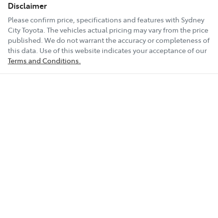
Disclaimer
Please confirm price, specifications and features with
Sydney
City Toyota
. The vehicles actual pricing may vary from the price
published. We do not warrant the accuracy or completeness of
this data. Use of this website indicates your acceptance of our
Terms and Conditions.