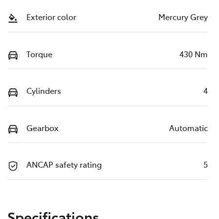
Exterior color
Mercury Grey
Torque
430 Nm
Cylinders
4
Gearbox
Automatic
ANCAP safety rating
5
Specifications