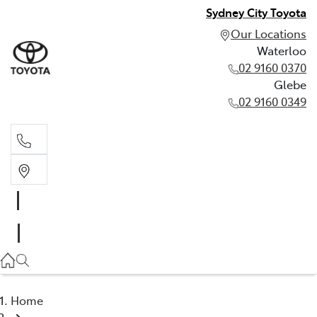
Sydney City Toyota
Our Locations
Waterloo
02 9160 0370
Glebe
02 9160 0349
Waterloo
02 9160 0370
Glebe
02 9160 0349
Home