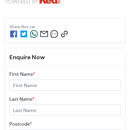
Share this
car
Enquire Now
First Name
*
Last Name
*
Postcode
*