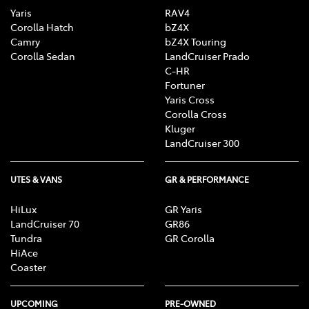
Yaris
RAV4
Corolla Hatch
bZ4X
Camry
bZ4X Touring
Corolla Sedan
LandCruiser Prado
C-HR
Fortuner
Yaris Cross
Corolla Cross
Kluger
LandCruiser 300
UTES & VANS
GR & PERFORMANCE
HiLux
GR Yaris
LandCruiser 70
GR86
Tundra
GR Corolla
HiAce
Coaster
UPCOMING
PRE-OWNED