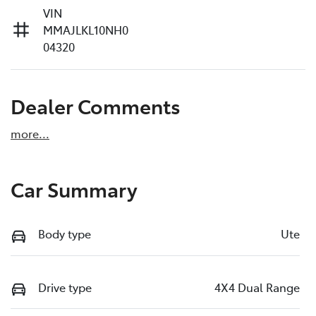
VIN
MMAJLKL10NH0
04320
Dealer Comments
more
...
Car Summary
Body type
Ute
Drive type
4X4 Dual Range