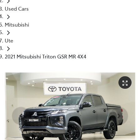
Used Cars
Mitsubishi
Ute
2021 Mitsubishi Triton GSR MR 4X4