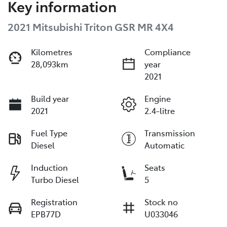
Key information
2021 Mitsubishi Triton GSR MR 4X4
Kilometres
Compliance
28,093km
year
2021
Build year
Engine
2021
2.4-litre
Fuel Type
Transmission
Diesel
Automatic
Induction
Seats
Turbo Diesel
5
Registration
Stock no
EPB77D
U033046