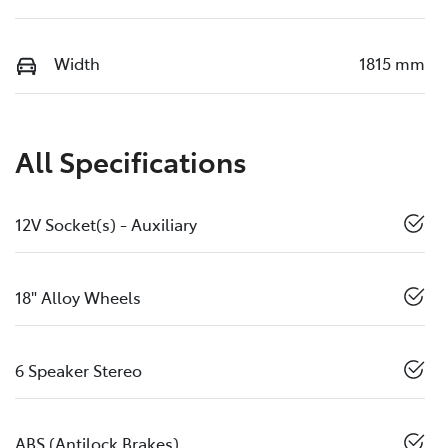
Width
1815 mm
All Specifications
12V Socket(s) - Auxiliary
18" Alloy Wheels
6 Speaker Stereo
ABS (Antilock Brakes)