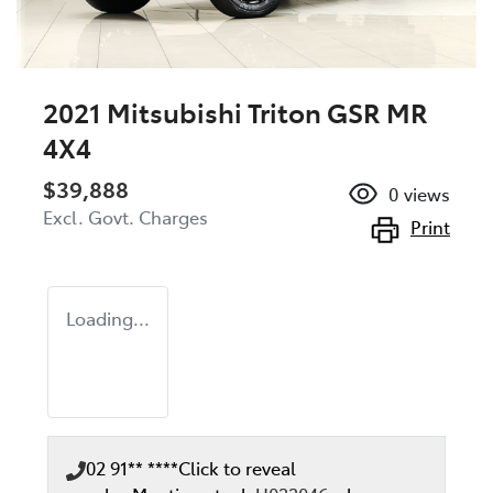
2021 Mitsubishi Triton GSR MR
4X4
$39,888
0
views
Excl. Govt. Charges
Print
Loading...
02 91** ****
Click to reveal