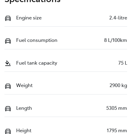
Engine size
2.4-litre
Fuel consumption
8 L/100km
Fuel tank capacity
75 L
Weight
2900 kg
Length
5305 mm
Height
1795 mm