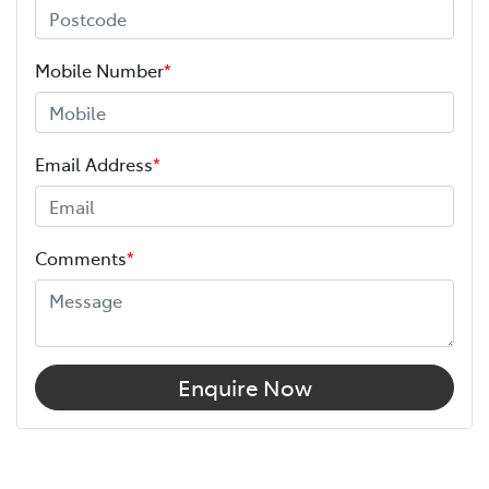
Mobile Number
*
Email Address
*
Comments
*
Enquire Now