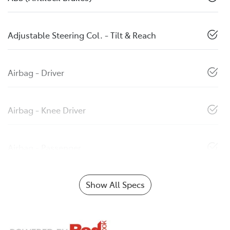
Adjustable Steering Col. - Tilt & Reach
Airbag - Driver
Airbag - Knee Driver
Airbag - Passenger
Show All Specs