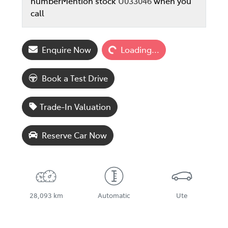
number
Mention stock
U033046
when you
call
Loading...
Enquire Now
Loading...
Book a Test Drive
Trade-In Valuation
Reserve Car Now
28,093 km
Automatic
Ute