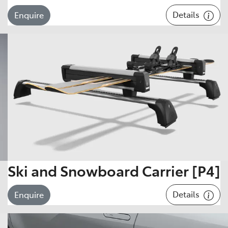
Details
Enquire
Ski and Snowboard Carrier [P4]
Details
Enquire