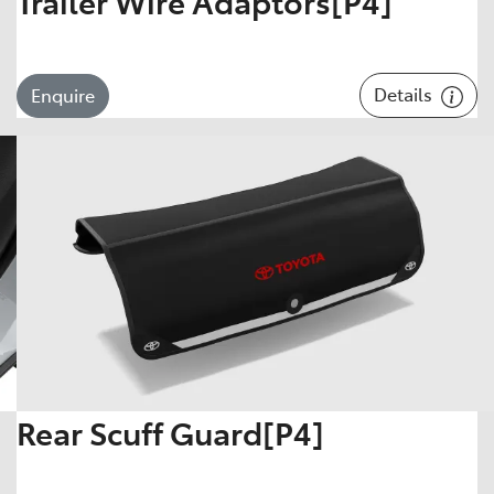
Trailer Wire Adaptors[P4]
Details
Enquire
Rear Scuff Guard[P4]