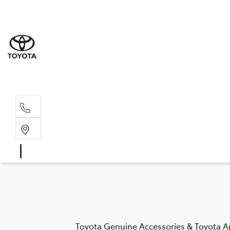
Wat
02 9
Gle
02 9
Toyota Genuine Accessories & Toyota Ap