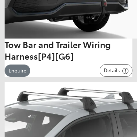
Tow Bar and Trailer Wiring
Harness[P4][G6]
Details
Enquire