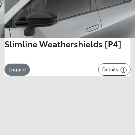
Slimline Weathershields [P4]
Details
Enquire