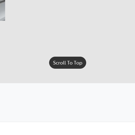
Scroll To Top