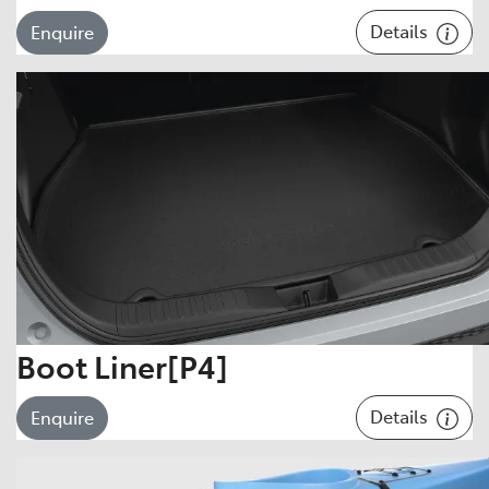
Details
Enquire
Boot Liner[P4]
Details
Enquire