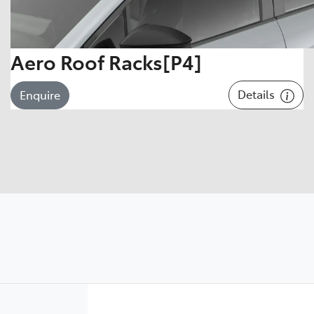
Aero Roof Racks[P4]
Details
Enquire