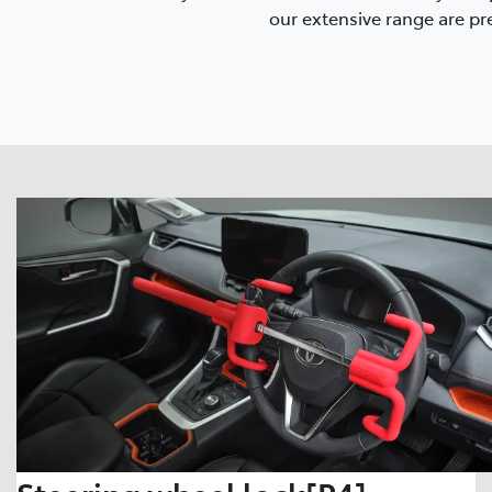
our extensive range are pre