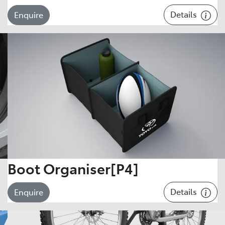
Details
Enquire
Boot Organiser[P4]
Details
Enquire