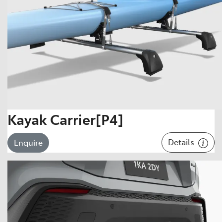
Kayak Carrier[P4]
Details
Enquire