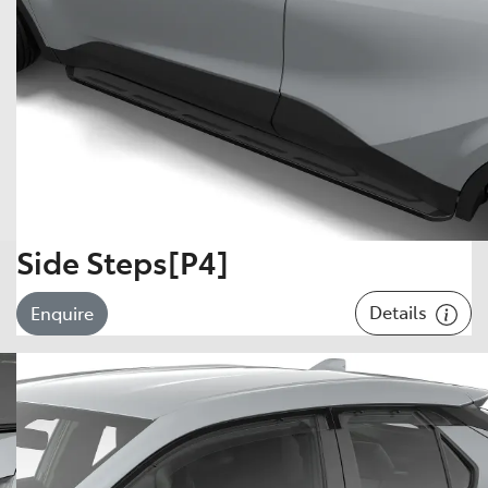
Side Steps[P4]
Details
Enquire