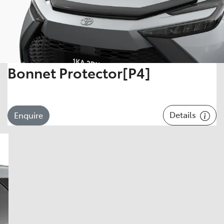
Bonnet Protector[P4]
Details
Enquire