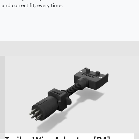
and correct fit, every time.