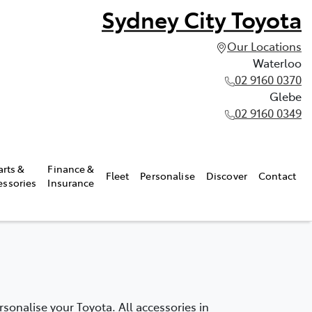
Sydney City Toyota
Our Locations
Waterloo
02 9160 0370
Glebe
02 9160 0349
arts &
Finance &
Fleet
Personalise
Discover
Contact
essories
Insurance
onalise your Toyota. All accessories in