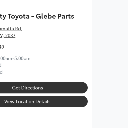
ty Toyota - Glebe Parts
amatta Rd
,
W, 2037
49
:00am-5:00pm
d
d
Get Directions
View Location Details