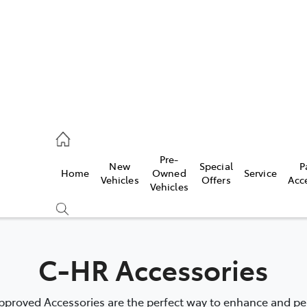
erloo
160 0370
Pre-
New
Special
P
Home
Owned
Service
be
Vehicles
Offers
Acc
Vehicles
160 0349
C-HR Accessories
proved Accessories are the perfect way to enhance and pers