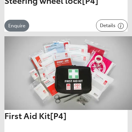
Steering wheel lock[P4]
Details
Enquire
First Aid Kit[P4]