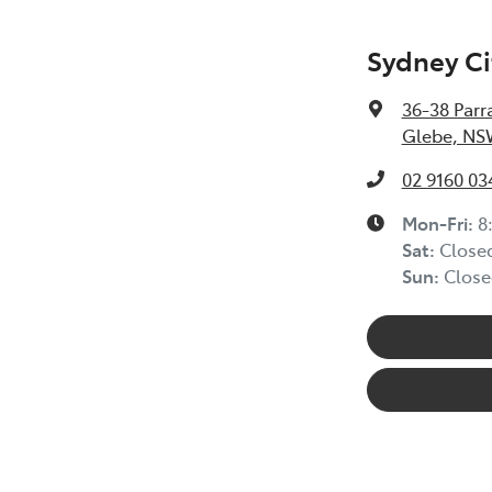
Sydney Ci
36-38 Parr
Glebe, NS
02 9160 03
Mon-Fri:
8
Sat
:
Close
Sun
:
Close