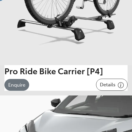
Pro Ride Bike Carrier [P4]
Details
Enquire