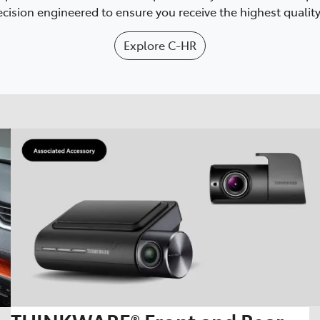
cision engineered to ensure you receive the highest quality 
Explore
C-HR