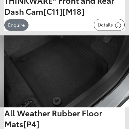
THINKWARE® Front and Rear
Dash Cam[C11][M18]
Details
Enquire
All Weather Rubber Floor
Mats[P4]