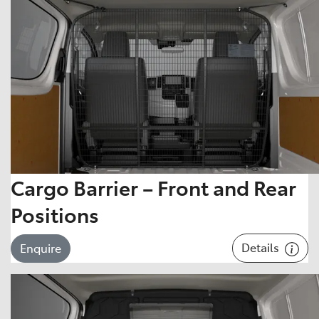
Cargo Barrier – Front and Rear
Positions
Details
Enquire