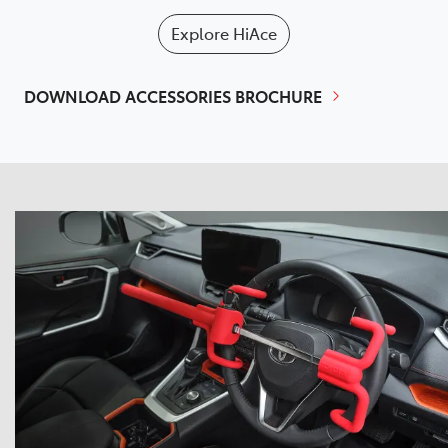
Explore
HiAce
DOWNLOAD ACCESSORIES BROCHURE