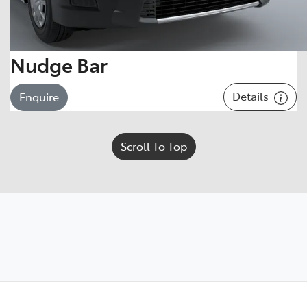
Nudge Bar
Details
Enquire
Scroll To Top