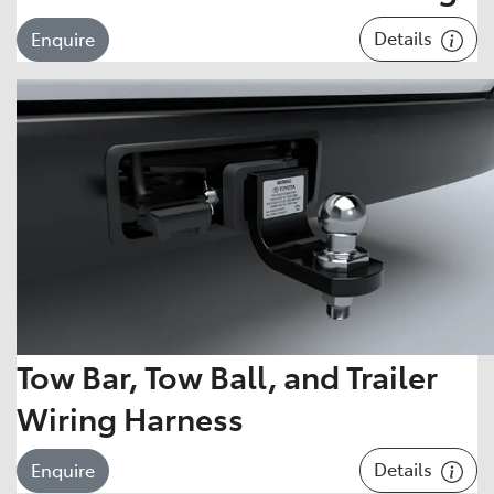
Details
Enquire
Tow Bar, Tow Ball, and Trailer
Wiring Harness
Details
Enquire