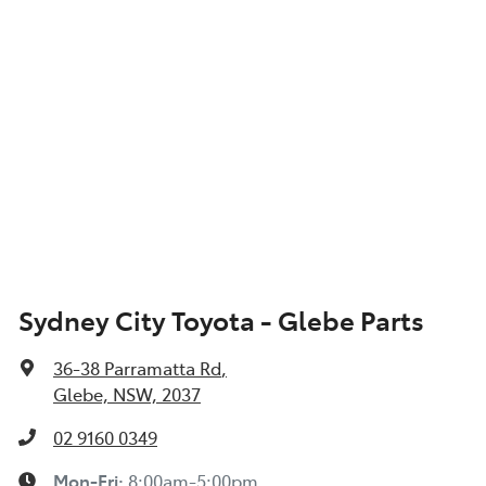
Sydney City Toyota - Glebe Parts
36-38 Parramatta Rd
,
Glebe, NSW, 2037
02 9160 0349
Mon-Fri:
8:00am-5:00pm