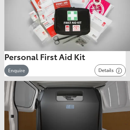
Personal First Aid Kit
Details
Enquire