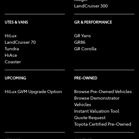
LandCruiser 300
UTES & VANS
GR & PERFORMANCE
HiLux
GR Yaris
LandCruiser 70
GR86
Tundra
GR Corolla
HiAce
Coaster
UPCOMING
PRE-OWNED
HiLux GVM Upgrade Option
Browse Pre-Owned Vehicles
Browse Demonstrator
Vehicles
Instant Valuation Tool
Quote Request
Toyota Certified Pre-Owned