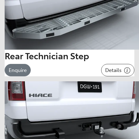
Rear Technician Step
Details
Enquire