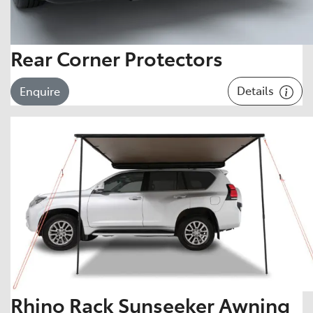
Rear Corner Protectors
Details
Enquire
Rhino Rack Sunseeker Awning