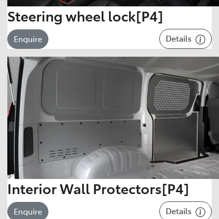
Steering wheel lock[P4]
Details
Enquire
Interior Wall Protectors[P4]
Details
Enquire