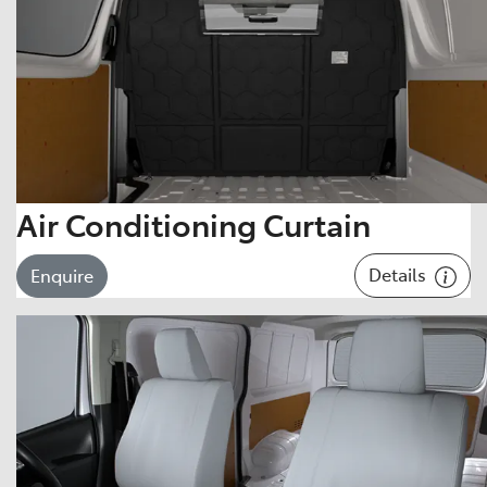
Air Conditioning Curtain
Details
Enquire