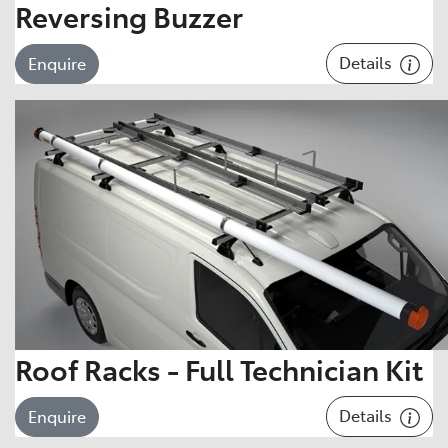
Reversing Buzzer
Details
Enquire
Roof Racks - Full Technician Kit
Details
Enquire