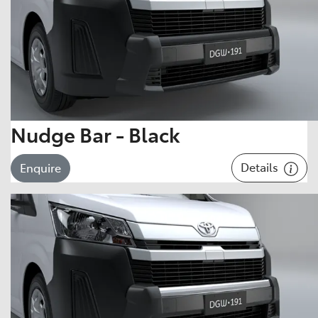
Nudge Bar - Black
Details
Enquire