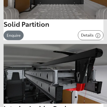
Solid Partition
Details
Enquire