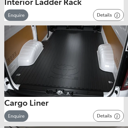
Interior Ladder Rack
Details
Enquire
Cargo Liner
Details
Enquire