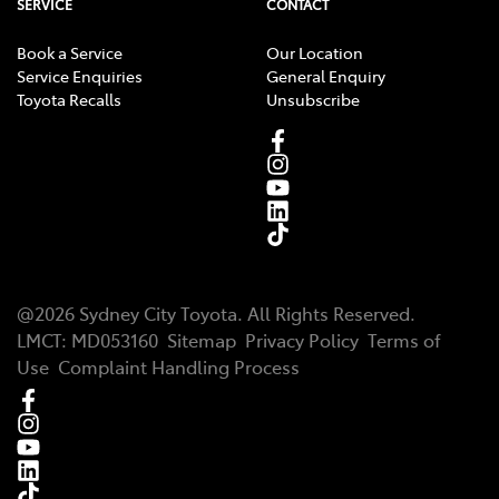
SERVICE
CONTACT
Book a Service
Our Location
Service Enquiries
General Enquiry
Toyota Recalls
Unsubscribe
@
2026
Sydney City Toyota
. All Rights Reserved.
LMCT
:
MD053160
Sitemap
Privacy Policy
Terms of
Use
Complaint Handling Process