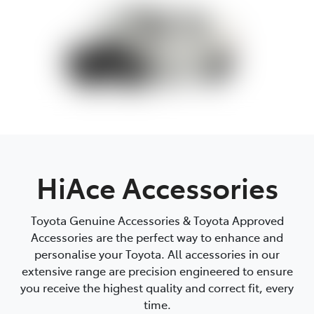
HiAce Accessories
Toyota Genuine Accessories & Toyota Approved
Accessories are the perfect way to enhance and
personalise your Toyota. All accessories in our
extensive range are precision engineered to ensure
you receive the highest quality and correct fit, every
time.