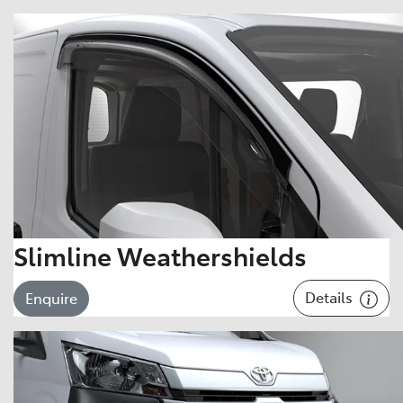
Slimline Weathershields
Details
Enquire