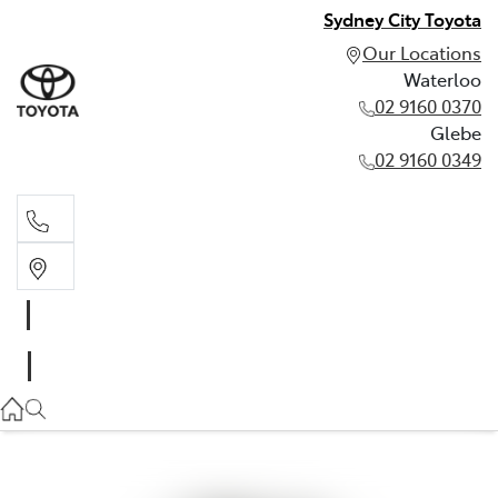
Sydney City Toyota
Our Locations
Waterloo
02 9160 0370
Glebe
02 9160 0349
Waterloo
02 9160 0370
Glebe
02 9160 0349