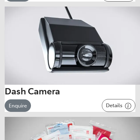
Dash Camera
Details
Enquire