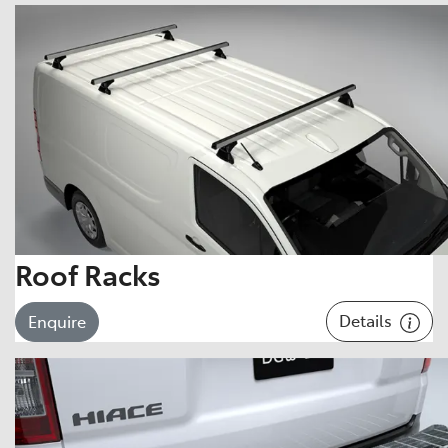
Roof Racks
Details
Enquire