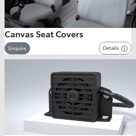
Canvas Seat Covers
Details
Enquire