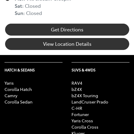
Sat
:
Closed
Sun
:
Closed
Get Directions
View Location Details
HATCH & SEDANS
SUVS & 4WDS
Yaris
RAV4
Corolla Hatch
bZ4X
Camry
bZ4X Touring
Corolla Sedan
LandCruiser Prado
C-HR
Fortuner
Yaris Cross
Corolla Cross
Kluger