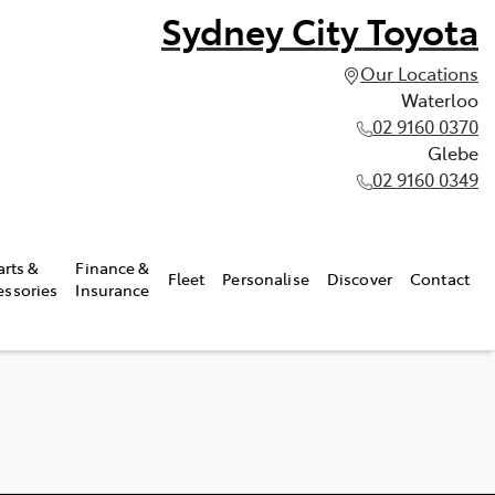
Sydney City Toyota
Our Locations
Waterloo
02 9160 0370
Glebe
02 9160 0349
arts &
Finance &
Fleet
Personalise
Discover
Contact
essories
Insurance