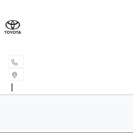
Wat
02 9
Gle
02 9