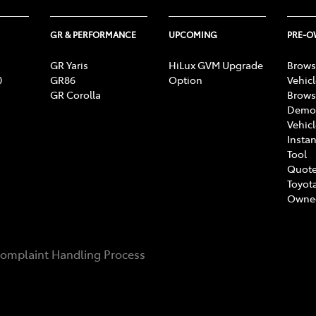
GR & PERFORMANCE
UPCOMING
PRE-
GR Yaris
HiLux GVM Upgrade
Brows
0
GR86
Option
Vehic
GR Corolla
Brows
Demon
Vehic
Instan
Tool
Quote
Toyota
Owne
omplaint Handling Process