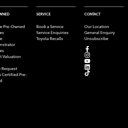
OWNED
SERVICE
CONTACT
e Pre-Owned
Book a Service
Our Location
les
Service Enquiries
General Enquiry
e
Toyota Recalls
Unsubscribe
strator
les
t Valuation
 Request
 Certified Pre-
d