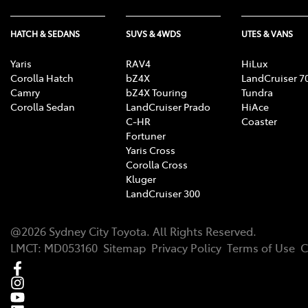
HATCH & SEDANS
SUVS & 4WDS
UTES & VANS
Yaris
RAV4
HiLux
Corolla Hatch
bZ4X
LandCruiser 7
Camry
bZ4X Touring
Tundra
Corolla Sedan
LandCruiser Prado
HiAce
C-HR
Coaster
Fortuner
Yaris Cross
Corolla Cross
Kluger
LandCruiser 300
@
2026
Sydney City Toyota
. All Rights Reserved.
LMCT
:
MD053160
Sitemap
Privacy Policy
Terms of Use
C