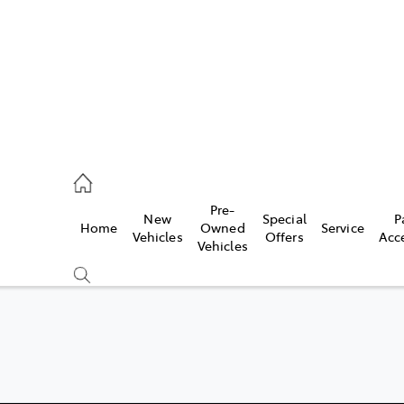
erloo
160 0370
Pre-
New
Special
P
Home
Owned
Service
be
Vehicles
Offers
Acc
Vehicles
160 0349