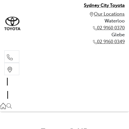
Sydney City Toyota
Our Locations
Waterloo
02 9160 0370
Glebe
02 9160 0349
Waterloo
02 9160 0370
Glebe
02 9160 0349