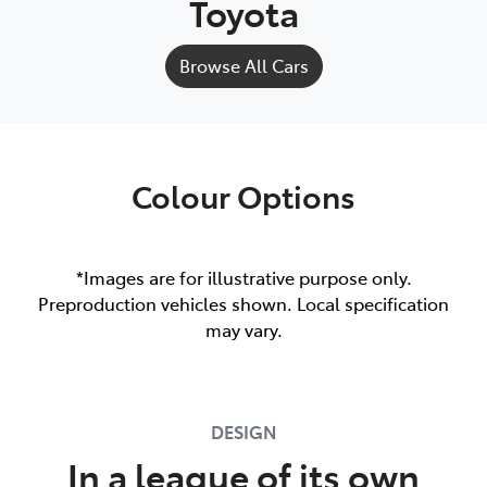
Toyota
Browse All Cars
Colour Options
*Images are for illustrative purpose only.
Preproduction vehicles shown. Local specification
may vary.
DESIGN
In a league of its own