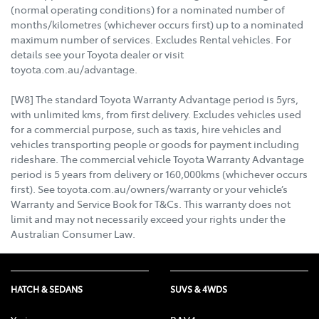
(normal operating conditions) for a nominated number of
months/kilometres (whichever occurs first) up to a nominated
maximum number of services. Excludes Rental vehicles. For
details see your Toyota dealer or visit
toyota.com.au/advantage.
[W8] The standard Toyota Warranty Advantage period is 5yrs,
with unlimited kms, from first delivery. Excludes vehicles used
for a commercial purpose, such as taxis, hire vehicles and
vehicles transporting people or goods for payment including
rideshare. The commercial vehicle Toyota Warranty Advantage
period is 5 years from delivery or 160,000kms (whichever occurs
first). See toyota.com.au/owners/warranty or your vehicle’s
Warranty and Service Book for T&Cs. This warranty does not
limit and may not necessarily exceed your rights under the
Australian Consumer Law.
HATCH & SEDANS
SUVS & 4WDS