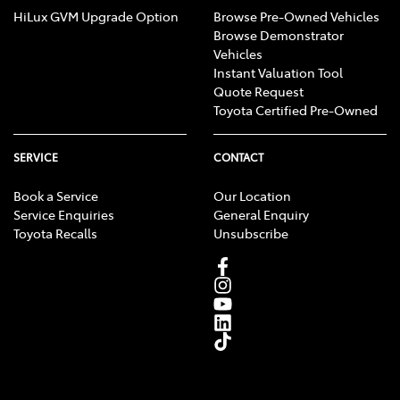
HiLux GVM Upgrade Option
Browse Pre-Owned Vehicles
Browse Demonstrator
Vehicles
Instant Valuation Tool
Quote Request
Toyota Certified Pre-Owned
SERVICE
CONTACT
Book a Service
Our Location
Service Enquiries
General Enquiry
Toyota Recalls
Unsubscribe