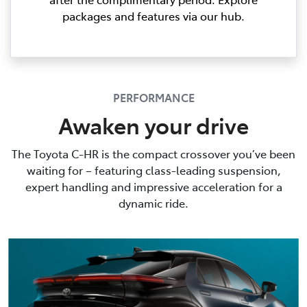
packages and features via our hub.
PERFORMANCE
Awaken your drive
The Toyota C-HR is the compact crossover you’ve been
waiting for – featuring class-leading suspension,
expert handling and impressive acceleration for a
dynamic ride.