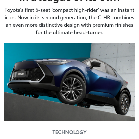
Toyota’s first 5-seat ‘compact high-rider’ was an instant
icon. Now in its second generation, the C-HR combines
an even more distinctive design with premium finishes
for the ultimate head-turner.
TECHNOLOGY