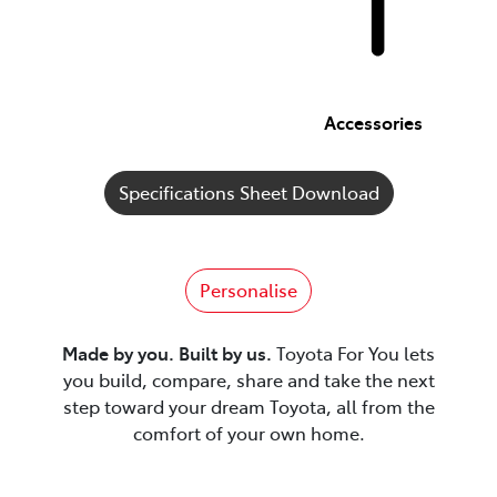
Accessories
Specifications Sheet Download
Personalise
Made by you. Built by us.
Toyota For You lets
you build, compare, share and take the next
step toward your dream Toyota, all from the
comfort of your own home.