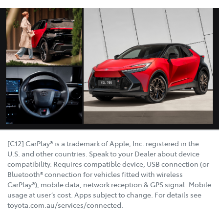
[C12] CarPlay® is a trademark of Apple, Inc. registered in the
U.S. and other countries. Speak to your Dealer about device
compatibility. Requires compatible device, USB connection (or
Bluetooth® connection for vehicles fitted with wireless
CarPlay®), mobile data, network reception & GPS signal. Mobile
usage at user’s cost. Apps subject to change. For details see
toyota.com.au/services/connected.