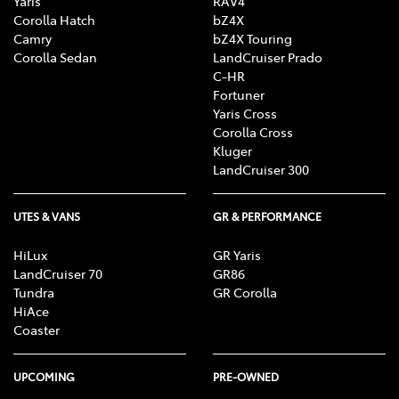
Yaris
RAV4
Corolla Hatch
bZ4X
Camry
bZ4X Touring
Corolla Sedan
LandCruiser Prado
C-HR
Fortuner
Yaris Cross
Corolla Cross
Kluger
LandCruiser 300
UTES & VANS
GR & PERFORMANCE
HiLux
GR Yaris
LandCruiser 70
GR86
Tundra
GR Corolla
HiAce
Coaster
UPCOMING
PRE-OWNED