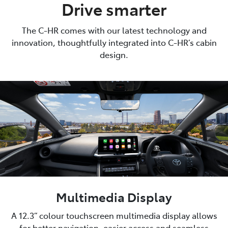
Drive smarter
The C-HR comes with our latest technology and
innovation, thoughtfully integrated into C-HR’s cabin
design.
Multimedia Display
A 12.3” colour touchscreen multimedia display allows
for better navigation, easier access and seamless