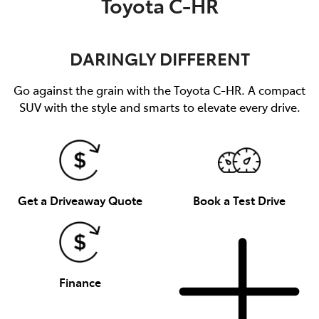
Toyota C-HR
DARINGLY DIFFERENT
Go against the grain with the Toyota C-HR. A compact
SUV with the style and smarts to elevate every drive.
Get a Driveaway Quote
Book a Test Drive
Finance