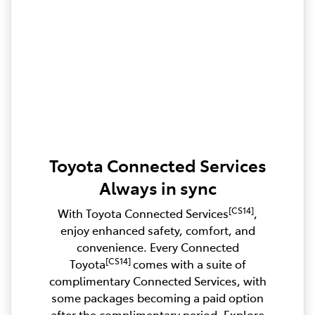
Toyota Connected Services
Always in sync
[CS14]
With Toyota Connected Services
,
enjoy enhanced safety, comfort, and
convenience. Every Connected
[CS14]
Toyota
comes with a suite of
complimentary Connected Services, with
some packages becoming a paid option
after the complimentary period. Explore