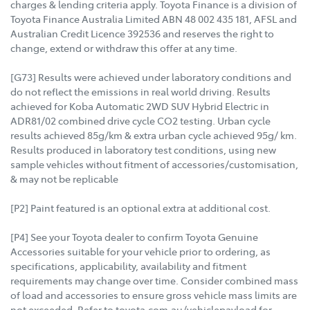
charges & lending criteria apply. Toyota Finance is a division of
Toyota Finance Australia Limited ABN 48 002 435 181, AFSL and
Australian Credit Licence 392536 and reserves the right to
change, extend or withdraw this offer at any time.
[G73] Results were achieved under laboratory conditions and
do not reflect the emissions in real world driving. Results
achieved for Koba Automatic 2WD SUV Hybrid Electric in
ADR81/02 combined drive cycle CO2 testing. Urban cycle
results achieved 85g/km & extra urban cycle achieved 95g/ km.
Results produced in laboratory test conditions, using new
sample vehicles without fitment of accessories/customisation,
& may not be replicable
[P2] Paint featured is an optional extra at additional cost.
[P4] See your Toyota dealer to confirm Toyota Genuine
Accessories suitable for your vehicle prior to ordering, as
specifications, applicability, availability and fitment
requirements may change over time. Consider combined mass
of load and accessories to ensure gross vehicle mass limits are
not exceeded. Refer to toyota.com.au/vehiclepayload for