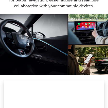
collaboration with your compatible devices.