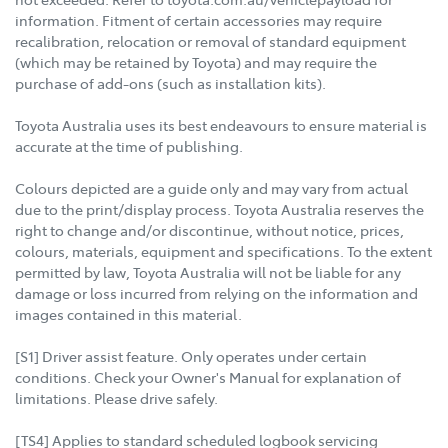
information. Fitment of certain accessories may require
recalibration, relocation or removal of standard equipment
(which may be retained by Toyota) and may require the
purchase of add-ons (such as installation kits).
Toyota Australia uses its best endeavours to ensure material is
accurate at the time of publishing.
Colours depicted are a guide only and may vary from actual
due to the print/display process. Toyota Australia reserves the
right to change and/or discontinue, without notice, prices,
colours, materials, equipment and specifications. To the extent
permitted by law, Toyota Australia will not be liable for any
damage or loss incurred from relying on the information and
images contained in this material.
[S1] Driver assist feature. Only operates under certain
conditions. Check your Owner's Manual for explanation of
limitations. Please drive safely.
[TS4] Applies to standard scheduled logbook servicing