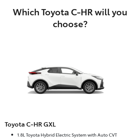
Which Toyota C-HR will you
choose?
Toyota C‑HR GXL
1.8L Toyota Hybrid Electric System with Auto CVT