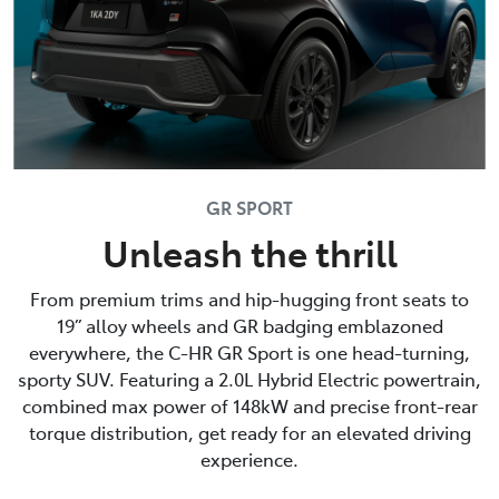
GR SPORT
Unleash the thrill
From premium trims and hip-hugging front seats to
19” alloy wheels and GR badging emblazoned
everywhere, the C-HR GR Sport is one head-turning,
sporty SUV. Featuring a 2.0L Hybrid Electric powertrain,
combined max power of 148kW and precise front-rear
torque distribution, get ready for an elevated driving
experience.