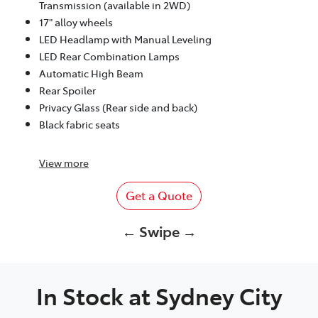
Transmission (available in 2WD)
17" alloy wheels
LED Headlamp with Manual Leveling
LED Rear Combination Lamps
Automatic High Beam
Rear Spoiler
Privacy Glass (Rear side and back)
Black fabric seats
View
more
Get a Quote
← Swipe →
In Stock at
Sydney City