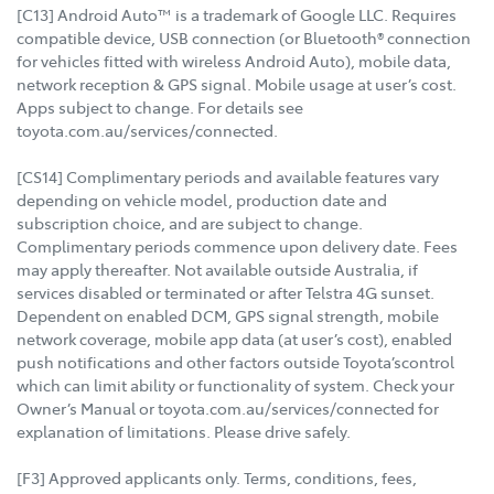
[C13] Android Auto™ is a trademark of Google LLC. Requires
compatible device, USB connection (or Bluetooth® connection
for vehicles fitted with wireless Android Auto), mobile data,
network reception & GPS signal. Mobile usage at user’s cost.
Apps subject to change. For details see
toyota.com.au/services/connected.
[CS14] Complimentary periods and available features vary
depending on vehicle model, production date and
subscription choice, and are subject to change.
Complimentary periods commence upon delivery date. Fees
may apply thereafter. Not available outside Australia, if
services disabled or terminated or after Telstra 4G sunset.
Dependent on enabled DCM, GPS signal strength, mobile
network coverage, mobile app data (at user’s cost), enabled
push notifications and other factors outside Toyota’scontrol
which can limit ability or functionality of system. Check your
Owner’s Manual or toyota.com.au/services/connected for
explanation of limitations. Please drive safely.
[F3] Approved applicants only. Terms, conditions, fees,