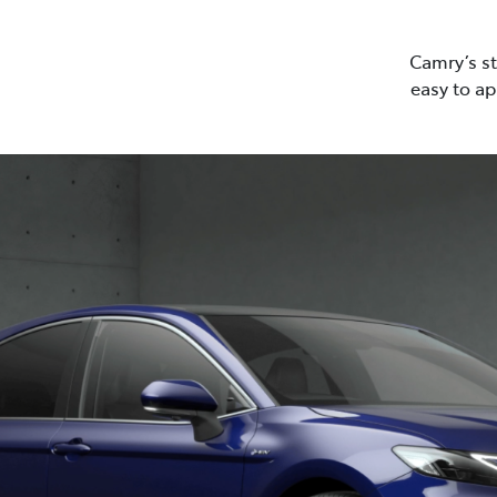
Camry’s st
easy to ap