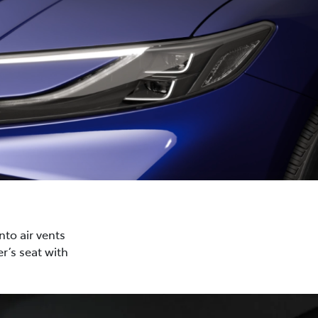
nto air vents
r’s seat with