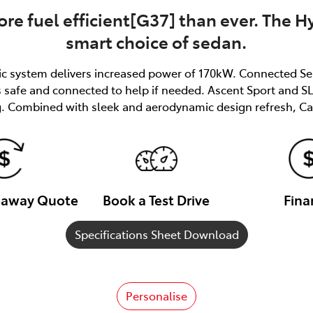
re fuel efficient[G37] than ever. The Hy
smart choice of sedan.
ric system delivers increased power of 170kW. Connected Se
afe and connected to help if needed. Ascent Sport and SL 
. Combined with sleek and aerodynamic design refresh, Ca
veaway Quote
Book a Test Drive
Fina
Specifications Sheet Download
Personalise