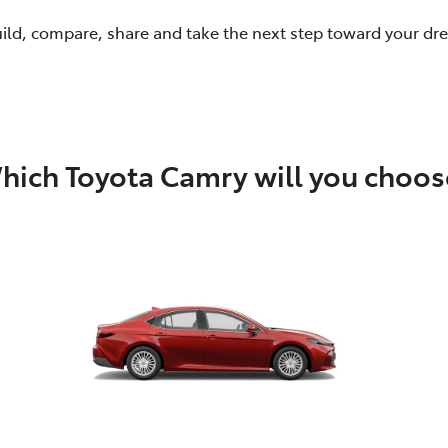
uild, compare, share and take the next step toward your dr
hich Toyota Camry will you choos