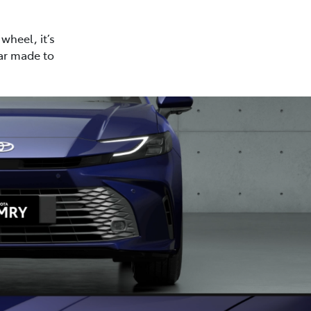
wheel, it’s
car made to