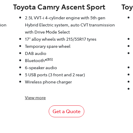
Toyota Camry Ascent Sport
Toy
2.5L VVT-i 4-cylinder engine with 5th gen
sion
Hybrid Electric system, auto CVT transmission
with Drive Mode Select
17" alloy wheels with 215/55R17 tyres
Temporary spare wheel
DAB audio
[B5]
Bluetooth®
6-speaker audio
5 USB ports (3 front and 2 rear)
Wireless phone charger
View
more
Get a Quote