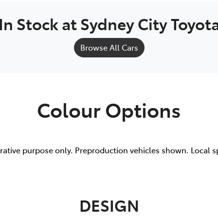
In Stock at
Sydney City Toyot
Browse All Cars
Colour Options
trative purpose only. Preproduction vehicles shown. Local s
DESIGN