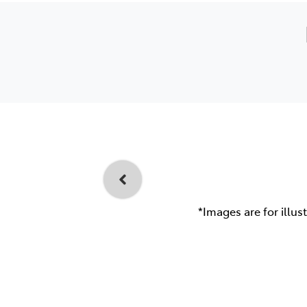
*Images are for illus