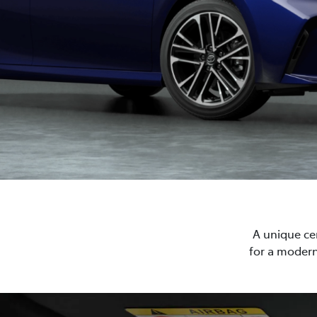
A unique cen
for a modern