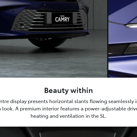
Beauty within
tre display presents horizontal slants flowing seamlessly i
 look. A premium interior features a power-adjustable drive
heating and ventilation in the SL.