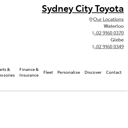
Sydney City Toyota
Our Locations
Waterloo
02 9160 0370
Glebe
02 9160 0349
arts &
Finance &
Fleet
Personalise
Discover
Contact
essories
Insurance