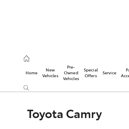
erloo
160 0370
Pre-
New
Special
P
Home
Owned
Service
be
Vehicles
Offers
Acc
Vehicles
160 0349
Toyota Camry