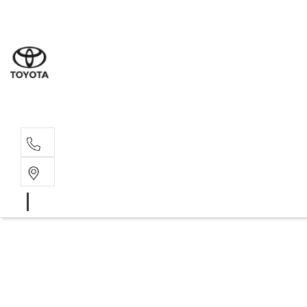
Wat
02 9
Gle
02 9