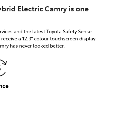
brid Electric Camry is one
rvices and the latest Toyota Safety Sense
receive a 12.3” colour touchscreen display
mry has never looked better.
nce