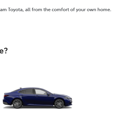
eam Toyota, all from the comfort of your own home.
e?