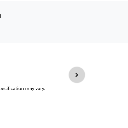
a
pecification may vary.