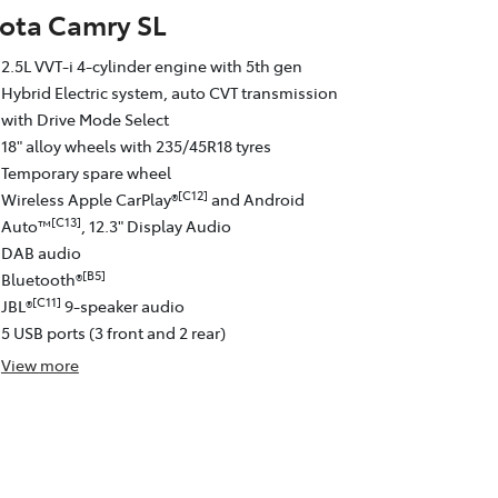
ota Camry SL
2.5L VVT-i 4-cylinder engine with 5th gen
Hybrid Electric system, auto CVT transmission
with Drive Mode Select
18" alloy wheels with 235/45R18 tyres
Temporary spare wheel
[C12]
Wireless Apple CarPlay®
and Android
[C13]
Auto™
, 12.3" Display Audio
DAB audio
[B5]
Bluetooth®
[C11]
JBL®
9-speaker audio
5 USB ports (3 front and 2 rear)
View
more