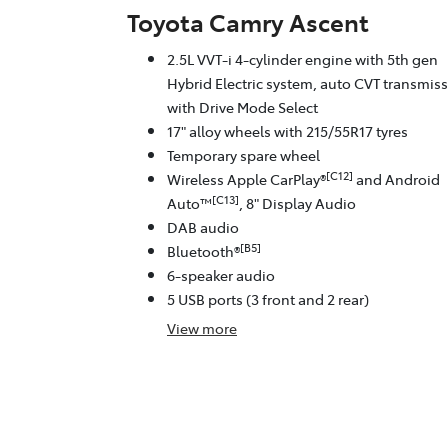
Toyota Camry Ascent
2.5L VVT-i 4-cylinder engine with 5th gen
Hybrid Electric system, auto CVT transmis
with Drive Mode Select
17" alloy wheels with 215/55R17 tyres
Temporary spare wheel
[C12]
Wireless Apple CarPlay®
and Android
[C13]
Auto™
, 8" Display Audio
DAB audio
[B5]
Bluetooth®
6-speaker audio
5 USB ports (3 front and 2 rear)
View
more