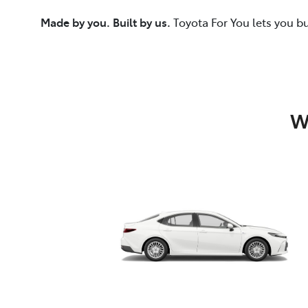
Made by you. Built by us.
Toyota For You lets you b
W