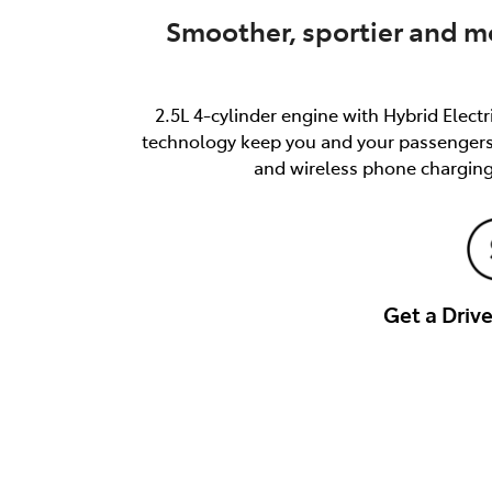
Smoother, sportier and mo
2.5L 4-cylinder engine with Hybrid Elect
technology keep you and your passengers s
and wireless phone charging
Get a Dri