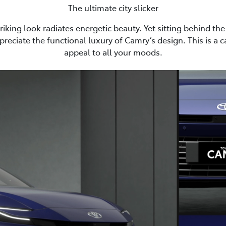
The ultimate city slicker
riking look radiates energetic beauty. Yet sitting behind the 
preciate the functional luxury of Camry’s design. This is a 
appeal to all your moods.