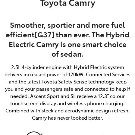
Toyota Camry
Smoother, sportier and more fuel
efficient[G37] than ever. The Hybrid
Electric Camry is one smart choice
of sedan.
2.5L 4-cylinder engine with Hybrid Electric system
delivers increased power of 170kW. Connected Services
and the latest Toyota Safety Sense technology keep
you and your passengers safe and connected to help if
needed. Ascent Sport and SL receive a 12.3” colour
touchscreen display and wireless phone charging.
Combined with sleek and aerodynamic design refresh,
Camry has never looked better.