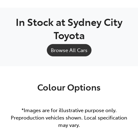
In Stock at
Sydney City
Toyota
Browse All Cars
Colour Options
*Images are for illustrative purpose only.
Preproduction vehicles shown. Local specification
may vary.