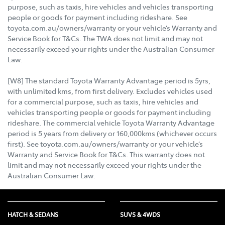
purpose, such as taxis, hire vehicles and vehicles transporting
people or goods for payment including rideshare. See
toyota.com.au/owners/warranty or your vehicle’s Warranty and
Service Book for T&Cs. The TWA does not limit and may not
necessarily exceed your rights under the Australian Consumer
Law.
[W8] The standard Toyota Warranty Advantage period is 5yrs,
with unlimited kms, from first delivery. Excludes vehicles used
for a commercial purpose, such as taxis, hire vehicles and
vehicles transporting people or goods for payment including
rideshare. The commercial vehicle Toyota Warranty Advantage
period is 5 years from delivery or 160,000kms (whichever occurs
first). See toyota.com.au/owners/warranty or your vehicle’s
Warranty and Service Book for T&Cs. This warranty does not
limit and may not necessarily exceed your rights under the
Australian Consumer Law.
HATCH & SEDANS
SUVS & 4WDS