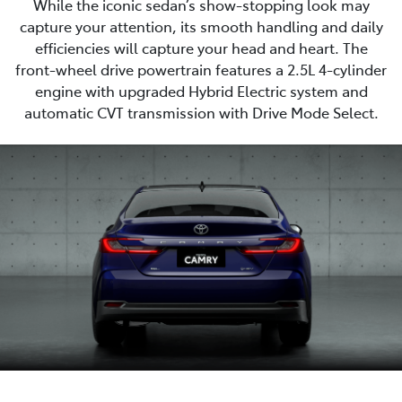
While the iconic sedan’s show-stopping look may
capture your attention, its smooth handling and daily
efficiencies will capture your head and heart. The
front-wheel drive powertrain features a 2.5L 4-cylinder
engine with upgraded Hybrid Electric system and
automatic CVT transmission with Drive Mode Select.