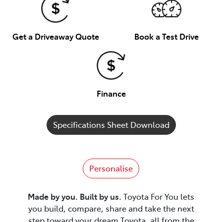
Get a Driveaway Quote
Book a Test Drive
Finance
Specifications Sheet Download
Personalise
Made by you. Built by us.
Toyota For You lets
you build, compare, share and take the next
step toward your dream Toyota, all from the