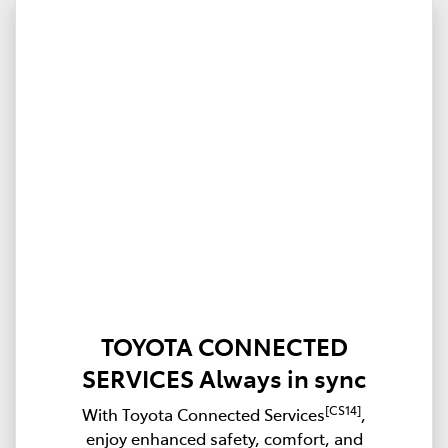
TOYOTA CONNECTED
SERVICES Always in sync
[CS14]
With Toyota Connected Services
,
enjoy enhanced safety, comfort, and