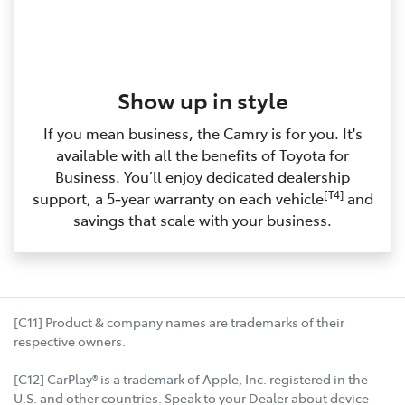
Show up in style
If you mean business, the Camry is for you. It's
available with all the benefits of Toyota for
Business. You’ll enjoy dedicated dealership
[T4]
support, a 5‑year warranty on each vehicle
and
savings that scale with your business.
[C11] Product & company names are trademarks of their
respective owners.
[C12] CarPlay® is a trademark of Apple, Inc. registered in the
U.S. and other countries. Speak to your Dealer about device