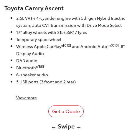
Toyota Camry Ascent
2.5L VVT-i 4-cylinder engine with 5th gen Hybrid Electric
system, auto CVT transmission with Drive Mode Select
17" alloy wheels with 215/55R17 tyres
Temporary spare wheel
[C12]
[C13]
Wireless Apple CarPlay®
and Android Auto™
, 8"
Display Audio
DAB audio
[B5]
Bluetooth®
6-speaker audio
5 USB ports (3 front and 2 rear)
View
more
Get a Quote
← Swipe →