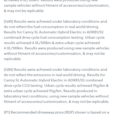
sample vehicles without fitment of accessories/customisation,
& may not be replicable.
[G40] Results were achieved under laboratory conditions and
do not reflect the fuel consumption in real world driving.
Results for Camry SL Automatic Hybrid Electric in ADR81/02
combined drive cycle fuel consumption testing. Urban cycle
results achieved 4.0L/100km & extra urban cycle achieved
4.0L/100km. Results were produced using new sample vehicles
without fitment of accessories/customisation, & may not be
replicable.
[G84] Results were achieved under laboratory conditions and
do not reflect the emissions in real world driving. Results for
Camry SL Automatic Hybrid Electric in ADR81/02 combined
drive cycle CO2 testing. Urban cycle results achieved 91g/km &
extra urban cycle achieved 91g/km. Results produced in
laboratory test conditions, using new sample vehicles without
fitment of accessories/customisation, & may not be replicable.
[P1] Recommended driveaway price (RDP) shown is based on a