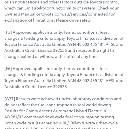
push notifications and other factors outside Toyota’scontrol
which can limit ability or functionality of system. Check your
Owner’s Manual or toyota.com.au/services/connected for
explanation of limitations. Please drive safely.
[F3] Approved applicants only. Terms, conditions, fees,
charges & lending criteria apply. Toyota Finance is a division of
Toyota Finance Australia Limited ABN 48 002 435 181, AFSL and
Australian Credit Licence 392536 and reserves the right to
change, extend or withdraw this offer at any time.
[F6] Approved applicants only. Terms, conditions, fees,
charges & lending criteria apply. Toyota Finance is a division of
Toyota Finance Australia Limited ABN 48 002 435 181, AFSL and
Australian Credit Licence 392536.
[G37] Results were achieved under laboratory conditions and
do not reflect the fuel consumption in real world driving.
Results for Camry Ascent Automatic Hybrid Electric in
ADR81/02 combined drive cycle fuel consumption testing.
Urban cycle results achieved 4.0L/100km & extra urban cycle
achieved 4.0L/100km. Results were produced using new