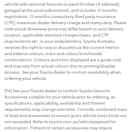
vehicle with optional features or paint finishes (if selected),
garaged at the postcode entered, and includes 12 months
registration, 12 months compulsory third party insurance
(CTP), maximum dealer delivery charge and stamp duty. Please
note actual driveaway price may differ based on your delivery
location, applicable statutory charges/taxes, and CTP
requirements etc. in your state/territory. Toyota Australia
reserves the right to vary or discontinue the current interior
and exterior colours, trims and colour/trim/model
combinations. Colours and trims displayed are a guide only
and may vary from actual colours due to printing/display
process. See your Toyota dealer to confirm availability when
ordering your vehicle.
[P4] See your Toyota dealer to confirm Toyota Genuine
Accessories suitable for your vehicle prior to ordering, as
specifications, applicability, availability and fitment
requirements may change over time. Consider combined mass
of load and accessories to ensure gross vehicle mass limits are
not exceeded. Refer to toyota.com.au/vehiclepayload for
information. Fitment of certain accessories may require