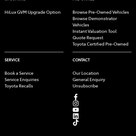
HiLux GVM Upgrade Option
Browse Pre-Owned Vehicles
Browse Demonstrator
Vehicles
Instant Valuation Tool
Quote Request
Toyota Certified Pre-Owned
SERVICE
CONTACT
Book a Service
Our Location
Service Enquiries
General Enquiry
Toyota Recalls
Unsubscribe