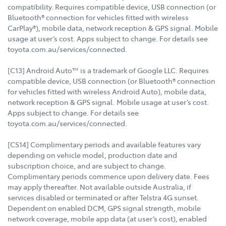
compatibility. Requires compatible device, USB connection (or
Bluetooth® connection for vehicles fitted with wireless
CarPlay®), mobile data, network reception & GPS signal. Mobile
usage at user’s cost. Apps subject to change. For details see
toyota.com.au/services/connected.
[C13] Android Auto™ is a trademark of Google LLC. Requires
compatible device, USB connection (or Bluetooth® connection
for vehicles fitted with wireless Android Auto), mobile data,
network reception & GPS signal. Mobile usage at user’s cost.
Apps subject to change. For details see
toyota.com.au/services/connected.
[CS14] Complimentary periods and available features vary
depending on vehicle model, production date and
subscription choice, and are subject to change.
Complimentary periods commence upon delivery date. Fees
may apply thereafter. Not available outside Australia, if
services disabled or terminated or after Telstra 4G sunset.
Dependent on enabled DCM, GPS signal strength, mobile
network coverage, mobile app data (at user’s cost), enabled