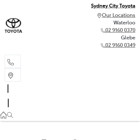
Sydney City Toyota
Our Locations
Waterloo
02 9160 0370
Glebe
02 9160 0349
Waterloo
02 9160 0370
Glebe
02 9160 0349