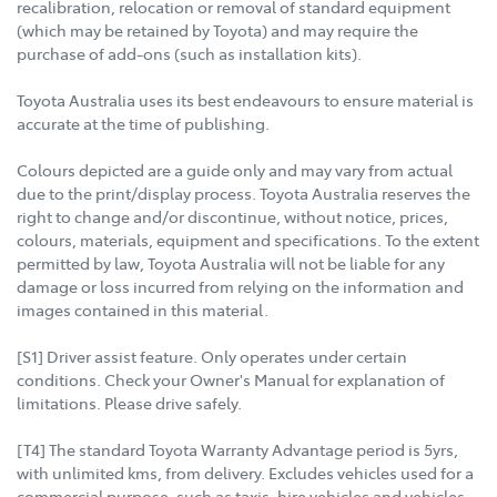
recalibration, relocation or removal of standard equipment
(which may be retained by Toyota) and may require the
purchase of add-ons (such as installation kits).
Toyota Australia uses its best endeavours to ensure material is
accurate at the time of publishing.
Colours depicted are a guide only and may vary from actual
due to the print/display process. Toyota Australia reserves the
right to change and/or discontinue, without notice, prices,
colours, materials, equipment and specifications. To the extent
permitted by law, Toyota Australia will not be liable for any
damage or loss incurred from relying on the information and
images contained in this material.
[S1] Driver assist feature. Only operates under certain
conditions. Check your Owner's Manual for explanation of
limitations. Please drive safely.
[T4] The standard Toyota Warranty Advantage period is 5yrs,
with unlimited kms, from delivery. Excludes vehicles used for a
commercial purpose, such as taxis, hire vehicles and vehicles