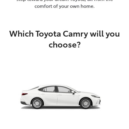
comfort of your own home.
Which Toyota Camry will you
choose?