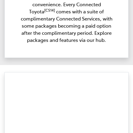
convenience. Every Connected
[CS14]
Toyota
comes with a suite of
complimentary Connected Services, with
some packages becoming a paid option
after the complimentary period. Explore
packages and features via our hub.