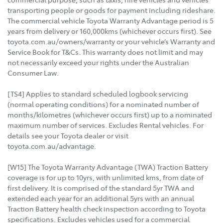
transporting people or goods for payment including rideshare.
The commercial vehicle Toyota Warranty Advantage period is 5
years from delivery or 160,000kms (whichever occurs first). See
toyota.com.au/owners/warranty or your vehicle’s Warranty and
Service Book for T&Cs. This warranty does not limit and may
not necessarily exceed your rights under the Australian
Consumer Law.
[TS4] Applies to standard scheduled logbook servicing
(normal operating conditions) for a nominated number of
months/kilometres (whichever occurs first) up to a nominated
maximum number of services. Excludes Rental vehicles. For
details see your Toyota dealer or visit
toyota.com.au/advantage.
[W15] The Toyota Warranty Advantage (TWA) Traction Battery
coverage is for up to 10yrs, with unlimited kms, from date of
first delivery. It is comprised of the standard 5yr TWA and
extended each year for an additional 5yrs with an annual
Traction Battery health check inspection according to Toyota
specifications. Excludes vehicles used for a commercial