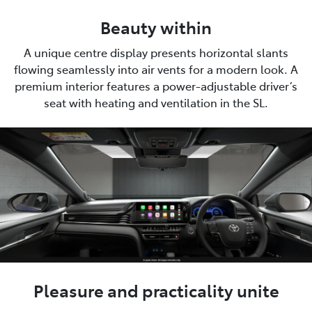
Beauty within
A unique centre display presents horizontal slants
flowing seamlessly into air vents for a modern look. A
premium interior features a power-adjustable driver’s
seat with heating and ventilation in the SL.
Pleasure and practicality unite