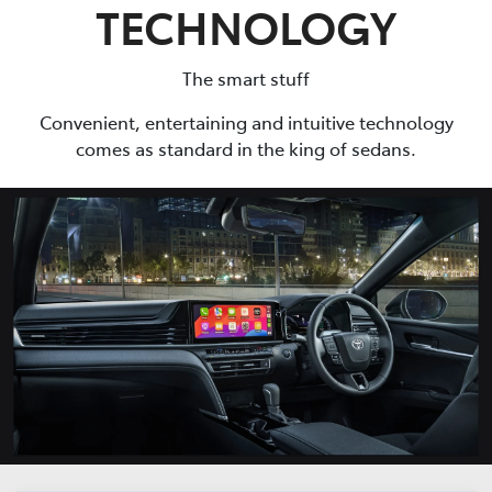
TECHNOLOGY
The smart stuff
Convenient, entertaining and intuitive technology
comes as standard in the king of sedans.