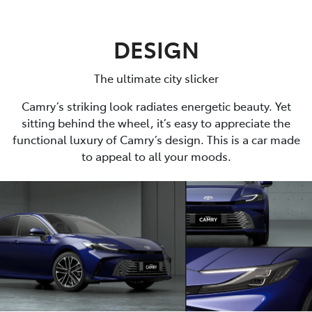
DESIGN
The ultimate city slicker
Camry’s striking look radiates energetic beauty. Yet
sitting behind the wheel, it’s easy to appreciate the
functional luxury of Camry’s design. This is a car made
to appeal to all your moods.