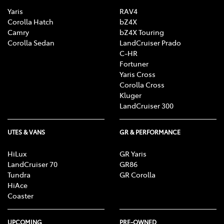
Yaris
RAV4
Corolla Hatch
bZ4X
Camry
bZ4X Touring
Corolla Sedan
LandCruiser Prado
C-HR
Fortuner
Yaris Cross
Corolla Cross
Kluger
LandCruiser 300
UTES & VANS
GR & PERFORMANCE
HiLux
GR Yaris
LandCruiser 70
GR86
Tundra
GR Corolla
HiAce
Coaster
UPCOMING
PRE-OWNED