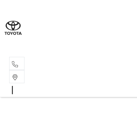
Wat
02 9
Gle
02 9