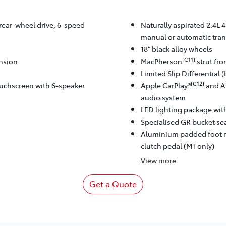
 rear-wheel drive, 6-speed
Naturally aspirated 2.4L 4
manual or automatic tran
18" black alloy wheels
[C11]
ension
MacPherson
strut fr
Limited Slip Differential 
[C12]
ouchscreen with 6-speaker
Apple CarPlay®
and A
audio system
LED lighting package wi
Specialised GR bucket sea
Aluminium padded foot r
clutch pedal (MT only)
View
more
Get a Quote