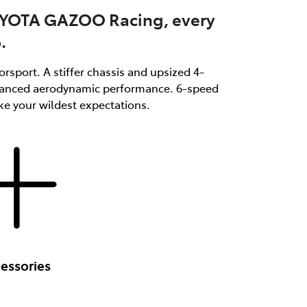
OYOTA GAZOO Racing, every
.
rsport. A stiffer chassis and upsized 4-
enhanced aerodynamic performance. 6-speed
ke your wildest expectations.
essories