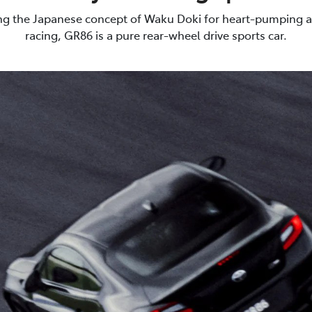
g the Japanese concept of Waku Doki for heart-pumping a
racing, GR86 is a pure rear-wheel drive sports car.