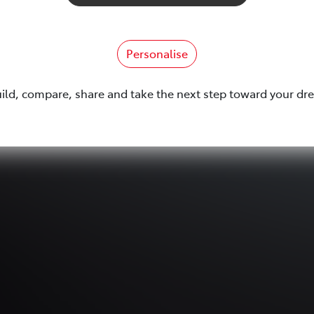
Personalise
uild, compare, share and take the next step toward your dr