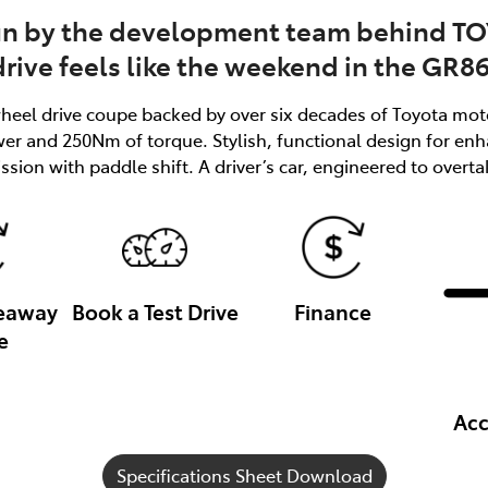
un by the development team behind T
drive feels like the weekend in the GR86
-wheel drive coupe backed by over six decades of Toyota moto
ower and 250Nm of torque. Stylish, functional design for 
sion with paddle shift. A driver’s car, engineered to overta
veaway
Book a Test Drive
Finance
e
Acc
Specifications Sheet Download