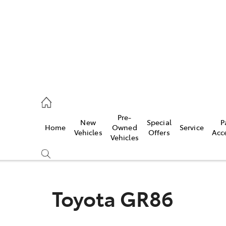
erloo
160 0370
Pre-
New
Special
P
Home
Owned
Service
be
Vehicles
Offers
Acc
Vehicles
160 0349
Toyota GR86