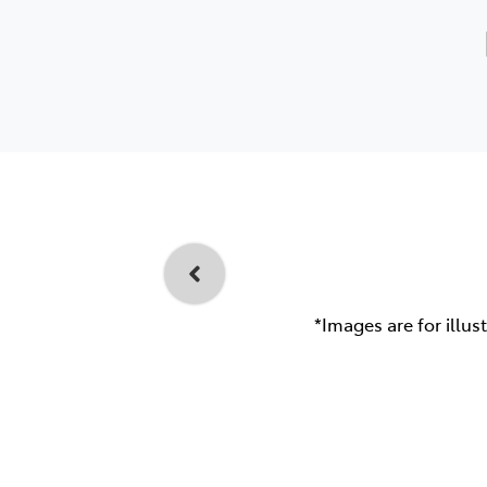
*Images are for illus