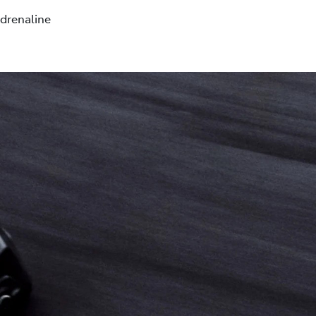
drenaline