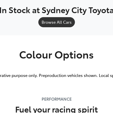
In Stock at
Sydney City Toyot
Browse All Cars
Colour Options
trative purpose only. Preproduction vehicles shown. Local s
PERFORMANCE
Fuel your racing spirit