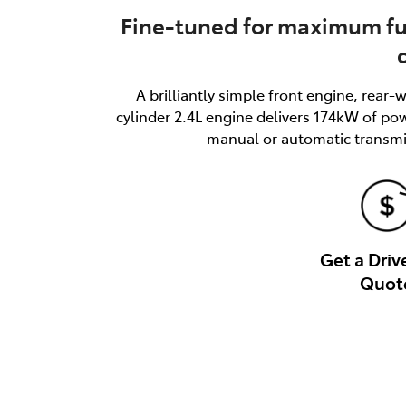
Fine-tuned for maximum f
A brilliantly simple front engine, rear
cylinder 2.4L engine delivers 174kW of p
manual or automatic transmis
Get a Dri
Quot