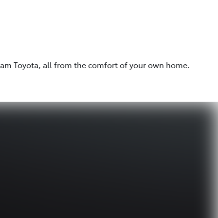
eam Toyota, all from the comfort of your own home.