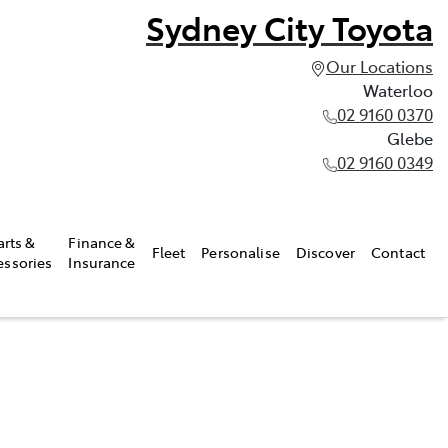
Sydney City Toyota
Our Locations
Waterloo
02 9160 0370
Glebe
02 9160 0349
arts &
Finance &
Fleet
Personalise
Discover
Contact
essories
Insurance