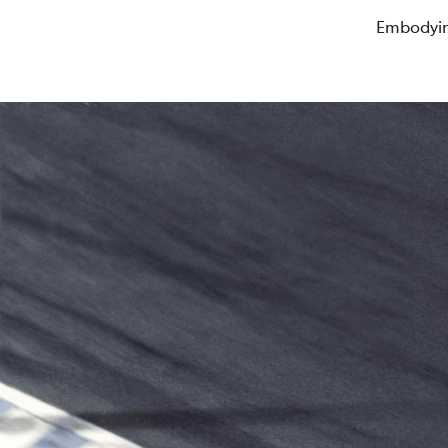
Embodyin