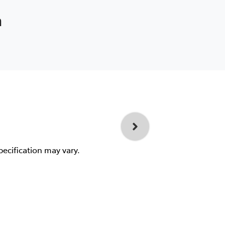
a
pecification may vary.