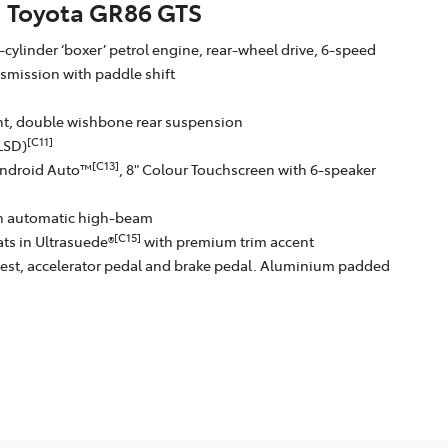
Toyota GR86 GTS
-cylinder ‘boxer’ petrol engine, rear-wheel drive, 6-speed
smission with paddle shift
ont, double wishbone rear suspension
[C11]
(LSD)
[C13]
ndroid Auto™
, 8" Colour Touchscreen with 6-speaker
th automatic high-beam
[C15]
ts in Ultrasuede®
with premium trim accent
est, accelerator pedal and brake pedal. Aluminium padded