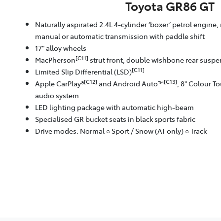
Toyota GR86 GT
Naturally aspirated 2.4L 4-cylinder ‘boxer’ petrol engine,
manual or automatic transmission with paddle shift
17" alloy wheels
[C11]
MacPherson
strut front, double wishbone rear susp
[C11]
Limited Slip Differential (LSD)
[C12]
[C13]
Apple CarPlay®
and Android Auto™
, 8" Colour T
audio system
LED lighting package with automatic high-beam
Specialised GR bucket seats in black sports fabric
Drive modes: Normal ○ Sport / Snow (AT only) ○ Track