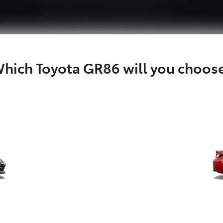
hich Toyota GR86 will you choos