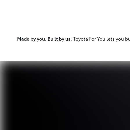
Made by you. Built by us.
Toyota For You lets you b