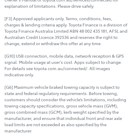
explanation of limitations. Please drive safely.
[F3] Approved applicants only. Terms, conditions, fees,
charges & lending criteria apply. Toyota Finance is a division of
Toyota Finance Australia Limited ABN 48 002 435 181, AFSL and
Australian Credit Licence 392536 and reserves the right to
change, extend or withdraw this offer at any time.
[G10] USB connection, mobile data, network reception & GPS
signal. Mobile usage at user's cost. Apps subject to change.
For details see toyota.com.au/connected/. All images
indicative only.
[G6] Maximum vehicle braked towing capacity is subject to
state and federal regulatory requirements. Before towing,
customers should consider the vehicle’s limitations, including
towing capacity specifications, gross vehicle mass (GVM),
gross combined mass (GCM), kerb weight specified by the
manufacturer, and ensure that individual front and rear axle
load limits are not exceeded as also specified by the
manufacturer.