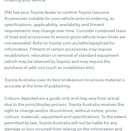
[P4] See your Toyota dealer to confirm Toyota Genuine
Accessories suitable for your vehicle prior to ordering, as
specifications, applicability, availability and fitment
requirements may change over time. Consider combined mass
of load and accessories to ensure gross vehicle mass limits are
not exceeded. Refer to toyota.com.au/vehiclepayload for
information. Fitment of certain accessories may require
recalibration, relocation or removal of standard equipment
(which may be retained by Toyota) and may require the
purchase of add-ons (such as installation kits).
Toyota Australia uses its best endeavours to ensure material is
accurate at the time of publishing.
Colours depicted are a guide only and may vary from actual
due to the print/display process. Toyota Australia reserves the
right to change and/or discontinue, without notice, prices,
colours, materials, equipment and specifications. To the extent
permitted by law, Toyota Australia will not be liable for any
damage or loss incurred from relying on the information and