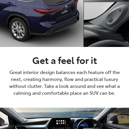
Get a feel for it
Great interior design balances each feature off the
next, creating harmony, flow and practical luxury
without clutter. Take a look around and see what a
calming and comfortable place an SUV can be.