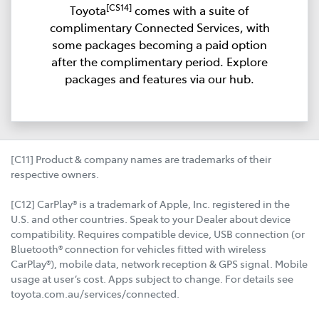
[CS14]
Toyota
comes with a suite of
complimentary Connected Services, with
some packages becoming a paid option
after the complimentary period. Explore
packages and features via our hub.
[C11] Product & company names are trademarks of their
respective owners.
[C12] CarPlay® is a trademark of Apple, Inc. registered in the
U.S. and other countries. Speak to your Dealer about device
compatibility. Requires compatible device, USB connection (or
Bluetooth® connection for vehicles fitted with wireless
CarPlay®), mobile data, network reception & GPS signal. Mobile
usage at user’s cost. Apps subject to change. For details see
toyota.com.au/services/connected.