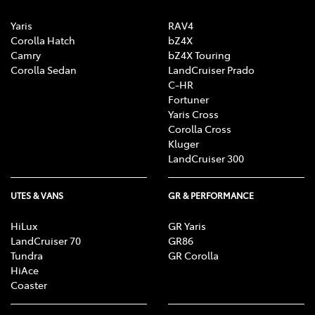
Yaris
RAV4
Corolla Hatch
bZ4X
Camry
bZ4X Touring
Corolla Sedan
LandCruiser Prado
C-HR
Fortuner
Yaris Cross
Corolla Cross
Kluger
LandCruiser 300
UTES & VANS
GR & PERFORMANCE
HiLux
GR Yaris
LandCruiser 70
GR86
Tundra
GR Corolla
HiAce
Coaster