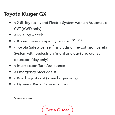
Toyota Kluger GX
○ 2.5L Toyota Hybrid Electric System with an Automatic
CVT (AWD only)
○ 18" alloy wheels
[G6][K12]
○ Braked towing capacity: 2000kg
[S1]
○ Toyota Safety Sense
including Pre-Collision Safety
System with pedestrian (night and day) and cyclist
detection (day only)
○ Intersection Turn Assistance
○ Emergency Steer Assist
○ Road Sign Assist (speed signs only)
○ Dynamic Radar Cruise Control
View
more
Get a Quote