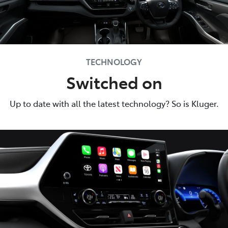
TECHNOLOGY
Switched on
Up to date with all the latest technology? So is Kluger.