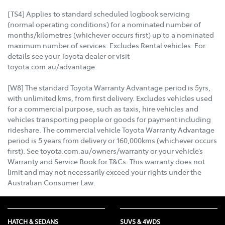
[TS4] Applies to standard scheduled logbook servicing
(normal operating conditions) for a nominated number of
months/kilometres (whichever occurs first) up to a nominated
maximum number of services. Excludes Rental vehicles. For
details see your Toyota dealer or visit
toyota.com.au/advantage.
[W8] The standard Toyota Warranty Advantage period is 5yrs,
with unlimited kms, from first delivery. Excludes vehicles used
for a commercial purpose, such as taxis, hire vehicles and
vehicles transporting people or goods for payment including
rideshare. The commercial vehicle Toyota Warranty Advantage
period is 5 years from delivery or 160,000kms (whichever occurs
first). See toyota.com.au/owners/warranty or your vehicle’s
Warranty and Service Book for T&Cs. This warranty does not
limit and may not necessarily exceed your rights under the
Australian Consumer Law.
HATCH & SEDANS
SUVS & 4WDS