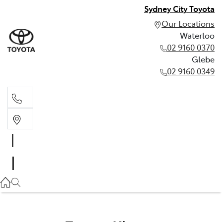
Sydney City Toyota
Our Locations
Waterloo
02 9160 0370
Glebe
02 9160 0349
Waterloo
02 9160 0370
Glebe
02 9160 0349