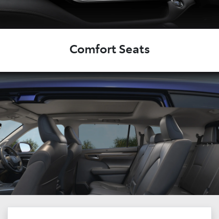
Comfort Seats