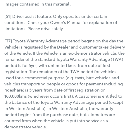
images contained in this material.
[S1] Driver assist feature. Only operates under certain
conditions. Check your Owner's Manual for explanation of
limitations. Please drive safely.
[T7] Toyota Warranty Advantage period begins on the day the
Vehicle is registered by the Dealer and customer takes delivery
of the Vehicle. If the Vehicle is an ex-demonstrator vehicle, the
remainder of the standard Toyota Warranty Advantage (TWA)
period is for 5yrs, with unlimited kms, from date of first
registration. The remainder of the TWA period for vehicles
used for a commercial purpose (e.g. taxis, hire vehicles and
vehicles transporting people or goods for payment including
rideshare) is 5 years from date of first registration or
160,000kms (whichever occurs first). A customer is entitled to
the balance of the Toyota Warranty Advantage period (except
in Western Australia). In Western Australia, the warranty
period begins from the purchase date, but kilometres are
counted from when the vehicle is put into service as a
demonstrator vehicle.