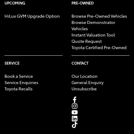
UPCOMING
PRE-OWNED
HiLux GVM Upgrade Option
Browse Pre-Owned Vehicles
Browse Demonstrator
Vehicles
Instant Valuation Tool
Quote Request
Toyota Certified Pre-Owned
SERVICE
CONTACT
Book a Service
Our Location
Service Enquiries
General Enquiry
Toyota Recalls
Unsubscribe