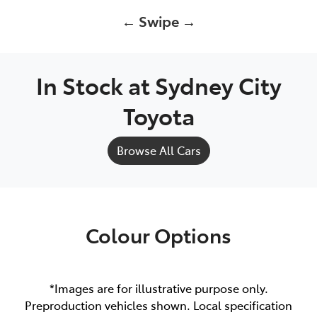
← Swipe →
In Stock at
Sydney City
Toyota
Browse All Cars
Colour Options
*Images are for illustrative purpose only.
Preproduction vehicles shown. Local specification