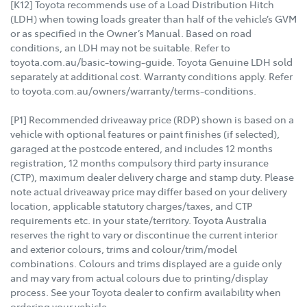
[K12] Toyota recommends use of a Load Distribution Hitch
(LDH) when towing loads greater than half of the vehicle’s GVM
or as specified in the Owner’s Manual. Based on road
conditions, an LDH may not be suitable. Refer to
toyota.com.au/basic-towing-guide. Toyota Genuine LDH sold
separately at additional cost. Warranty conditions apply. Refer
to toyota.com.au/owners/warranty/terms-conditions.
[P1] Recommended driveaway price (RDP) shown is based on a
vehicle with optional features or paint finishes (if selected),
garaged at the postcode entered, and includes 12 months
registration, 12 months compulsory third party insurance
(CTP), maximum dealer delivery charge and stamp duty. Please
note actual driveaway price may differ based on your delivery
location, applicable statutory charges/taxes, and CTP
requirements etc. in your state/territory. Toyota Australia
reserves the right to vary or discontinue the current interior
and exterior colours, trims and colour/trim/model
combinations. Colours and trims displayed are a guide only
and may vary from actual colours due to printing/display
process. See your Toyota dealer to confirm availability when
ordering your vehicle.