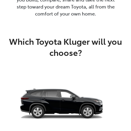
step toward your dream Toyota, all from the
comfort of your own home.
Which Toyota Kluger will you
choose?