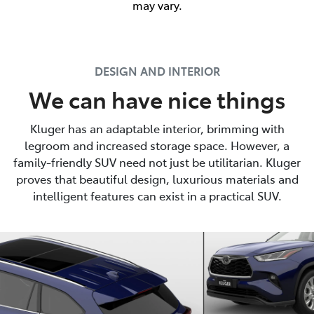
may vary.
DESIGN AND INTERIOR
We can have nice things
Kluger has an adaptable interior, brimming with
legroom and increased storage space. However, a
family-friendly SUV need not just be utilitarian. Kluger
proves that beautiful design, luxurious materials and
intelligent features can exist in a practical SUV.