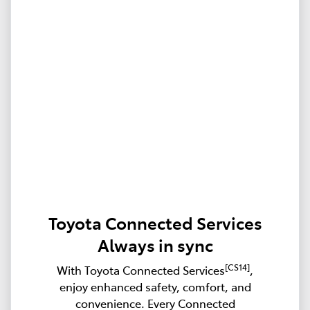
Toyota Connected Services
Always in sync
[CS14]
With Toyota Connected Services
,
enjoy enhanced safety, comfort, and
convenience. Every Connected