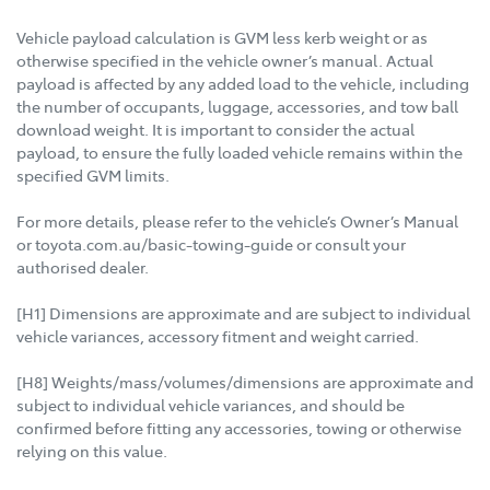
Vehicle payload calculation is GVM less kerb weight or as
otherwise specified in the vehicle owner’s manual. Actual
payload is affected by any added load to the vehicle, including
the number of occupants, luggage, accessories, and tow ball
download weight. It is important to consider the actual
payload, to ensure the fully loaded vehicle remains within the
specified GVM limits.
For more details, please refer to the vehicle’s Owner’s Manual
or toyota.com.au/basic-towing-guide or consult your
authorised dealer.
[H1] Dimensions are approximate and are subject to individual
vehicle variances, accessory fitment and weight carried.
[H8] Weights/mass/volumes/dimensions are approximate and
subject to individual vehicle variances, and should be
confirmed before fitting any accessories, towing or otherwise
relying on this value.