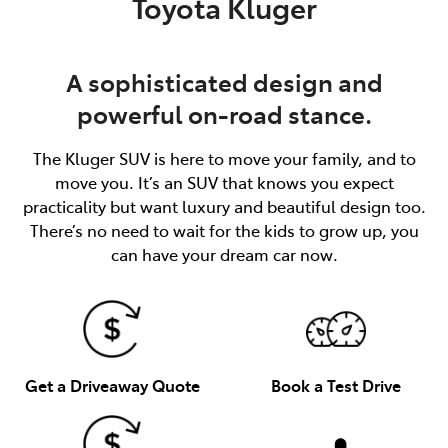
Toyota Kluger
A sophisticated design and
powerful on-road stance.
The Kluger SUV is here to move your family, and to
move you. It’s an SUV that knows you expect
practicality but want luxury and beautiful design too.
There’s no need to wait for the kids to grow up, you
can have your dream car now.
Get a Driveaway Quote
Book a Test Drive