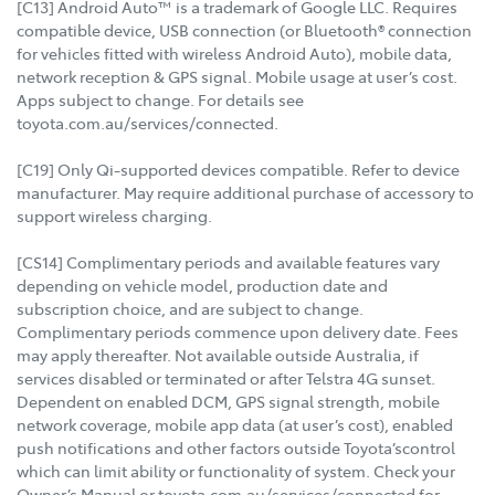
[C13] Android Auto™ is a trademark of Google LLC. Requires
compatible device, USB connection (or Bluetooth® connection
for vehicles fitted with wireless Android Auto), mobile data,
network reception & GPS signal. Mobile usage at user’s cost.
Apps subject to change. For details see
toyota.com.au/services/connected.
[C19] Only Qi-supported devices compatible. Refer to device
manufacturer. May require additional purchase of accessory to
support wireless charging.
[CS14] Complimentary periods and available features vary
depending on vehicle model, production date and
subscription choice, and are subject to change.
Complimentary periods commence upon delivery date. Fees
may apply thereafter. Not available outside Australia, if
services disabled or terminated or after Telstra 4G sunset.
Dependent on enabled DCM, GPS signal strength, mobile
network coverage, mobile app data (at user’s cost), enabled
push notifications and other factors outside Toyota’scontrol
which can limit ability or functionality of system. Check your
Owner’s Manual or toyota.com.au/services/connected for