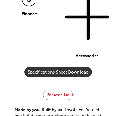
Finance
Accessories
Specifications Sheet Download
Personalise
Made by you. Built by us.
Toyota For You lets
you build, compare, share and take the next