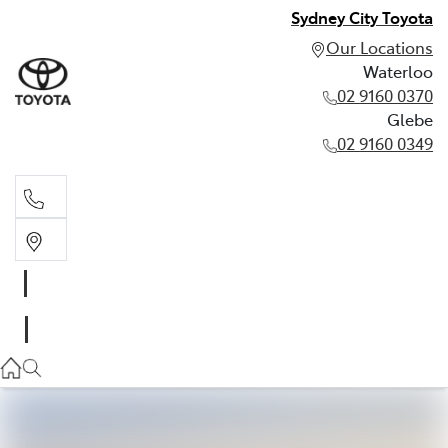
Sydney City Toyota
Our Locations
Waterloo
02 9160 0370
Glebe
02 9160 0349
Waterloo
02 9160 0370
Glebe
02 9160 0349