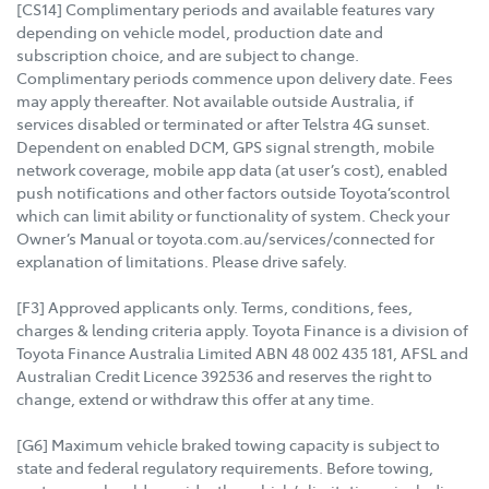
[CS14] Complimentary periods and available features vary
depending on vehicle model, production date and
subscription choice, and are subject to change.
Complimentary periods commence upon delivery date. Fees
may apply thereafter. Not available outside Australia, if
services disabled or terminated or after Telstra 4G sunset.
Dependent on enabled DCM, GPS signal strength, mobile
network coverage, mobile app data (at user’s cost), enabled
push notifications and other factors outside Toyota’scontrol
which can limit ability or functionality of system. Check your
Owner’s Manual or toyota.com.au/services/connected for
explanation of limitations. Please drive safely.
[F3] Approved applicants only. Terms, conditions, fees,
charges & lending criteria apply. Toyota Finance is a division of
Toyota Finance Australia Limited ABN 48 002 435 181, AFSL and
Australian Credit Licence 392536 and reserves the right to
change, extend or withdraw this offer at any time.
[G6] Maximum vehicle braked towing capacity is subject to
state and federal regulatory requirements. Before towing,