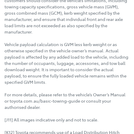
customers should consider the vehicle’s limitations, including
towing capacity specifications, gross vehicle mass (GVM),
gross combined mass (GCM), kerb weight specified by the
manufacturer, and ensure that individual front and rear axle
load limits are not exceeded as also specified by the
manufacturer.
Vehicle payload calculation is GVM less kerb weight or as
otherwise specified in the vehicle owner’s manual. Actual
payload is affected by any added load to the vehicle, including
the number of occupants, luggage, accessories, and tow ball
download weight. It is important to consider the actual
payload, to ensure the fully loaded vehicle remains within the
specified GVM limits.
For more details, please refer to the vehicle’s Owner’s Manual
or toyota.com.au/basic-towing-guide or consult your
authorised dealer.
[J11] All images indicative only and not to scale.
[K12] Toyota recommends use of a Load Distribution Hitch