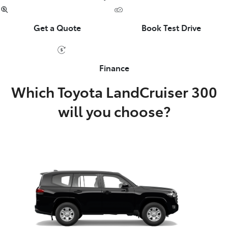
Get a Quote
Book Test Drive
Finance
Which Toyota LandCruiser 300
will you choose?