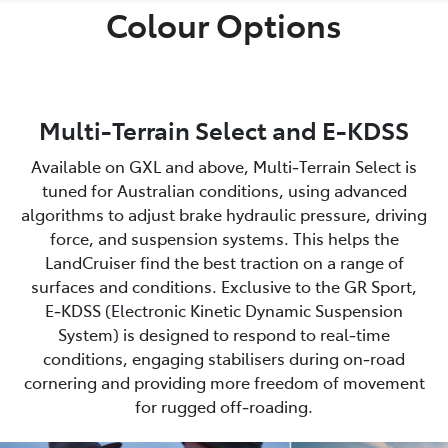
Colour Options
Multi-Terrain Select and E-KDSS
Available on GXL and above, Multi‑Terrain Select is
tuned for Australian conditions, using advanced
algorithms to adjust brake hydraulic pressure, driving
force, and suspension systems. This helps the
LandCruiser find the best traction on a range of
surfaces and conditions. Exclusive to the GR Sport,
E‑KDSS (Electronic Kinetic Dynamic Suspension
System) is designed to respond to real‑time
conditions, engaging stabilisers during on‑road
cornering and providing more freedom of movement
for rugged off‑roading.