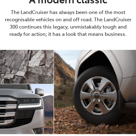
The LandCruiser has always been one of the most
recognisable vehicles on and off road. The LandCruiser
300 continues this legacy, unmistakably tough and
ready for action; it has a look that means business.