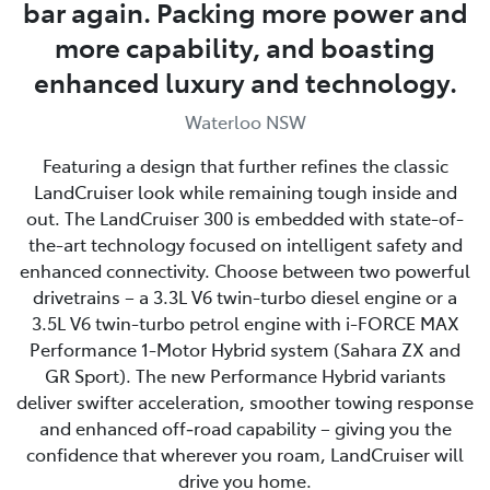
bar again. Packing more power and
more capability, and boasting
enhanced luxury and technology.
Waterloo NSW
Featuring a design that further refines the classic
LandCruiser look while remaining tough inside and
out. The LandCruiser 300 is embedded with state-of-
the-art technology focused on intelligent safety and
enhanced connectivity. Choose between two powerful
drivetrains – a 3.3L V6 twin-turbo diesel engine or a
3.5L V6 twin-turbo petrol engine with i-FORCE MAX
Performance 1-Motor Hybrid system (Sahara ZX and
GR Sport). The new Performance Hybrid variants
deliver swifter acceleration, smoother towing response
and enhanced off‑road capability – giving you the
confidence that wherever you roam, LandCruiser will
drive you home.