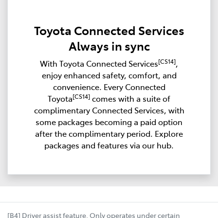
Toyota Connected Services
Always in sync
[CS14]
With Toyota Connected Services
,
enjoy enhanced safety, comfort, and
convenience. Every Connected
[CS14]
Toyota
comes with a suite of
complimentary Connected Services, with
some packages becoming a paid option
after the complimentary period. Explore
packages and features via our hub.
[B4] Driver assist feature. Only operates under certain