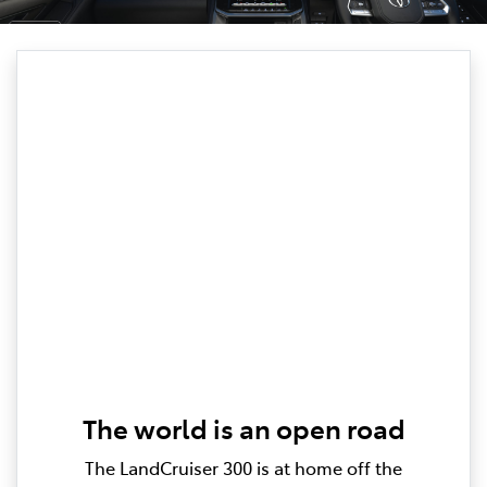
The world is an open road
The LandCruiser 300 is at home off the