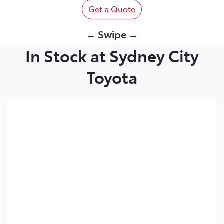
Get a Quote
← Swipe →
In Stock at Sydney City
Toyota