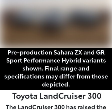
Pre-production Sahara ZX and GR
Sport Performance Hybrid variants
shown. Final range and
specifications may differ from those
depicted.
Toyota
LandCruiser 300
The LandCruiser 300 has raised the