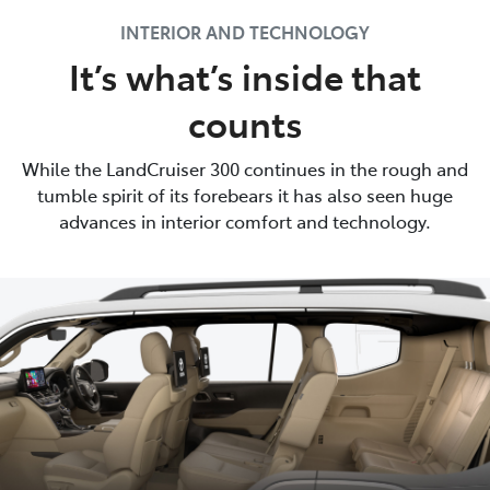
INTERIOR AND TECHNOLOGY
It’s what’s inside that
counts
While the LandCruiser 300 continues in the rough and
tumble spirit of its forebears it has also seen huge
advances in interior comfort and technology.