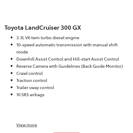
Toyota LandCruiser 300 GX
3.3L V6 twin turbo diesel engine
10-speed automatic transmission with manual shift
mode
Downhill Assist Control and Hill-start Assist Control
Reverse Camera with Guidelines (Back Guide Monitor)
Crawl control
Traction control
Trailer sway control
10 SRS airbags
View
more