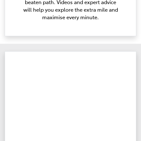
beaten path. Videos and expert advice
will help you explore the extra mile and
maximise every minute.