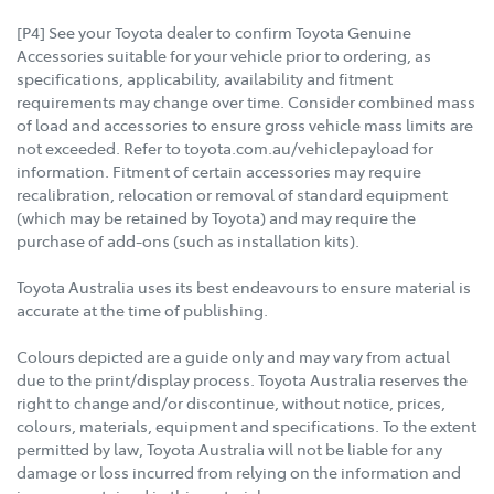
[P4] See your Toyota dealer to confirm Toyota Genuine
Accessories suitable for your vehicle prior to ordering, as
specifications, applicability, availability and fitment
requirements may change over time. Consider combined mass
of load and accessories to ensure gross vehicle mass limits are
not exceeded. Refer to toyota.com.au/vehiclepayload for
information. Fitment of certain accessories may require
recalibration, relocation or removal of standard equipment
(which may be retained by Toyota) and may require the
purchase of add-ons (such as installation kits).
Toyota Australia uses its best endeavours to ensure material is
accurate at the time of publishing.
Colours depicted are a guide only and may vary from actual
due to the print/display process. Toyota Australia reserves the
right to change and/or discontinue, without notice, prices,
colours, materials, equipment and specifications. To the extent
permitted by law, Toyota Australia will not be liable for any
damage or loss incurred from relying on the information and