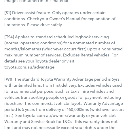
images contained in this material.
[S1] Driver assist feature. Only operates under certain
conditions. Check your Owner's Manual for explanation of
limitations. Please drive safely.
[TS4] Applies to standard scheduled logbook servicing
(normal operating conditions) for a nominated number of
months/kilometres (whichever occurs first) up to a nominated
maximum number of services. Excludes Rental vehicles. For
details see your Toyota dealer or visit
toyota.com.au/advantage.
[W8] The standard Toyota Warranty Advantage period is 5yrs,
with unlimited kms, from first delivery. Excludes vehicles used
for a commercial purpose, such as taxis, hire vehicles and
vehicles transporting people or goods for payment including
rideshare. The commercial vehicle Toyota Warranty Advantage
period is 5 years from delivery or 160,000kms (whichever occurs
first). See toyota.com.au/owners/warranty or your vehicle’s
Warranty and Service Book for T&Cs. This warranty does not
limit and may not necessarily exceed your rights under the