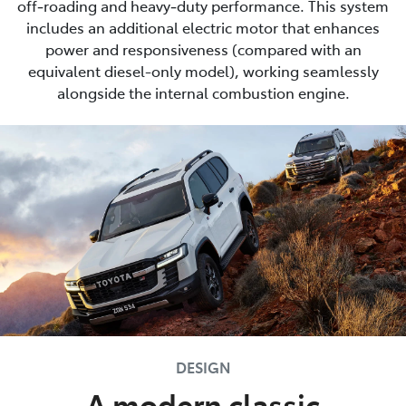
off‑roading and heavy‑duty performance. This system
includes an additional electric motor that enhances
power and responsiveness (compared with an
equivalent diesel-only model), working seamlessly
alongside the internal combustion engine.
DESIGN
A modern classic