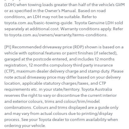
(LDH) when towing loads greater than half of the vehicle’s GVM
or as specified in the Owner’s Manual. Based on road
conditions, an LDH may not be suitable. Refer to
toyota.com.au/basic-towing-guide. Toyota Genuine LDH sold
separately at additional cost. Warranty conditions apply. Refer
to toyota.com.au/owners/warranty/terms-conditions.
[P1] Recommended driveaway price (RDP) shown is based on a
vehicle with optional features or paint finishes (if selected),
garaged at the postcode entered, and includes 12 months
registration, 12 months compulsory third party insurance
(CTP), maximum dealer delivery charge and stamp duty. Please
note actual driveaway price may differ based on your delivery
location, applicable statutory charges/taxes, and CTP
requirements etc. in your state/territory. Toyota Australia
reserves the right to vary or discontinue the current interior
and exterior colours, trims and colour/trim/model
combinations. Colours and trims displayed are a guide only
and may vary from actual colours due to printing/display
process. See your Toyota dealer to confirm availability when
ordering your vehicle.