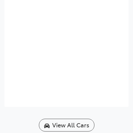
View All Cars