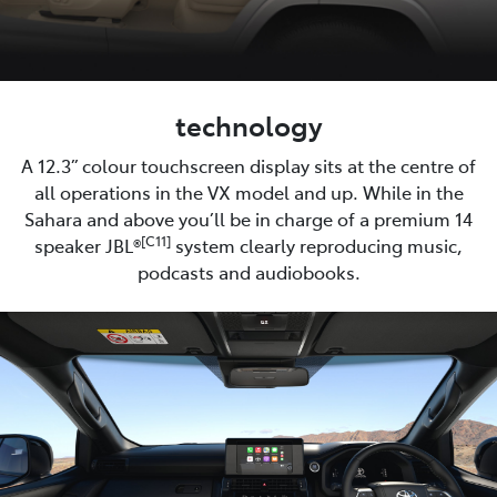
technology
A 12.3” colour touchscreen display sits at the centre of
all operations in the VX model and up. While in the
Sahara and above you’ll be in charge of a premium 14
[C11]
speaker JBL®
system clearly reproducing music,
podcasts and audiobooks.