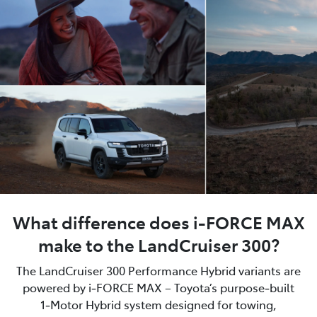
What difference does i-FORCE MAX
make to the LandCruiser 300?
The LandCruiser 300 Performance Hybrid variants are
powered by i‑FORCE MAX – Toyota’s purpose‑built
1‑Motor Hybrid system designed for towing,