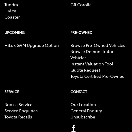
Tundra
GR Corolla
HiAce
Coaster
UPCOMING
PRE-OWNED
HiLux GVM Upgrade Option
Browse Pre-Owned Vehicles
Browse Demonstrator
Vehicles
Instant Valuation Tool
Quote Request
Toyota Certified Pre-Owned
SERVICE
CONTACT
Book a Service
Our Location
Service Enquiries
General Enquiry
Toyota Recalls
Unsubscribe