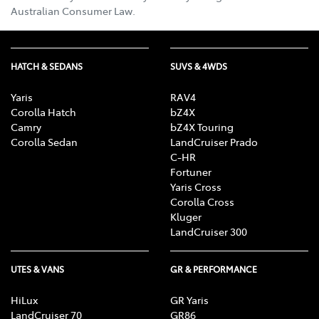
Australian Consumer Law.
HATCH & SEDANS
SUVS & 4WDS
Yaris
RAV4
Corolla Hatch
bZ4X
Camry
bZ4X Touring
Corolla Sedan
LandCruiser Prado
C-HR
Fortuner
Yaris Cross
Corolla Cross
Kluger
LandCruiser 300
UTES & VANS
GR & PERFORMANCE
HiLux
GR Yaris
LandCruiser 70
GR86