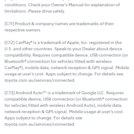
conditions. Check your Owner's Manual for explanation of
limitations. Please drive safely.
[C11] Product & company names are trademarks of their
respective owners.
[C12] CarPlay® is a trademark of Apple, Inc. registered in the
U.S. and other countries. Speak to your Dealer about device
compatibility. Requires compatible device, USB connection (or
Bluetooth® connection for vehicles fitted with wireless
CarPlay®), mobile data, network reception & GPS signal. Mobile
usage at user’s cost. Apps subject to change. For details see
toyota.com.au/services/connected.
[C13] Android Auto™ is a trademark of Google LLC. Requires
compatible device, USB connection (or Bluetooth® connection
for vehicles fitted with wireless Android Auto), mobile data,
network reception & GPS signal. Mobile usage at user’s cost.
Apps subject to change. For details see
toyota.com.au/services/connected.