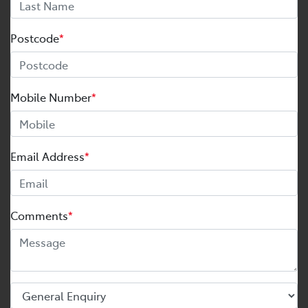
Postcode
*
Mobile Number
*
Email Address
*
Comments
*