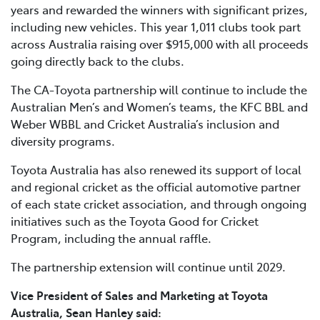
years and rewarded the winners with significant prizes,
including new vehicles. This year 1,011 clubs took part
across Australia raising over $915,000 with all proceeds
going directly back to the clubs.
The CA-Toyota partnership will continue to include the
Australian Men’s and Women’s teams, the KFC BBL and
Weber WBBL and Cricket Australia’s inclusion and
diversity programs.
Toyota Australia has also renewed its support of local
and regional cricket as the official automotive partner
of each state cricket association, and through ongoing
initiatives such as the Toyota Good for Cricket
Program, including the annual raffle.
The partnership extension will continue until 2029.
Vice President of Sales and Marketing at Toyota
Australia, Sean Hanley said: