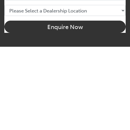
Enquire Now