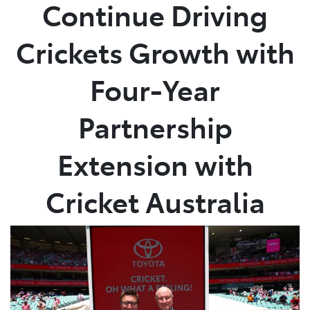
Continue Driving
Crickets Growth with
Four-Year
Partnership
Extension with
Cricket Australia