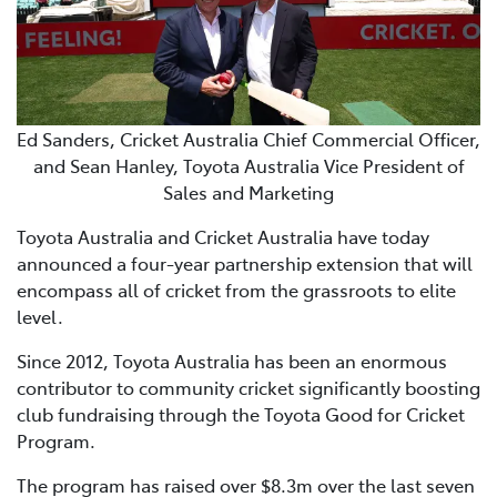
Ed Sanders, Cricket Australia Chief Commercial Officer,
and Sean Hanley, Toyota Australia Vice President of
Sales and Marketing
Toyota Australia and Cricket Australia have today
announced a four-year partnership extension that will
encompass all of cricket from the grassroots to elite
level.
Since 2012, Toyota Australia has been an enormous
contributor to community cricket significantly boosting
club fundraising through the Toyota Good for Cricket
Program.
The program has raised over $8.3m over the last seven