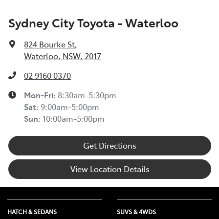
Sydney City Toyota - Waterloo
824 Bourke St
,
Waterloo, NSW, 2017
02 9160 0370
Mon-Fri:
8:30am-5:30pm
Sat
:
9:00am-5:00pm
Sun
:
10:00am-5:00pm
Get Directions
View Location Details
HATCH & SEDANS
SUVS & 4WDS