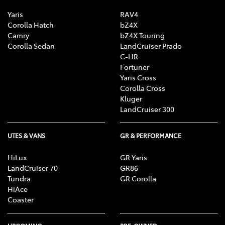
Yaris
RAV4
Corolla Hatch
bZ4X
Camry
bZ4X Touring
Corolla Sedan
LandCruiser Prado
C-HR
Fortuner
Yaris Cross
Corolla Cross
Kluger
LandCruiser 300
UTES & VANS
GR & PERFORMANCE
HiLux
GR Yaris
LandCruiser 70
GR86
Tundra
GR Corolla
HiAce
Coaster