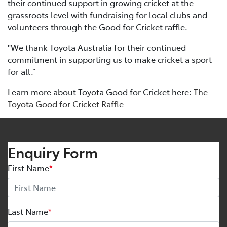
their continued support in growing cricket at the
grassroots level with fundraising for local clubs and
volunteers through the Good for Cricket raffle.
"We thank Toyota Australia for their continued
commitment in supporting us to make cricket a sport
for all.”
Learn more about Toyota Good for Cricket here:
The
Toyota Good for Cricket Raffle
Enquiry Form
First Name
*
Last Name
*