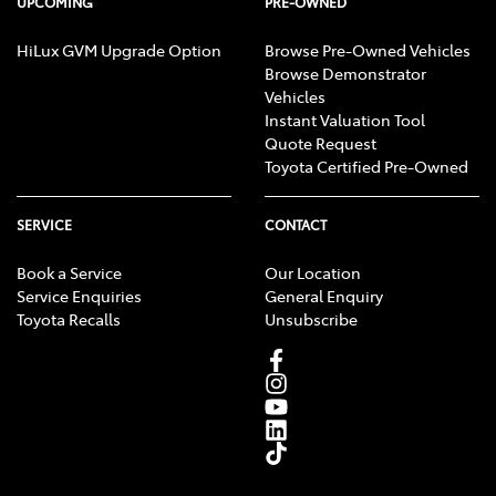
UPCOMING
PRE-OWNED
HiLux GVM Upgrade Option
Browse Pre-Owned Vehicles
Browse Demonstrator
Vehicles
Instant Valuation Tool
Quote Request
Toyota Certified Pre-Owned
SERVICE
CONTACT
Book a Service
Our Location
Service Enquiries
General Enquiry
Toyota Recalls
Unsubscribe