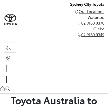
Sydney City Toyota
Our Locations
Waterloo
02 9160 0370
Glebe
02 9160 0349
Waterloo
02 9160 0370
Glebe
02 9160 0349
Toyota Australia to