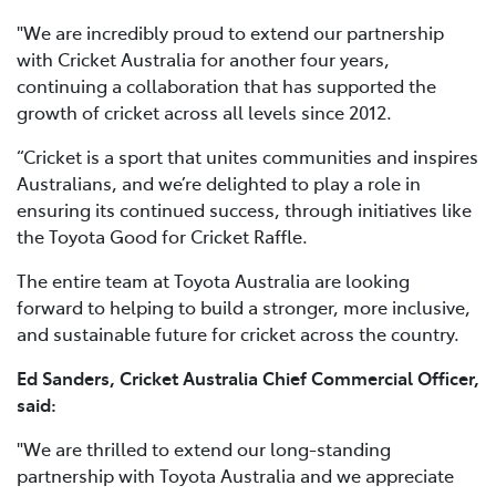
"We are incredibly proud to extend our partnership
with Cricket Australia for another four years,
continuing a collaboration that has supported the
growth of cricket across all levels since 2012.
“Cricket is a sport that unites communities and inspires
Australians, and we’re delighted to play a role in
ensuring its continued success, through initiatives like
the Toyota Good for Cricket Raffle.
The entire team at Toyota Australia are looking
forward to helping to build a stronger, more inclusive,
and sustainable future for cricket across the country.
Ed Sanders, Cricket Australia Chief Commercial Officer,
said:
"We are thrilled to extend our long-standing
partnership with Toyota Australia and we appreciate