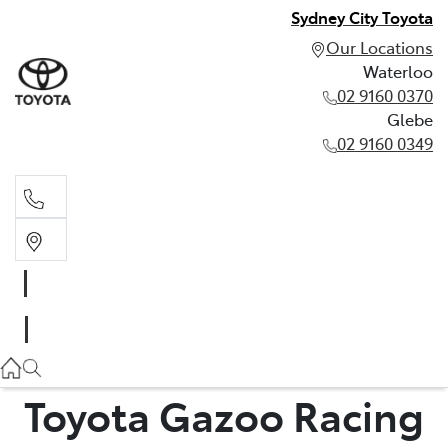
Sydney City Toyota
Our Locations
Waterloo
02 9160 0370
Glebe
02 9160 0349
Waterloo
02 9160 0370
Glebe
02 9160 0349
Toyota Gazoo Racing