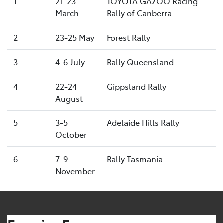
1
21-23
TOYOTA GAZOO Racing
March
Rally of Canberra
2
23-25 May
Forest Rally
3
4-6 July
Rally Queensland
4
22-24
Gippsland Rally
August
5
3-5
Adelaide Hills Rally
October
6
7-9
Rally Tasmania
November