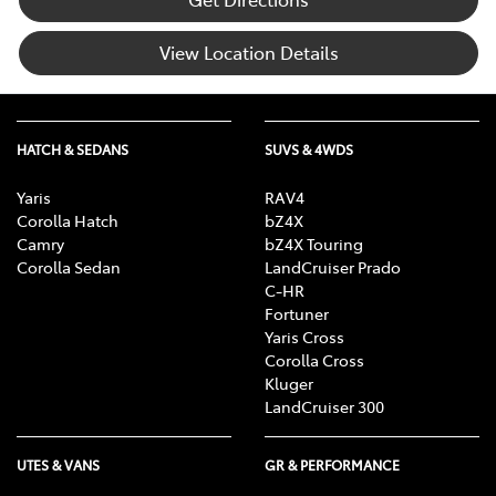
View Location Details
HATCH & SEDANS
SUVS & 4WDS
Yaris
RAV4
Corolla Hatch
bZ4X
Camry
bZ4X Touring
Corolla Sedan
LandCruiser Prado
C-HR
Fortuner
Yaris Cross
Corolla Cross
Kluger
LandCruiser 300
UTES & VANS
GR & PERFORMANCE