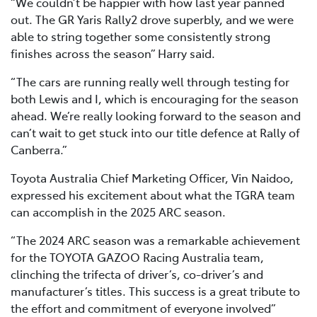
“We couldn’t be happier with how last year panned
out. The GR Yaris Rally2 drove superbly, and we were
able to string together some consistently strong
finishes across the season” Harry said.
“The cars are running really well through testing for
both Lewis and I, which is encouraging for the season
ahead. We’re really looking forward to the season and
can’t wait to get stuck into our title defence at Rally of
Canberra.”
Toyota Australia Chief Marketing Officer, Vin Naidoo,
expressed his excitement about what the TGRA team
can accomplish in the 2025 ARC season.
“The 2024 ARC season was a remarkable achievement
for the TOYOTA GAZOO Racing Australia team,
clinching the trifecta of driver’s, co-driver’s and
manufacturer’s titles. This success is a great tribute to
the effort and commitment of everyone involved”