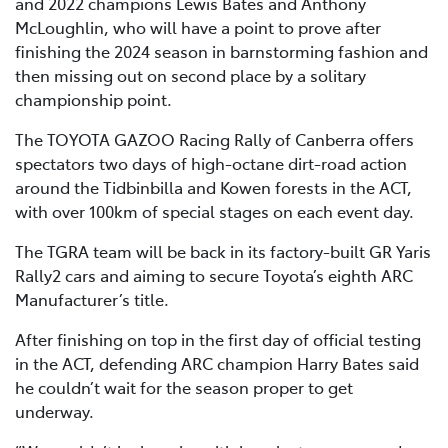
and 2022 champions Lewis Bates and Anthony
McLoughlin, who will have a point to prove after
finishing the 2024 season in barnstorming fashion and
then missing out on second place by a solitary
championship point.
The TOYOTA GAZOO Racing Rally of Canberra offers
spectators two days of high-octane dirt-road action
around the Tidbinbilla and Kowen forests in the ACT,
with over 100km of special stages on each event day.
The TGRA team will be back in its factory-built GR Yaris
Rally2 cars and aiming to secure Toyota’s eighth ARC
Manufacturer’s title.
After finishing on top in the first day of official testing
in the ACT, defending ARC champion Harry Bates said
he couldn’t wait for the season proper to get
underway.