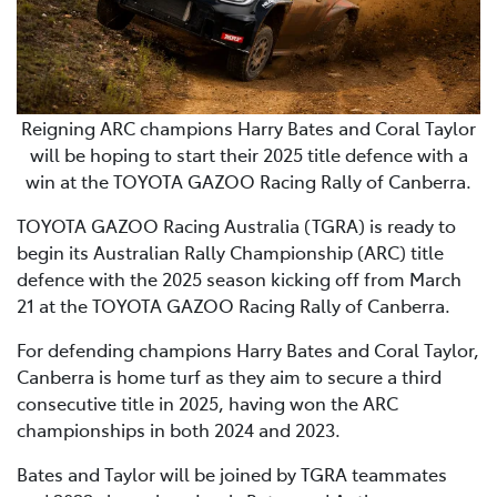
Reigning ARC champions Harry Bates and Coral Taylor
will be hoping to start their 2025 title defence with a
win at the TOYOTA GAZOO Racing Rally of Canberra.
TOYOTA GAZOO Racing Australia (TGRA) is ready to
begin its Australian Rally Championship (ARC) title
defence with the 2025 season kicking off from March
21 at the TOYOTA GAZOO Racing Rally of Canberra.
For defending champions Harry Bates and Coral Taylor,
Canberra is home turf as they aim to secure a third
consecutive title in 2025, having won the ARC
championships in both 2024 and 2023.
Bates and Taylor will be joined by TGRA teammates