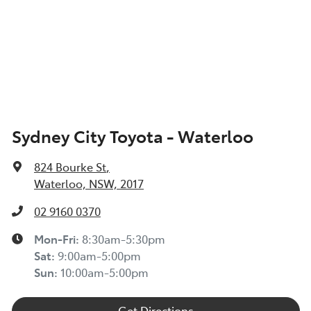
Sydney City Toyota - Waterloo
824 Bourke St
,
Waterloo, NSW, 2017
02 9160 0370
Mon-Fri:
8:30am-5:30pm
Sat
:
9:00am-5:00pm
Sun
:
10:00am-5:00pm
Get Directions