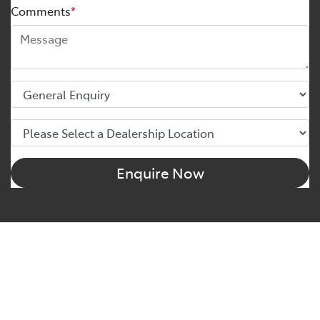
Comments
*
Enquire Now