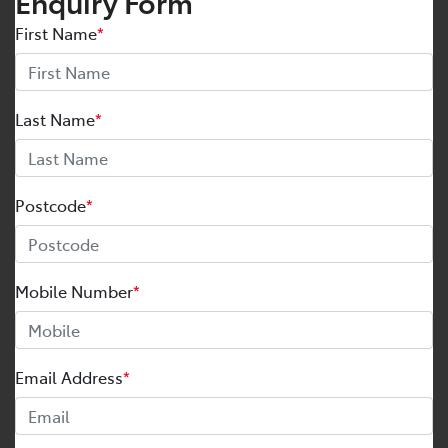
Enquiry Form
First Name
*
Last Name
*
Postcode
*
Mobile Number
*
Email Address
*