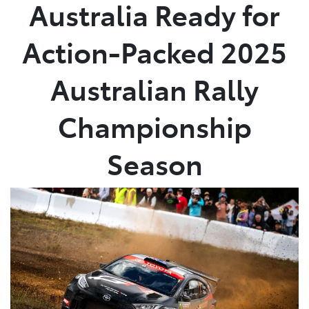
Australia Ready for
Action-Packed 2025
Australian Rally
Championship
Season