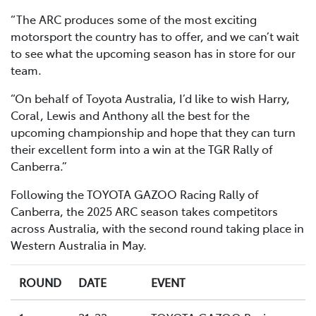
“The ARC produces some of the most exciting
motorsport the country has to offer, and we can’t wait
to see what the upcoming season has in store for our
team.
“On behalf of Toyota Australia, I’d like to wish Harry,
Coral, Lewis and Anthony all the best for the
upcoming championship and hope that they can turn
their excellent form into a win at the TGR Rally of
Canberra.”
Following the TOYOTA GAZOO Racing Rally of
Canberra, the 2025 ARC season takes competitors
across Australia, with the second round taking place in
Western Australia in May.
ROUND
DATE
EVENT