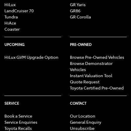
HiLux
GR Yaris
LandCruiser 70
GR86
Tundra
GR Corolla
HiAce
Coaster
UPCOMING
PRE-OWNED
HiLux GVM Upgrade Option
Browse Pre-Owned Vehicles
Browse Demonstrator
Vehicles
Instant Valuation Tool
Quote Request
Toyota Certified Pre-Owned
SERVICE
CONTACT
Book a Service
Our Location
Service Enquiries
General Enquiry
Toyota Recalls
Unsubscribe