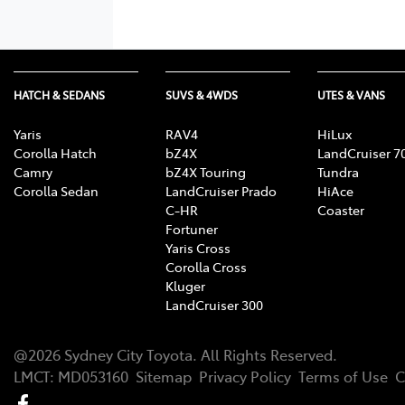
HATCH & SEDANS
SUVS & 4WDS
UTES & VANS
Yaris
RAV4
HiLux
Corolla Hatch
bZ4X
LandCruiser 7
Camry
bZ4X Touring
Tundra
Corolla Sedan
LandCruiser Prado
HiAce
C-HR
Coaster
Fortuner
Yaris Cross
Corolla Cross
Kluger
LandCruiser 300
@
2026
Sydney City Toyota
. All Rights Reserved.
LMCT
:
MD053160
Sitemap
Privacy Policy
Terms of Use
C