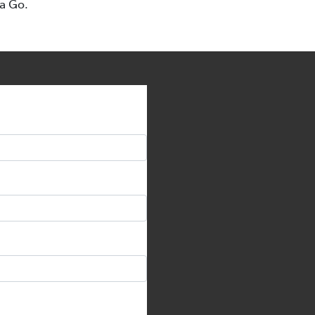
ta Go.