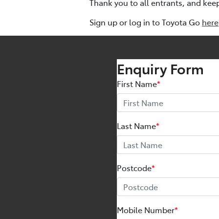
Thank you to all entrants, and kee
Sign up or log in to Toyota Go
here
Enquiry Form
First Name
*
Last Name
*
Postcode
*
Mobile Number
*