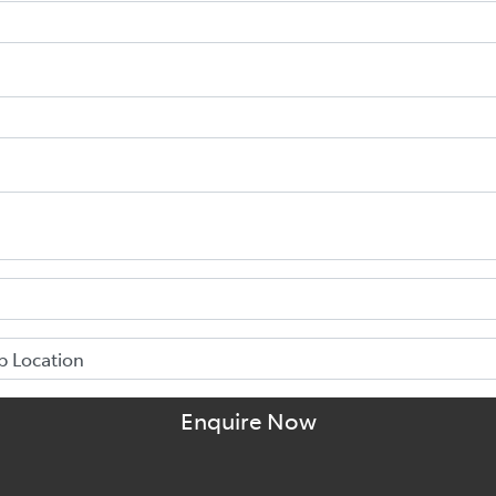
Enquire Now