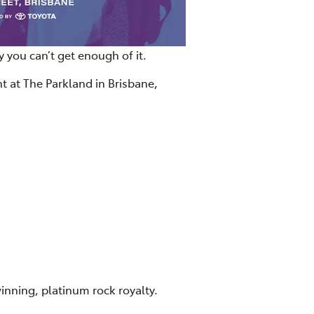
 you can’t get enough of it.
t at The Parkland in Brisbane,
inning, platinum rock royalty.