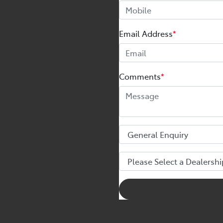
Email Address
*
Comments
*