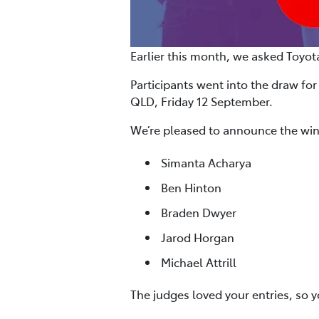
Earlier this month, we asked Toyot
Participants went into the draw for
QLD, Friday 12 September.
We’re pleased to announce the win
Simanta Acharya
Ben Hinton
Braden Dwyer
Jarod Horgan
Michael Attrill
The judges loved your entries, so 