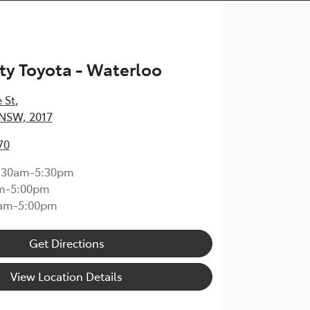
ty Toyota - Waterloo
 St
,
 NSW, 2017
70
:30am-5:30pm
m-5:00pm
0am-5:00pm
Get Directions
View Location Details