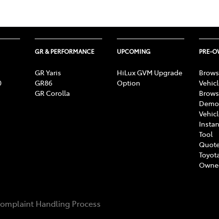
GR & PERFORMANCE
UPCOMING
PRE-
GR Yaris
HiLux GVM Upgrade
Brows
0
GR86
Option
Vehic
GR Corolla
Brows
Demon
Vehic
Instan
Tool
Quote
Toyota
Owne
omplaint Handling Process