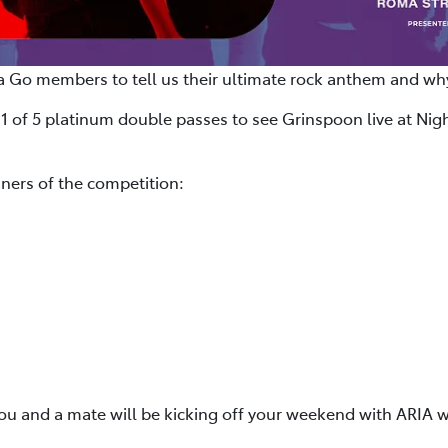
a Go members to tell us their ultimate rock anthem and why
 1 of 5 platinum double passes to see Grinspoon live at Nigh
ners of the competition:
you and a mate will be kicking off your weekend with ARIA w