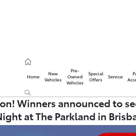
erloo
160 0370
Pre-
New
Special
P
Home
Owned
Service
be
Vehicles
Offers
Acc
Vehicles
160 0349
on! Winners announced to se
Night at The Parkland in Brisb