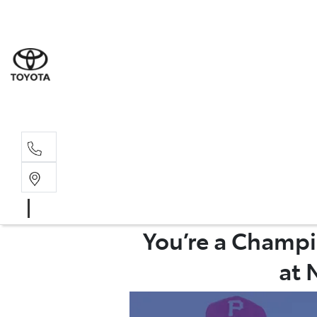
Wat
02 9
Gle
02 9
You’re a Champi
at 