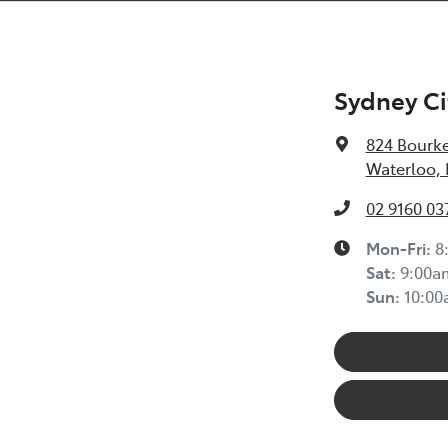
Sydney Ci
824 Bourke
Waterloo,
02 9160 03
Mon-Fri:
8
Sat
:
9:00a
Sun
:
10:0