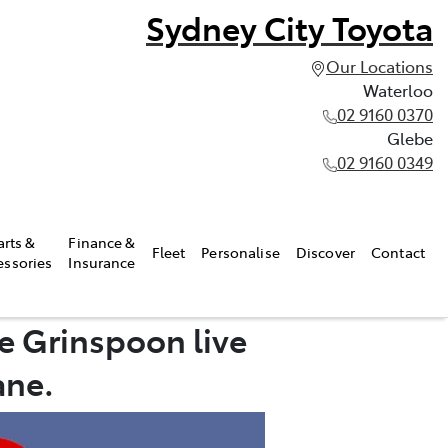
Sydney City Toyota
Our Locations
Waterloo
02 9160 0370
Glebe
02 9160 0349
arts &
Finance &
Fleet
Personalise
Discover
Contact
essories
Insurance
e Grinspoon live
ane.