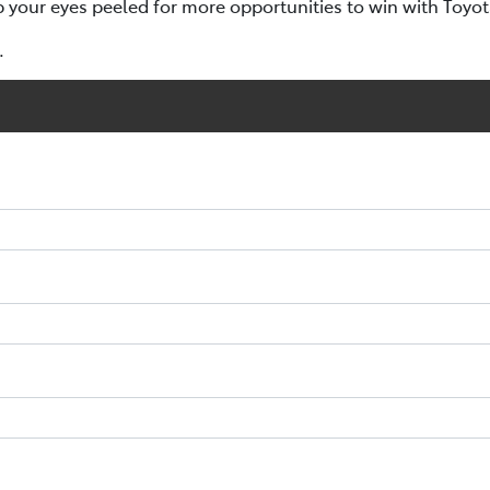
p your eyes peeled for more opportunities to win with Toyo
.