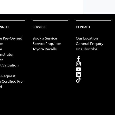
OWNED
SERVICE
CONTACT
e Pre-Owned
Book a Service
Our Location
les
Service Enquiries
General Enquiry
e
Toyota Recalls
Unsubscribe
strator
les
t Valuation
 Request
 Certified Pre-
d