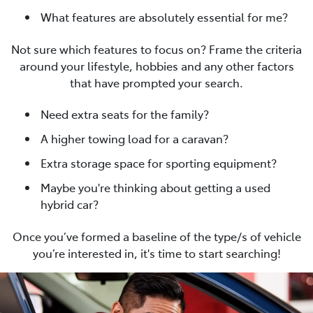
What features are absolutely essential for me?
Not sure which features to focus on? Frame the criteria
around your lifestyle, hobbies and any other factors
that have prompted your search.
Need extra seats for the family?
A higher towing load for a caravan?
Extra storage space for sporting equipment?
Maybe you're thinking about getting a used
hybrid car?
Once you’ve formed a baseline of the type/s of vehicle
you’re interested in, it's time to start searching!