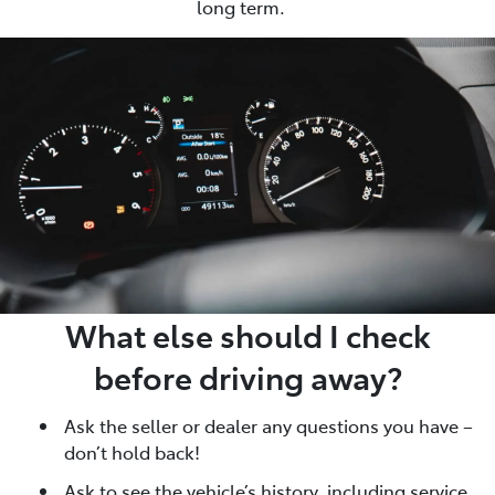
long term.
What else should I check
before driving away?
Ask the seller or dealer any questions you have –
don’t hold back!
Ask to see the vehicle’s history, including service