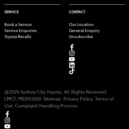
SERVICE
CONTACT
Book a Service
Our Location
Service Enquiries
General Enquiry
Toyota Recalls
Unsubscribe
@
2026
Sydney City Toyota
. All Rights Reserved.
LMCT
:
MD053160
Sitemap
Privacy Policy
Terms of
Use
Complaint Handling Process