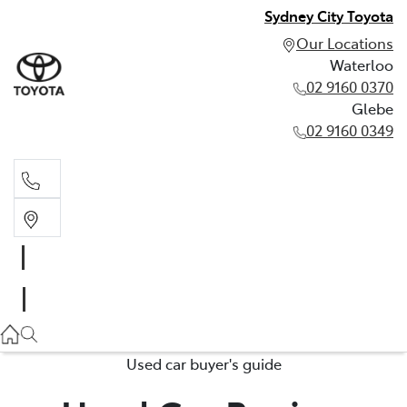
Sydney City Toyota
Our Locations
Waterloo
02 9160 0370
Glebe
02 9160 0349
Waterloo
02 9160 0370
Glebe
02 9160 0349
Used car buyer's guide