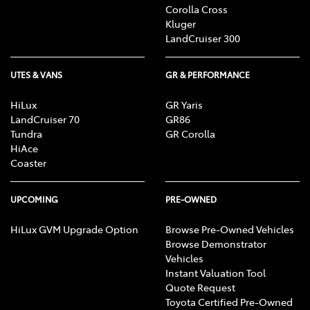
Corolla Cross
Kluger
LandCruiser 300
UTES & VANS
GR & PERFORMANCE
HiLux
GR Yaris
LandCruiser 70
GR86
Tundra
GR Corolla
HiAce
Coaster
UPCOMING
PRE-OWNED
HiLux GVM Upgrade Option
Browse Pre-Owned Vehicles
Browse Demonstrator
Vehicles
Instant Valuation Tool
Quote Request
Toyota Certified Pre-Owned