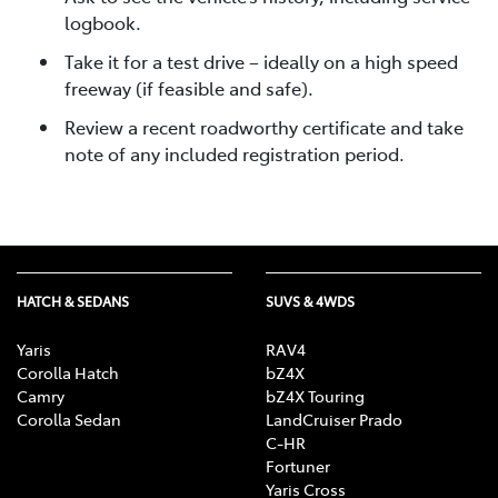
logbook.
Take it for a test drive – ideally on a high speed
freeway (if feasible and safe).
Review a recent roadworthy certificate and take
note of any included registration period.
HATCH & SEDANS
SUVS & 4WDS
Yaris
RAV4
Corolla Hatch
bZ4X
Camry
bZ4X Touring
Corolla Sedan
LandCruiser Prado
C-HR
Fortuner
Yaris Cross