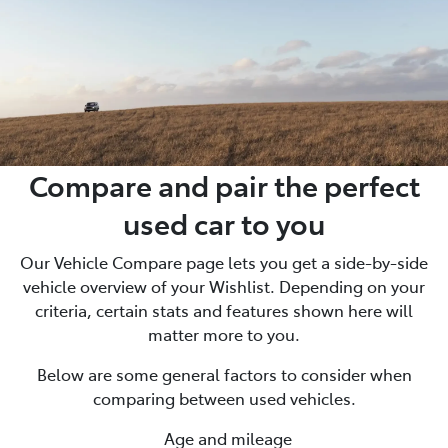
Compare and pair the perfect
used car to you
Our Vehicle Compare page lets you get a side-by-side
vehicle overview of your Wishlist. Depending on your
criteria, certain stats and features shown here will
matter more to you.
Below are some general factors to consider when
comparing between used vehicles.
Age and mileage