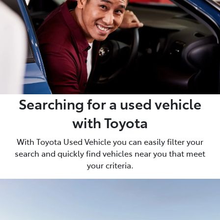
Searching for a used vehicle
with Toyota
With Toyota Used Vehicle you can easily filter your
search and quickly find vehicles near you that meet
your criteria.