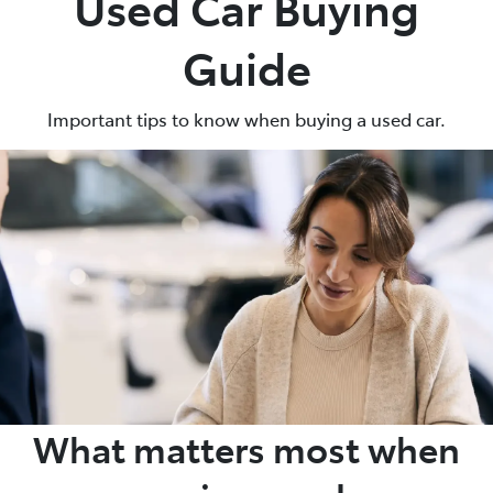
Used Car Buying
Guide
Important tips to know when buying a used car.
What matters most when