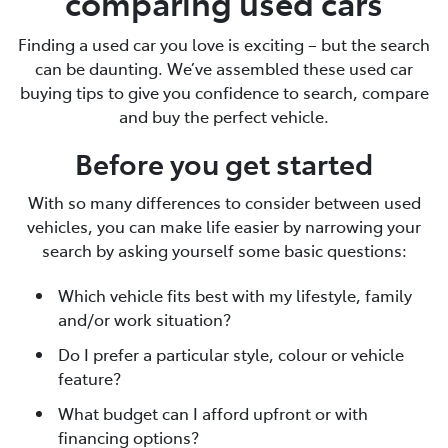
comparing used cars
Finding a used car you love is exciting – but the search
can be daunting. We’ve assembled these used car
buying tips to give you confidence to search, compare
and buy the perfect vehicle.
Before you get started
With so many differences to consider between used
vehicles, you can make life easier by narrowing your
search by asking yourself some basic questions:
Which vehicle fits best with my lifestyle, family
and/or work situation?
Do I prefer a particular style, colour or vehicle
feature?
What budget can I afford upfront or with
financing options?