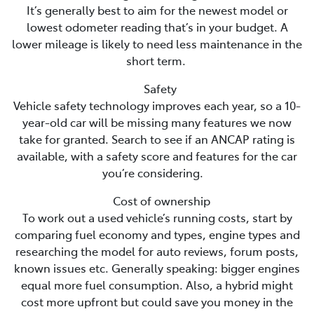
It’s generally best to aim for the newest model or
lowest odometer reading that’s in your budget. A
lower mileage is likely to need less maintenance in the
short term.
Safety
Vehicle safety technology improves each year, so a 10-
year-old car will be missing many features we now
take for granted. Search to see if an ANCAP rating is
available, with a safety score and features for the car
you’re considering.
Cost of ownership
To work out a used vehicle’s running costs, start by
comparing fuel economy and types, engine types and
researching the model for auto reviews, forum posts,
known issues etc. Generally speaking: bigger engines
equal more fuel consumption. Also, a hybrid might
cost more upfront but could save you money in the