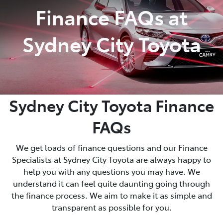
Finance FAQs at
Sydney City Toyota
Sydney City Toyota Finance
FAQs
We get loads of finance questions and our Finance
Specialists at Sydney City Toyota are always happy to
help you with any questions you may have. We
understand it can feel quite daunting going through
the finance process. We aim to make it as simple and
transparent as possible for you.