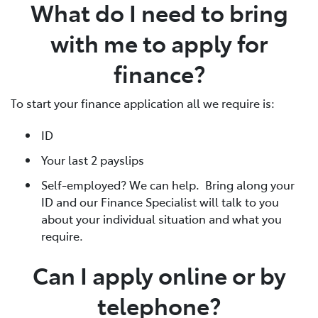
What do I need to bring
with me to apply for
finance?
To start your finance application all we require is:
ID
Your last 2 payslips
Self-employed? We can help. Bring along your
ID and our Finance Specialist will talk to you
about your individual situation and what you
require.
Can I apply online or by
telephone?