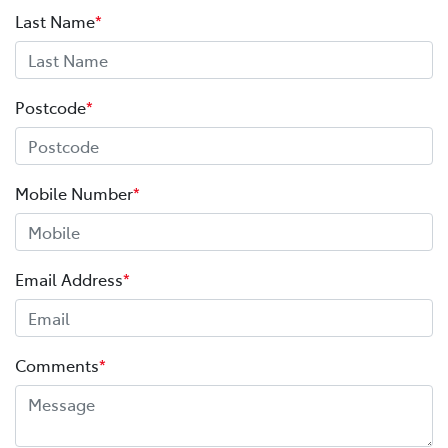
Last Name
*
Postcode
*
Mobile Number
*
Email Address
*
Comments
*