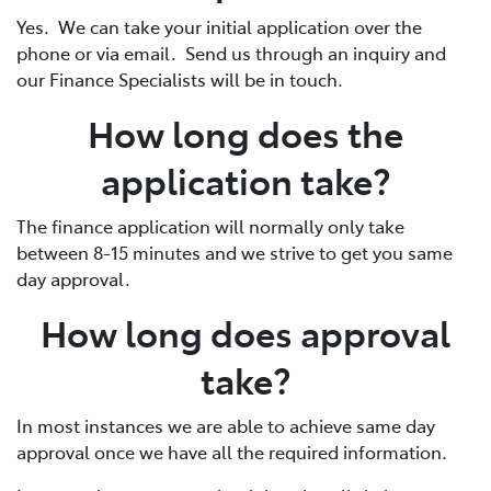
Yes. We can take your initial application over the
phone or via email. Send us through an inquiry and
our Finance Specialists will be in touch.
How long does the
application take?
The finance application will normally only take
between 8-15 minutes and we strive to get you same
day approval.
How long does approval
take?
In most instances we are able to achieve same day
approval once we have all the required information.