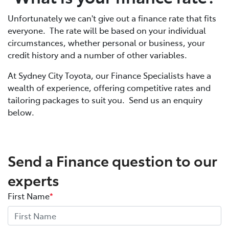
Unfortunately we can't give out a finance rate that fits
everyone. The rate will be based on your individual
circumstances, whether personal or business, your
credit history and a number of other variables.
At Sydney City Toyota, our Finance Specialists have a
wealth of experience, offering competitive rates and
tailoring packages to suit you. Send us an enquiry
below.
Send a Finance question to our
experts
First Name
*