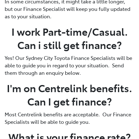
In some circumstances, it might take a little longer,
but our Finance Specialist will keep you fully updated
as to your situation.
I work Part-time/Casual.
Can i still get finance?
Yes! Our Sydney City Toyota Finance Specialists will be
able to guide you in regard to your situation. Send
them through an enquiry below.
I'm on Centrelink benefits.
Can I get finance?
Most Centrelink benefits are acceptable. Our Finance
Specialists will be able to guide you.
What is your finance rate?