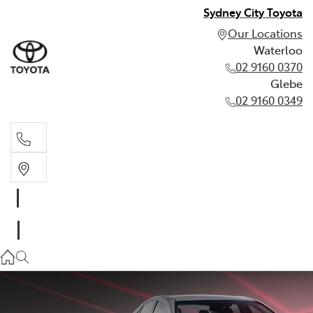
Sydney City Toyota
Our Locations
Waterloo
02 9160 0370
Glebe
02 9160 0349
Waterloo
02 9160 0370
Glebe
02 9160 0349