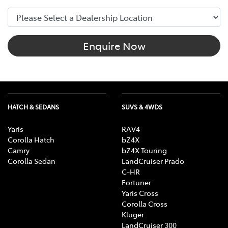
Enquire Now
HATCH & SEDANS
SUVS & 4WDS
Yaris
RAV4
Corolla Hatch
bZ4X
Camry
bZ4X Touring
Corolla Sedan
LandCruiser Prado
C-HR
Fortuner
Yaris Cross
Corolla Cross
Kluger
LandCruiser 300