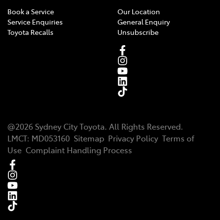
Book a Service
Our Location
Service Enquiries
General Enquiry
Toyota Recalls
Unsubscribe
@
2026
Sydney City Toyota
. All Rights Reserved.
LMCT
:
MD053160
Sitemap
Privacy Policy
Terms of
Use
Complaint Handling Process