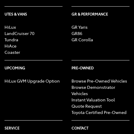
UTES & VANS
GR & PERFORMANCE
HiLux
GR Yaris
LandCruiser 70
GR86
Tundra
GR Corolla
HiAce
Coaster
UPCOMING
PRE-OWNED
HiLux GVM Upgrade Option
Browse Pre-Owned Vehicles
Browse Demonstrator
Vehicles
Instant Valuation Tool
Quote Request
Toyota Certified Pre-Owned
SERVICE
CONTACT