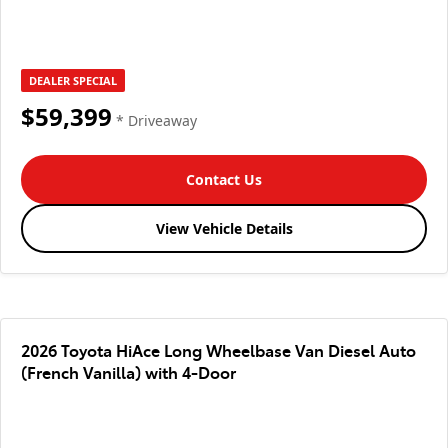
DEALER SPECIAL
$59,399
* Driveaway
Contact Us
View Vehicle Details
2026 Toyota HiAce Long Wheelbase Van Diesel Auto
(French Vanilla) with 4-Door