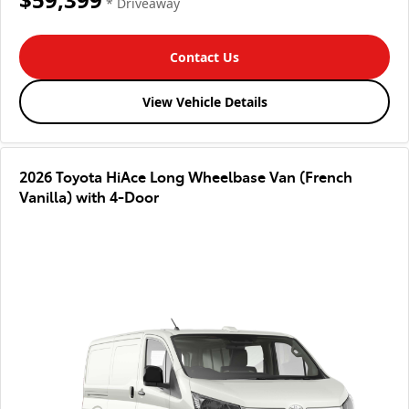
* Driveaway
Contact Us
View Vehicle Details
2026 Toyota HiAce Long Wheelbase Van (French
Vanilla) with 4-Door