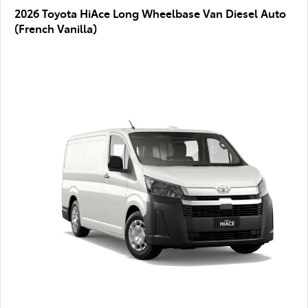
2026 Toyota HiAce Long Wheelbase Van Diesel Auto
(French Vanilla)