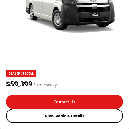
DEALER SPECIAL
$59,399
* Driveaway
Contact Us
View Vehicle Details