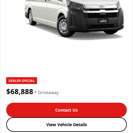
DEALER SPECIAL
$68,888
* Driveaway
Contact Us
View Vehicle Details