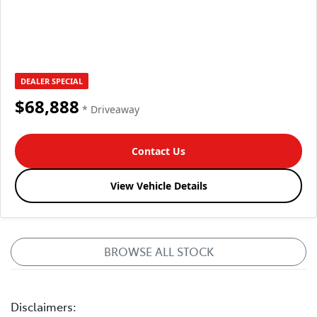
DEALER SPECIAL
$68,888
* Driveaway
Contact Us
View Vehicle Details
BROWSE ALL STOCK
Disclaimers: