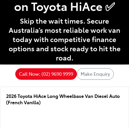
on Toyota HiAce ✅
Skip the wait times. Secure
Australia’s most reliable work van
today with competitive finance
options and stock ready to hit the
road.
Call Now: (02) 9690 9999
Make Enquiry
2026 Toyota HiAce Long Wheelbase Van Diesel Auto
(French Vanilla)