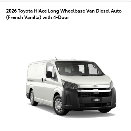
2026 Toyota HiAce Long Wheelbase Van Diesel Auto
(French Vanilla) with 4-Door