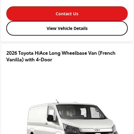
Contact Us
View Vehicle Details
2026 Toyota HiAce Long Wheelbase Van (French
Vanilla) with 4-Door