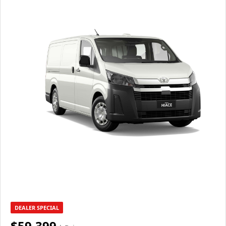
DEALER SPECIAL
$59,399