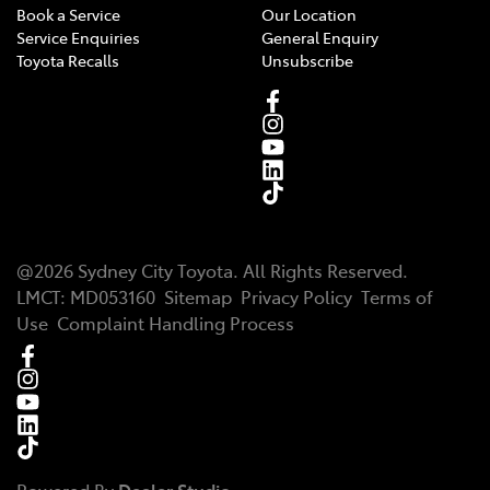
Book a Service
Our Location
Service Enquiries
General Enquiry
Toyota Recalls
Unsubscribe
@
2026
Sydney City Toyota
. All Rights Reserved.
LMCT
:
MD053160
Sitemap
Privacy Policy
Terms of
Use
Complaint Handling Process
Powered By
Dealer Studio