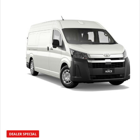
DEALER SPECIAL