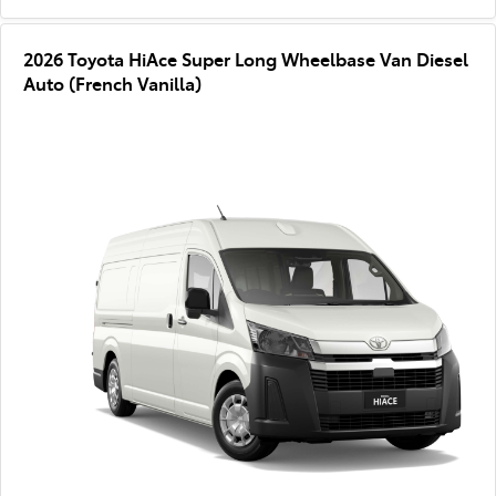
2026 Toyota HiAce Super Long Wheelbase Van Diesel
Auto (French Vanilla)