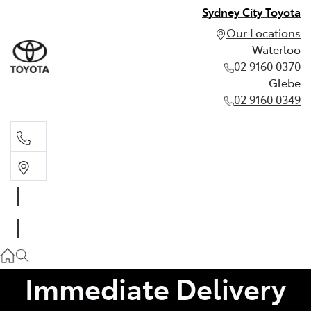
Sydney City Toyota
Our Locations
Waterloo
02 9160 0370
Glebe
02 9160 0349
Waterloo
02 9160 0370
Glebe
02 9160 0349
Immediate Delivery