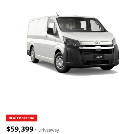
DEALER SPECIAL
$59,399
* Driveaway