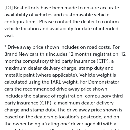
[DI] Best efforts have been made to ensure accurate
availability of vehicles and customisable vehicle
configurations. Please contact the dealer to confirm
vehicle location and availability for date of intended
visit.
* Drive away price shown includes on road costs. For
Brand New cars this includes 12 months registration, 12
months compulsory third party insurance (CTP), a
maximum dealer delivery charge, stamp duty and
metallic paint (where applicable). Vehicle weight is
calculated using the TARE weight. For Demonstrator
cars the recommended drive away price shown
includes the balance of registration, compulsory third
party insurance (CTP), a maximum dealer delivery
charge and stamp duty. The drive away price shown is
based on the dealership location’s postcode, and on
the owner being a 'rating one' driver aged 40 with a