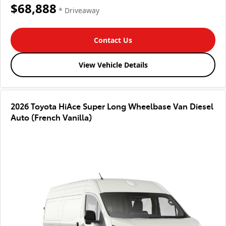
$68,888
* Driveaway
Contact Us
View Vehicle Details
2026 Toyota HiAce Super Long Wheelbase Van Diesel
Auto (French Vanilla)