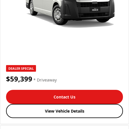
DEALER SPECIAL
$59,399
* Driveaway
Contact Us
View Vehicle Details