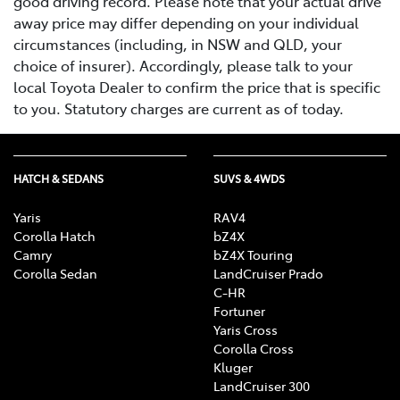
good driving record. Please note that your actual drive
away price may differ depending on your individual
circumstances (including, in NSW and QLD, your
choice of insurer). Accordingly, please talk to your
local Toyota Dealer to confirm the price that is specific
to you. Statutory charges are current as of today.
HATCH & SEDANS
SUVS & 4WDS
Yaris
RAV4
Corolla Hatch
bZ4X
Camry
bZ4X Touring
Corolla Sedan
LandCruiser Prado
C-HR
Fortuner
Yaris Cross
Corolla Cross
Kluger
LandCruiser 300