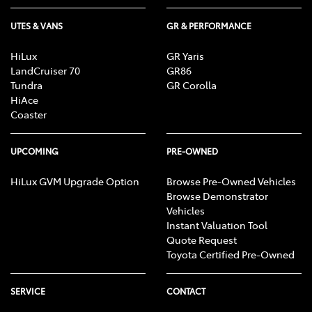
UTES & VANS
GR & PERFORMANCE
HiLux
GR Yaris
LandCruiser 70
GR86
Tundra
GR Corolla
HiAce
Coaster
UPCOMING
PRE-OWNED
HiLux GVM Upgrade Option
Browse Pre-Owned Vehicles
Browse Demonstrator
Vehicles
Instant Valuation Tool
Quote Request
Toyota Certified Pre-Owned
SERVICE
CONTACT