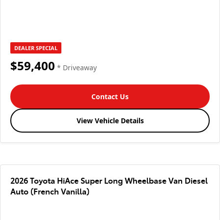
DEALER SPECIAL
$59,400
* Driveaway
Contact Us
View Vehicle Details
2026 Toyota HiAce Super Long Wheelbase Van Diesel
Auto (French Vanilla)