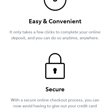
Easy & Convenient
It only takes a few clicks to complete your online
deposit, and you can do so anytime, anywhere.
Secure
With a secure online checkout process, you can
now avoid having to give out your credit card