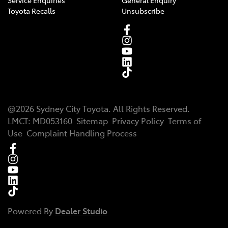
Service Enquiries
General Enquiry
Toyota Recalls
Unsubscribe
@
2026
Sydney City Toyota
. All Rights Reserved.
LMCT
:
MD053160
Sitemap
Privacy Policy
Terms of
Use
Complaint Handling Process
Powered By
Dealer Studio