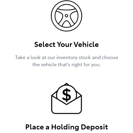
Select Your Vehicle
Take a look at our inventory stock and choose
the vehicle that's right for you.
Place a Holding Deposit