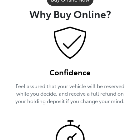
Why Buy Online?
Confidence
Feel assured that your vehicle will be reserved
while you decide, and receive a full refund on
your holding deposit if you change your mind.