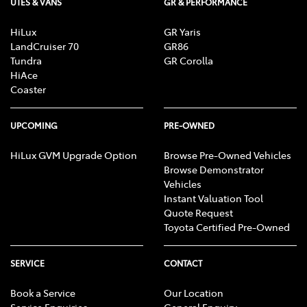
UTES & VANS
GR & PERFORMANCE
HiLux
GR Yaris
LandCruiser 70
GR86
Tundra
GR Corolla
HiAce
Coaster
UPCOMING
PRE-OWNED
HiLux GVM Upgrade Option
Browse Pre-Owned Vehicles
Browse Demonstrator
Vehicles
Instant Valuation Tool
Quote Request
Toyota Certified Pre-Owned
SERVICE
CONTACT
Book a Service
Our Location