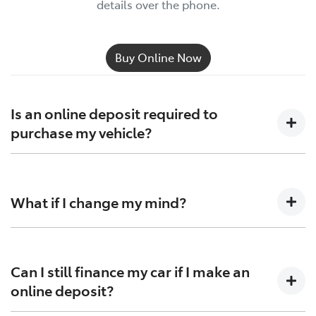
details over the phone.
Buy Online Now
Is an online deposit required to
purchase my vehicle?
No, you can still make a deposit over the phone,
although we recommend placing it through our
What if I change my mind?
website as it is quick and secure.
You have up to 3 business days to cancel your
reservation and receive a full deposit refund, just get
in
Can I still finance my car if I make an
touch with us
.
online deposit?