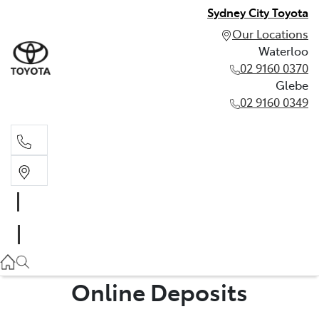
Sydney City Toyota
Our Locations
Waterloo
02 9160 0370
Glebe
02 9160 0349
Waterloo
02 9160 0370
Glebe
02 9160 0349
Online Deposits