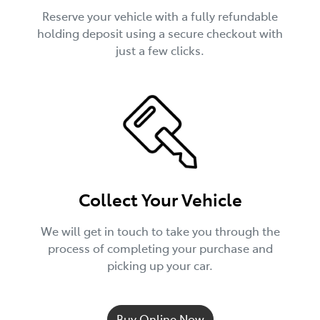
Reserve your vehicle with a fully refundable
holding deposit using a secure checkout with
just a few clicks.
Collect Your Vehicle
We will get in touch to take you through the
process of completing your purchase and
picking up your car.
Buy Online Now