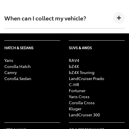
Absolutely, just
get in touch with us
and let us know.
When can I collect my vehicle?
We will contact you as soon as possible to complete
the purchase process and arrange a convenient time
HATCH & SEDANS
SUVS & 4WDS
for you to pick up your vehicle.
Yaris
RAV4
Corolla Hatch
bZ4X
Camry
bZ4X Touring
Corolla Sedan
LandCruiser Prado
C-HR
Fortuner
Yaris Cross
Corolla Cross
Kluger
LandCruiser 300