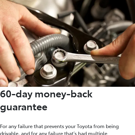
60-day money-back
guarantee
For any failure that prevents your Toyota from being
drivable, and for any failure that’s had multiple