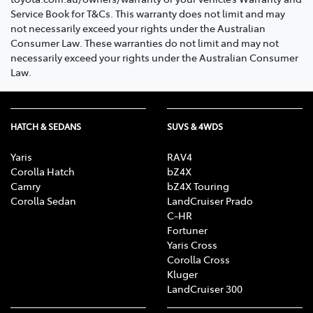
Service Book for T&Cs. This warranty does not limit and may
not necessarily exceed your rights under the Australian
Consumer Law. These warranties do not limit and may not
necessarily exceed your rights under the Australian Consumer
Law.
HATCH & SEDANS
SUVS & 4WDS
Yaris
RAV4
Corolla Hatch
bZ4X
Camry
bZ4X Touring
Corolla Sedan
LandCruiser Prado
C-HR
Fortuner
Yaris Cross
Corolla Cross
Kluger
LandCruiser 300