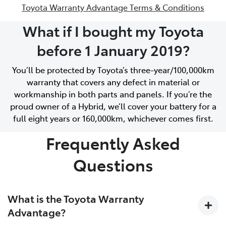
Toyota Warranty Advantage Terms & Conditions
What if I bought my Toyota
before 1 January 2019?
You’ll be protected by Toyota’s three-year/100,000km
warranty that covers any defect in material or
workmanship in both parts and panels. If you’re the
proud owner of a Hybrid, we’ll cover your battery for a
full eight years or 160,000km, whichever comes first.
Frequently Asked
Questions
What is the Toyota Warranty
Advantage?