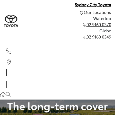
Sydney City Toyota
Our Locations
Waterloo
02 9160 0370
Glebe
02 9160 0349
Waterloo
02 9160 0370
TOYOTA WARRANTY ADVANTAGE
Glebe
02 9160 0349
The long-term cover