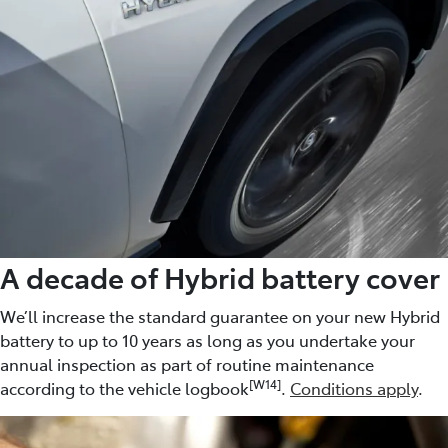
A decade of Hybrid battery cover
We’ll increase the standard guarantee on your new Hybrid
battery to up to 10 years as long as you undertake your
annual inspection as part of routine maintenance
[W14]
according to the vehicle logbook
.
Conditions apply
.