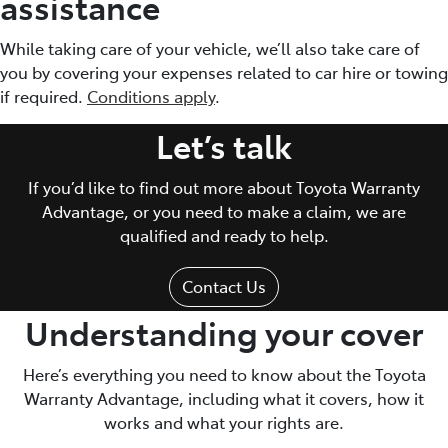
assistance
While taking care of your vehicle, we’ll also take care of
you by covering your expenses related to car hire or towing
if required.
Conditions apply
.
Let’s talk
If you’d like to find out more about Toyota Warranty
Advantage, or you need to make a claim, we are
qualified and ready to help.
Contact Us
Understanding your cover
Here’s everything you need to know about the Toyota
Warranty Advantage, including what it covers, how it
works and what your rights are.