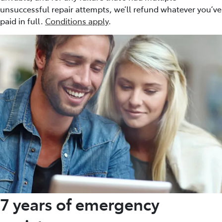
unsuccessful repair attempts, we’ll refund whatever you’ve
paid in full.
Conditions apply
.
7 years of emergency