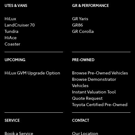
UTES & VANS
GR & PERFORMANCE
HiLux
GR Yaris
LandCruiser 70
GR86
Tundra
GR Corolla
HiAce
Coaster
UPCOMING
PRE-OWNED
HiLux GVM Upgrade Option
Browse Pre-Owned Vehicles
Browse Demonstrator
Vehicles
Instant Valuation Tool
Quote Request
Toyota Certified Pre-Owned
SERVICE
CONTACT
Book a Service
Our Location