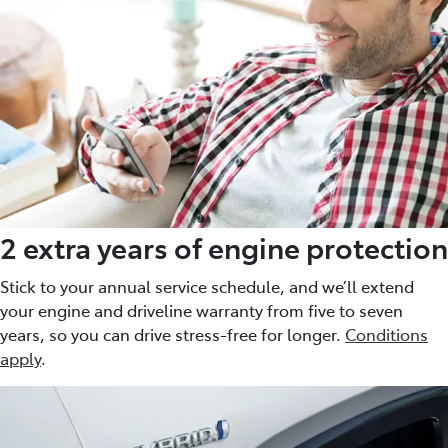
2 extra years of engine protection
Stick to your annual service schedule, and we’ll extend
your engine and driveline warranty from five to seven
years, so you can drive stress-free for longer.
Conditions
apply
.