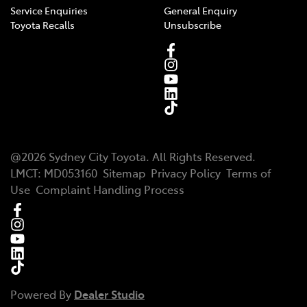
Service Enquiries
General Enquiry
Toyota Recalls
Unsubscribe
@
2026
Sydney City Toyota
. All Rights Reserved.
LMCT
:
MD053160
Sitemap
Privacy Policy
Terms of
Use
Complaint Handling Process
Powered By
Dealer Studio