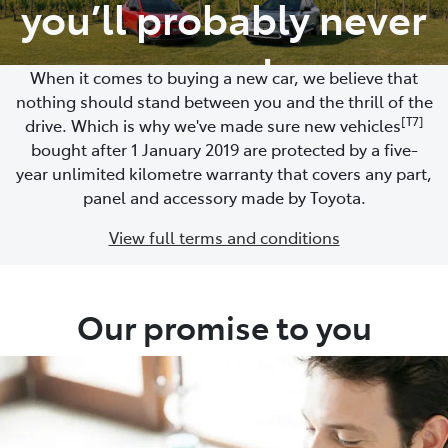
you’ll probably never
need
When it comes to buying a new car, we believe that
nothing should stand between you and the thrill of the
[T7]
drive. Which is why we've made sure new vehicles
bought after 1 January 2019 are protected by a five-
year unlimited kilometre warranty that covers any part,
panel and accessory made by Toyota.
View full terms and conditions
Our promise to you