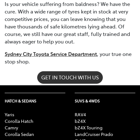
Is your vehicle suffering from baldness? We have the
cure. With a wide range of tyres kept in stock at very
competitive prices, you can leave knowing that you
have thousands of safe kilometres lying ahead. Of
course, we still have our great staff, fully trained and
always eager to help you out.
Sydney City Toyota Service Department
, your true one
stop shop.
GET IN TOUCH WITH US
HATCH & SEDANS
SUVS & 4WDS
Yaris
RAV4
Corolla Hatch
bZ4X
Camry
bZ4X Touring
Corolla Sedan
LandCruiser Prado