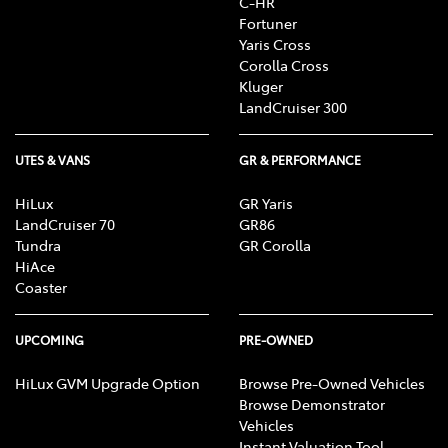
C-HR
Fortuner
Yaris Cross
Corolla Cross
Kluger
LandCruiser 300
UTES & VANS
GR & PERFORMANCE
HiLux
GR Yaris
LandCruiser 70
GR86
Tundra
GR Corolla
HiAce
Coaster
UPCOMING
PRE-OWNED
HiLux GVM Upgrade Option
Browse Pre-Owned Vehicles
Browse Demonstrator
Vehicles
Instant Valuation Tool