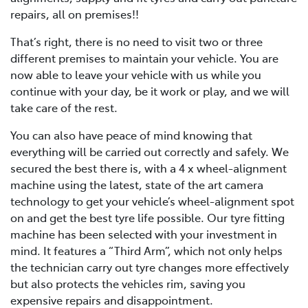
repairs, all on premises!!
That’s right, there is no need to visit two or three
different premises to maintain your vehicle. You are
now able to leave your vehicle with us while you
continue with your day, be it work or play, and we will
take care of the rest.
You can also have peace of mind knowing that
everything will be carried out correctly and safely. We
secured the best there is, with a 4 x wheel-alignment
machine using the latest, state of the art camera
technology to get your vehicle’s wheel-alignment spot
on and get the best tyre life possible. Our tyre fitting
machine has been selected with your investment in
mind. It features a “Third Arm”, which not only helps
the technician carry out tyre changes more effectively
but also protects the vehicles rim, saving you
expensive repairs and disappointment.