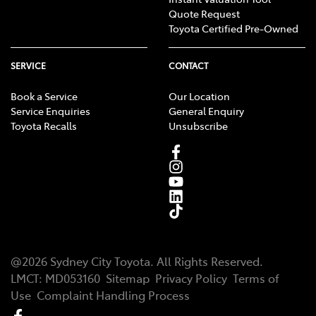
Quote Request
Toyota Certified Pre-Owned
SERVICE
CONTACT
Book a Service
Our Location
Service Enquiries
General Enquiry
Toyota Recalls
Unsubscribe
@
2026
Sydney City Toyota
. All Rights Reserved.
LMCT
:
MD053160
Sitemap
Privacy Policy
Terms of
Use
Complaint Handling Process