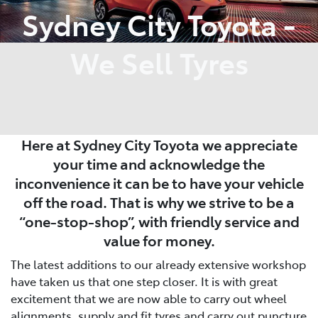
Sydney City Toyota -
We Sell Tyres
Here at Sydney City Toyota we appreciate
your time and acknowledge the
inconvenience it can be to have your vehicle
off the road. That is why we strive to be a
“one-stop-shop”, with friendly service and
value for money.
The latest additions to our already extensive workshop
have taken us that one step closer. It is with great
excitement that we are now able to carry out wheel
alignments, supply and fit tyres and carry out puncture