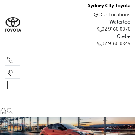
Sydney City Toyota
Our Locations
Waterloo
02 9160 0370
Glebe
02 9160 0349
Waterloo
02 9160 0370
Glebe
02 9160 0349