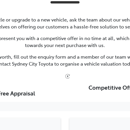
icle or upgrade to a new vehicle, ask the team about our vehi
lves on offering our customers a hassle-free solution to se
resent you with a competitive offer in no time at all, which
towards your next purchase with us.
worth, fill out the enquiry form and a member of our team wi
ntact Sydney City Toyota to organise a vehicle valuation tod
Competitive Of
Free Appraisal