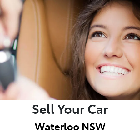
Sell Your Car
Waterloo NSW