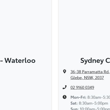
 - Waterloo
Sydney C
36-38 Parramatta Rd
,
Glebe, NSW, 2037
02 9160 0349
Mon-Fri:
8:30am-5:
Sat
:
8:30am-5:00pm
Sun
:
10:00am-5:00p