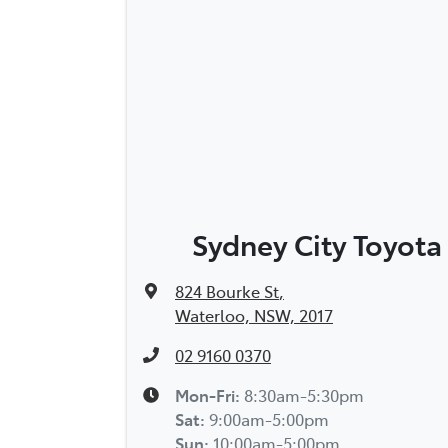
Sydney City Toyota
824 Bourke St
,
Waterloo, NSW, 2017
02 9160 0370
Mon-Fri:
8:30am-5:30pm
Sat
:
9:00am-5:00pm
Sun
:
10:00am-5:00pm