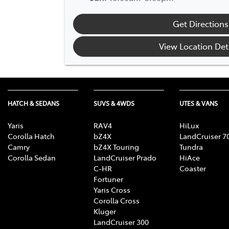
Get Directions
View Location Det
HATCH & SEDANS
SUVS & 4WDS
UTES & VANS
Yaris
RAV4
HiLux
Corolla Hatch
bZ4X
LandCruiser 7
Camry
bZ4X Touring
Tundra
Corolla Sedan
LandCruiser Prado
HiAce
C-HR
Coaster
Fortuner
Yaris Cross
Corolla Cross
Kluger
LandCruiser 300