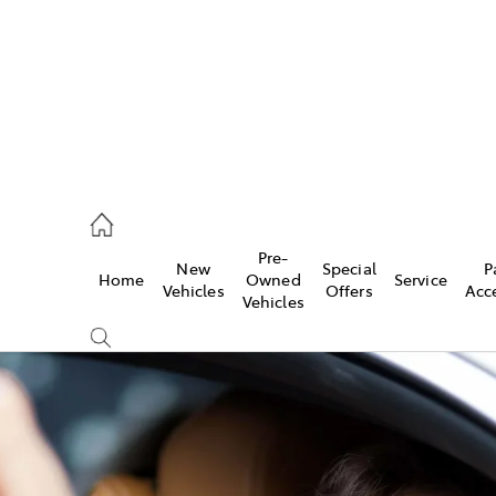
erloo
160 0370
Pre-
New
Special
P
Home
Owned
Service
be
Vehicles
Offers
Acc
Vehicles
160 0349