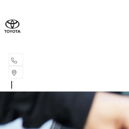
Wat
02 9
Gle
02 9