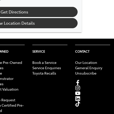
Get Directions
w Location Details
OWNED
SERVICE
CONTACT
e Pre-Owned
Book a Service
Our Location
les
Service Enquiries
General Enquiry
e
Toyota Recalls
Unsubscribe
strator
les
t Valuation
 Request
 Certified Pre-
d