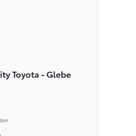
ity Toyota - Glebe
30pm
m