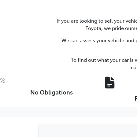
If you are looking to sell your veh
Toyota, we pride ourse
We can assess your vehicle and p
To find out what your car is 
co
No Obligations