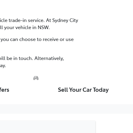
cle trade-in service. At Sydney City
ll your vehicle in NSW.
 you can choose to receive or use
ll be in touch. Alternatively,
ay.
fers
Sell Your Car Today