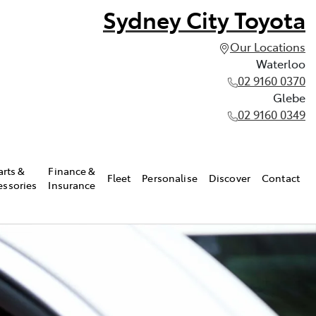
Sydney City Toyota
Our Locations
Waterloo
02 9160 0370
Glebe
02 9160 0349
arts &
Finance &
Fleet
Personalise
Discover
Contact
essories
Insurance