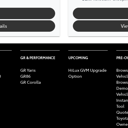
ails
Vie
GR & PERFORMANCE
UPCOMING
PRE-
GR Yaris
HiLux GVM Upgrade
Brows
0
GR86
Option
Vehic
GR Corolla
Brows
Demon
Vehic
Instan
Tool
Quote
Toyota
Owne