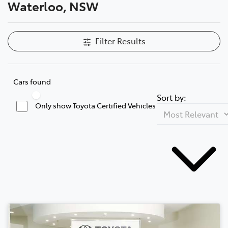
Waterloo, NSW
Filter Results
Cars found
Sort by:
Only show Toyota Certified Vehicles