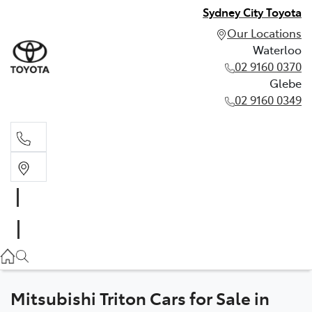
Sydney City Toyota
Our Locations
Waterloo
02 9160 0370
Glebe
02 9160 0349
Waterloo
02 9160 0370
Glebe
02 9160 0349
Mitsubishi Triton Cars for Sale in