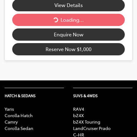
Loading...
View Details
Loading...
Enquire Now
Reserve Now
$1,000
HATCH & SEDANS
SUVS & 4WDS
Yaris
RAV4
Corolla Hatch
bZ4X
Camry
bZ4X Touring
Corolla Sedan
LandCruiser Prado
C-HR