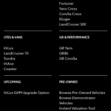
Fortuner
Yaris Cross
Corolla Cross
Kluger
LandCruiser 300
UTES & VANS
GR & PERFORMANCE
HiLux
GR Yaris
LandCruiser 70
GR86
Tundra
GR Corolla
HiAce
Coaster
UPCOMING
PRE-OWNED
HiLux GVM Upgrade Option
Browse Pre-Owned Vehicles
Browse Demonstrator
Vehicles
Instant Valuation Tool