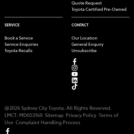
Quote Request
Toyota Certified Pre-Owned
SERVICE
CONTACT
Book a Service
Our Location
Service Enquiries
General Enquiry
Toyota Recalls
Unsubscribe
@
2026
Sydney City Toyota
. All Rights Reserved.
LMCT
:
MD053160
Sitemap
Privacy Policy
Terms of
Use
Complaint Handling Process