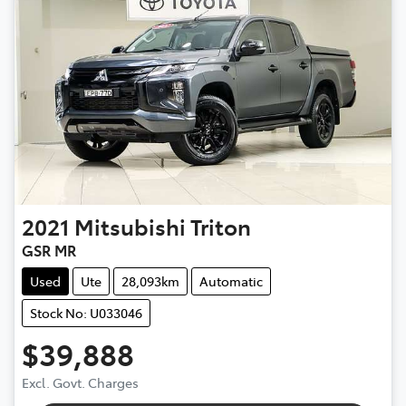
2021
Mitsubishi
Triton
GSR MR
Used
Ute
28,093km
Automatic
Stock No: U033046
$39,888
Excl. Govt. Charges